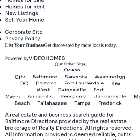
Homes for Sale
Homes for Rent
New Listings
Sell Your Home
Company
Corporate Site
Privacy Policy
Get
List Your Business
Get discovered by more locals today.
Started
VIDEOHOMES
Powered by
Our Other Sites
Ocean
City
Baltimore
Sarasota
Washington
DC
Daytona
Fort Lauderdale
Key
West
Gainesville
Fort
Myers
Annapolis
Pensacola
Jacksonville
Me
Beach
Tallahassee
Tampa
Frederick
A real estate and business search guide for
Baltimore Directions
provided by the real estate
brokerage of Realty Directions. All rights reserved.
All information provided is deemed reliable, but is