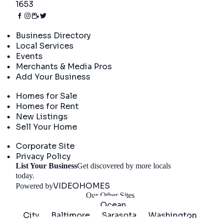
1653
Directory
Business Directory
Local Services
Events
Merchants & Media Pros
Add Your Business
Real Estate
Homes for Sale
Homes for Rent
New Listings
Sell Your Home
Company
Corporate Site
Privacy Policy
List Your Business
Get discovered by more locals
Get Started
today.
VIDEOHOMES
Powered by
Our Other Sites
Ocean
City
Baltimore
Sarasota
Washington