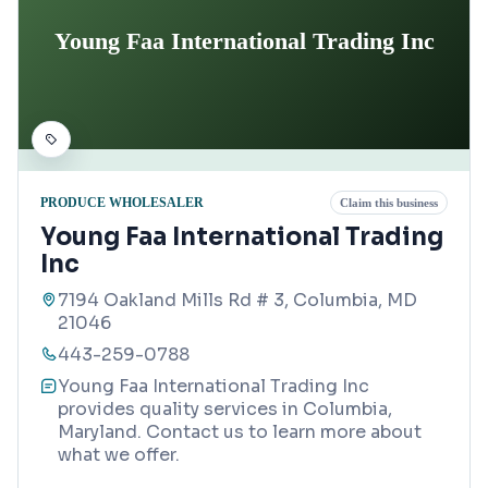
Young Faa International Trading Inc
PRODUCE WHOLESALER
Claim this business
Young Faa International Trading
Inc
7194 Oakland Mills Rd # 3, Columbia, MD
21046
443-259-0788
Young Faa International Trading Inc
provides quality services in Columbia,
Maryland. Contact us to learn more about
what we offer.