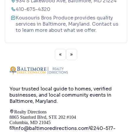
934 S Lakewood Ave, Baltimore, MD 21224
410-675-4320
Kousouris Bros Produce provides quality
services in Baltimore, Maryland. Contact us
to learn more about what we offer.
Your trusted local guide to homes, verified
businesses, and local community events in
Baltimore, Maryland
.
Realty Directions
8865 Stanford Blvd, STE 202 #104
Columbia, MD 21045
info@baltimoredirections.com
240-517-