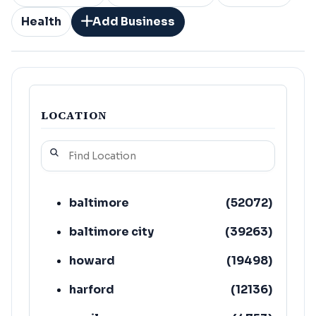
Health
Add Business
LOCATION
baltimore
(
52072
)
baltimore city
(
39263
)
howard
(
19498
)
harford
(
12136
)