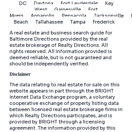
DC
Daytona
Fort Lauderdale
Key
West
Gainesville
Fort
Myers
Annapolis
Pensacola
Jacksonville
Beach
Tallahassee
Tampa
Frederick
A real estate and business search guide for
Baltimore Directions
provided by the real
estate brokerage of Realty Directions. All
rights reserved. All information provided is
deemed reliable, but is not guaranteed and
should be independently verified.
Disclaimer
The data relating to real estate for sale on this
website appears in part through the BRIGHT
Internet Data Exchange program, a voluntary
cooperative exchange of property listing data
between licensed real estate brokerage firms in
which Realty Directions participates, and is
provided by BRIGHT through a licensing
agreement. The information provided by this