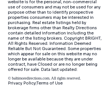
website is for the personal, non-commercial
use of consumers and may not be used for any
purpose other than to identify prospective
properties consumers may be interested in
purchasing. Real estate listings held by
brokerage firms other than Realty Directions
contain detailed information including the
name of the listing brokers. Copyright BRIGHT,
All Rights Reserved. Information Deemed
Reliable But Not Guaranteed. Some properties
which appear for sale on this website may no
longer be available because they are under
contract, have Closed or are no longer being
offered for sale. Data last updated:
©
baltimoredirections.com
. All rights reserved.
Privacy Policy
Terms of Use
|