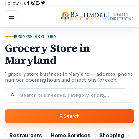
Follow Us
BUSINESS DIRECTORY
Grocery Store in
Maryland
1 grocery store business in Maryland — address, phone
number, opening hours and directions for each.
Search
Restaurants
Home Services
Shopping