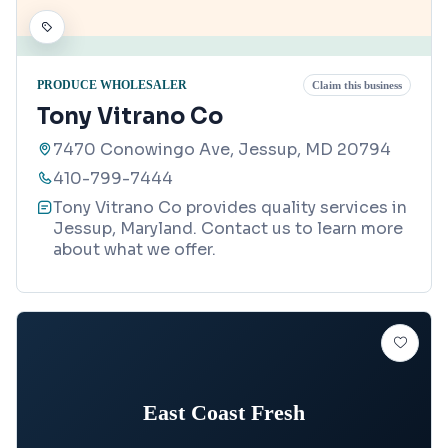
PRODUCE WHOLESALER
Claim this business
Tony Vitrano Co
7470 Conowingo Ave, Jessup, MD 20794
410-799-7444
Tony Vitrano Co provides quality services in
Jessup, Maryland. Contact us to learn more
about what we offer.
East Coast Fresh