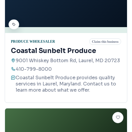
PRODUCE WHOLESALER
Claim this business
Coastal Sunbelt Produce
9001 Whiskey Bottom Rd, Laurel, MD 20723
410-799-8000
Coastal Sunbelt Produce provides quality
services in Laurel, Maryland. Contact us to
learn more about what we offer.