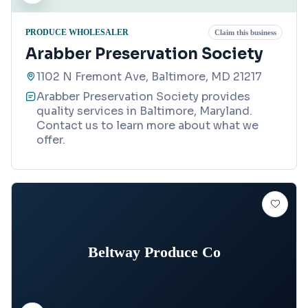
PRODUCE WHOLESALER
Claim this business
Arabber Preservation Society
1102 N Fremont Ave, Baltimore, MD 21217
Arabber Preservation Society provides
quality services in Baltimore, Maryland.
Contact us to learn more about what we
offer.
Beltway Produce Co