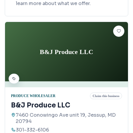
learn more about what we offer.
B&J Produce LLC
PRODUCE WHOLESALER
Claim this business
B&J Produce LLC
7460 Conowingo Ave unit 19, Jessup, MD
20794
301-332-6106