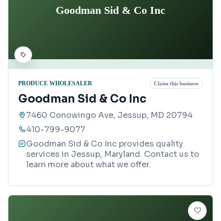
Goodman Sid & Co Inc
PRODUCE WHOLESALER
Claim this business
Goodman Sid & Co Inc
7460 Conowingo Ave, Jessup, MD 20794
410-799-9077
Goodman Sid & Co Inc provides quality
services in Jessup, Maryland. Contact us to
learn more about what we offer.