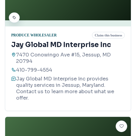
PRODUCE WHOLESALER
Claim this business
Jay Global MD Interprise Inc
7470 Conowingo Ave #15, Jessup, MD
20794
410-799-4554
Jay Global MD Interprise Inc provides
quality services in Jessup, Maryland.
Contact us to learn more about what we
offer.