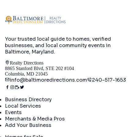
Your trusted local guide to homes, verified
businesses, and local community events in
Baltimore, Maryland
.
Realty Directions
8865 Stanford Blvd, STE 202 #104
Columbia, MD 21045
info@baltimoredirections.com
240-517-1653
Directory
Business Directory
Local Services
Events
Merchants & Media Pros
Add Your Business
Real Estate