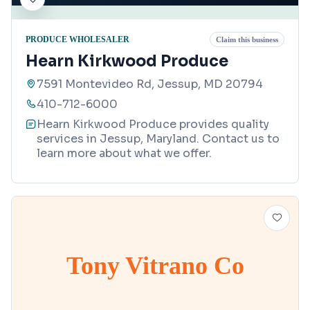
PRODUCE WHOLESALER
Claim this business
Hearn Kirkwood Produce
7591 Montevideo Rd, Jessup, MD 20794
410-712-6000
Hearn Kirkwood Produce provides quality
services in Jessup, Maryland. Contact us to
learn more about what we offer.
Tony Vitrano Co