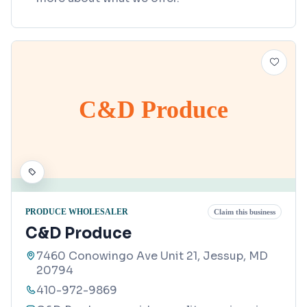
C&D Produce
PRODUCE WHOLESALER
Claim this business
C&D Produce
7460 Conowingo Ave Unit 21, Jessup, MD
20794
410-972-9869