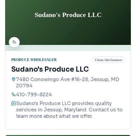
Sudano's Produce LLC
PRODUCE WHOLESALER
Claim this business
Sudano's Produce LLC
7480 Conowingo Ave #16-28, Jessup, MD
20794
410-799-8224
Sudano's Produce LLC provides quality
services in Jessup, Maryland. Contact us to
learn more about what we offer.