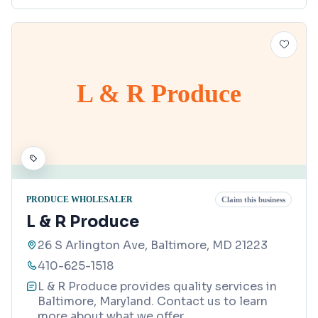
L & R Produce
PRODUCE WHOLESALER
Claim this business
L & R Produce
26 S Arlington Ave, Baltimore, MD 21223
410-625-1518
L & R Produce provides quality services in
Baltimore, Maryland. Contact us to learn
more about what we offer.