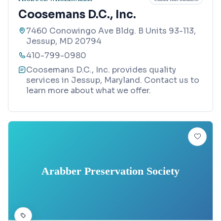
Coosemans D.C., Inc.
7460 Conowingo Ave Bldg. B Units 93-113,
Jessup, MD 20794
410-799-0980
Coosemans D.C., Inc. provides quality
services in Jessup, Maryland. Contact us to
learn more about what we offer.
Arabber Preservation Society