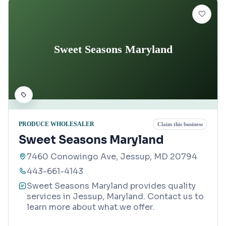
Sweet Seasons Maryland
PRODUCE WHOLESALER
Claim this business
Sweet Seasons Maryland
7460 Conowingo Ave, Jessup, MD 20794
443-661-4143
Sweet Seasons Maryland provides quality
services in Jessup, Maryland. Contact us to
learn more about what we offer.