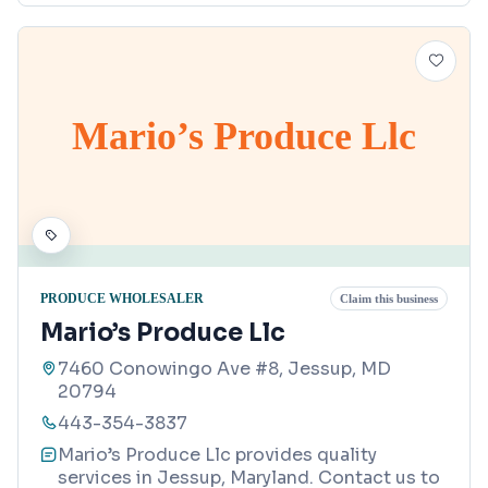
Mario’s Produce Llc
PRODUCE WHOLESALER
Claim this business
Mario’s Produce Llc
7460 Conowingo Ave #8, Jessup, MD
20794
443-354-3837
Mario’s Produce Llc provides quality
services in Jessup, Maryland. Contact us to