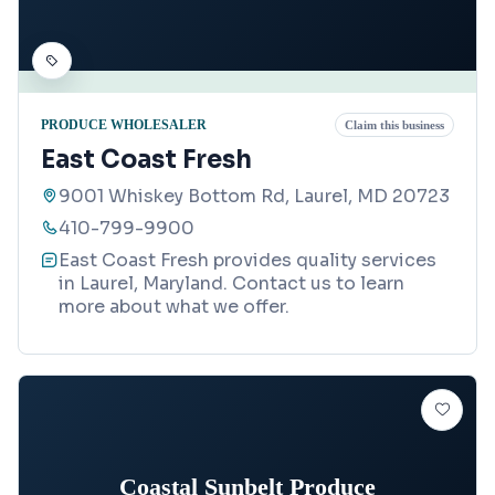
PRODUCE WHOLESALER
Claim this business
East Coast Fresh
9001 Whiskey Bottom Rd, Laurel, MD 20723
410-799-9900
East Coast Fresh provides quality services
in Laurel, Maryland. Contact us to learn
more about what we offer.
Coastal Sunbelt Produce