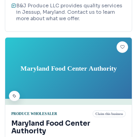
B&J Produce LLC provides quality services
in Jessup, Maryland. Contact us to learn
more about what we offer.
Maryland Food Center Authority
PRODUCE WHOLESALER
Claim this business
Maryland Food Center
Authority