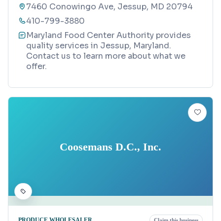
7460 Conowingo Ave, Jessup, MD 20794
410-799-3880
Maryland Food Center Authority provides
quality services in Jessup, Maryland.
Contact us to learn more about what we
offer.
Coosemans D.C., Inc.
PRODUCE WHOLESALER
Claim this business