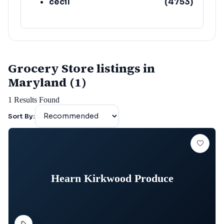
cecil
(
4753
)
Grocery Store listings in
Maryland (1)
1
Results Found
Sort By:
Hearn Kirkwood Produce