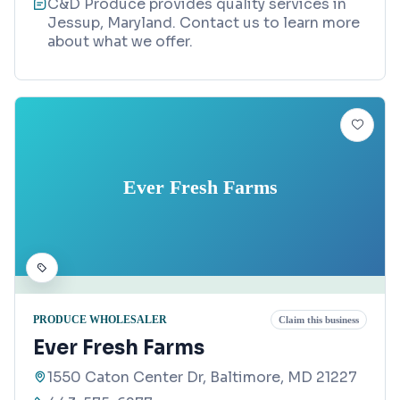
C&D Produce provides quality services in
Jessup, Maryland. Contact us to learn more
about what we offer.
Ever Fresh Farms
PRODUCE WHOLESALER
Claim this business
Ever Fresh Farms
1550 Caton Center Dr, Baltimore, MD 21227