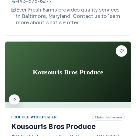
443-575-6277
Ever Fresh Farms provides quality services
in Baltimore, Maryland. Contact us to learn
more about what we offer.
Kousouris Bros Produce
PRODUCE WHOLESALER
Claim this business
Kousouris Bros Produce