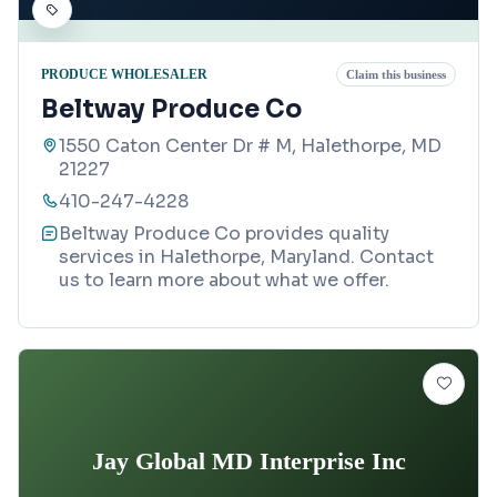
PRODUCE WHOLESALER
Claim this business
Beltway Produce Co
1550 Caton Center Dr # M, Halethorpe, MD
21227
410-247-4228
Beltway Produce Co provides quality
services in Halethorpe, Maryland. Contact
us to learn more about what we offer.
Jay Global MD Interprise Inc