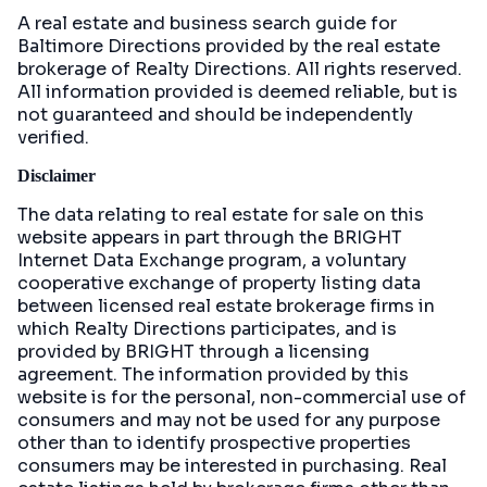
A real estate and business search guide for
Baltimore Directions
provided by the real estate
brokerage of Realty Directions. All rights reserved.
All information provided is deemed reliable, but is
not guaranteed and should be independently
verified.
Disclaimer
The data relating to real estate for sale on this
website appears in part through the BRIGHT
Internet Data Exchange program, a voluntary
cooperative exchange of property listing data
between licensed real estate brokerage firms in
which Realty Directions participates, and is
provided by BRIGHT through a licensing
agreement. The information provided by this
website is for the personal, non-commercial use of
consumers and may not be used for any purpose
other than to identify prospective properties
consumers may be interested in purchasing. Real