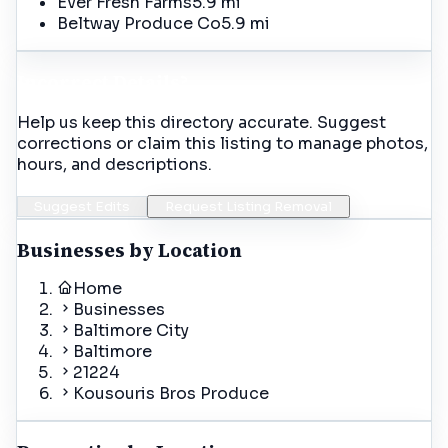
Ever Fresh Farms
5.9 mi
Beltway Produce Co
5.9 mi
Incorrect Details?
Help us keep this directory accurate. Suggest
corrections or claim this listing to manage photos,
hours, and descriptions.
Suggest Edits
Request Listing Removal
Businesses by Location
Home
Businesses
Baltimore City
Baltimore
21224
Kousouris Bros Produce