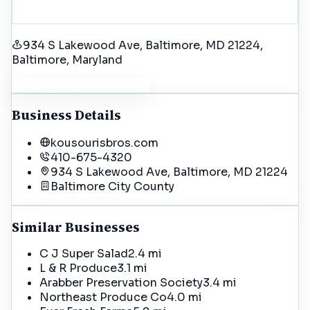
934 S Lakewood Ave, Baltimore, MD 21224
,
Baltimore
, Maryland
Get Driving Directions
Business Details
kousourisbros.com
410-675-4320
934 S Lakewood Ave, Baltimore, MD 21224
Baltimore City
County
Similar Businesses
C J Super Salad
2.4 mi
L & R Produce
3.1 mi
Arabber Preservation Society
3.4 mi
Northeast Produce Co
4.0 mi