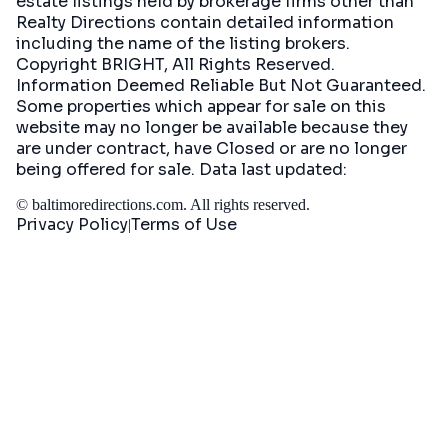
estate listings held by brokerage firms other than
Realty Directions contain detailed information
including the name of the listing brokers.
Copyright BRIGHT, All Rights Reserved.
Information Deemed Reliable But Not Guaranteed.
Some properties which appear for sale on this
website may no longer be available because they
are under contract, have Closed or are no longer
being offered for sale. Data last updated:
©
baltimoredirections.com
. All rights reserved.
Privacy Policy
Terms of Use
|