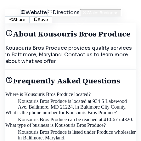
Call
Website
Directions
Claim Business
Share
Save
About
Kousouris Bros Produce
Kousouris Bros Produce provides quality services
in Baltimore, Maryland. Contact us to learn more
about what we offer.
Frequently Asked Questions
Where is Kousouris Bros Produce located?
Kousouris Bros Produce is located at 934 S Lakewood
Ave, Baltimore, MD 21224, in Baltimore City County.
What is the phone number for Kousouris Bros Produce?
Kousouris Bros Produce can be reached at 410-675-4320.
What type of business is Kousouris Bros Produce?
Kousouris Bros Produce is listed under Produce wholesaler
in Baltimore, Maryland.