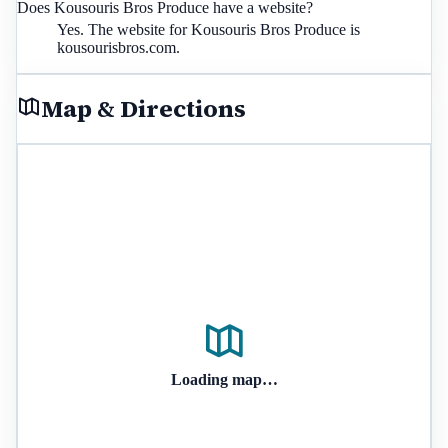
Does Kousouris Bros Produce have a website?
Yes. The website for Kousouris Bros Produce is
kousourisbros.com.
Map & Directions
Loading map…