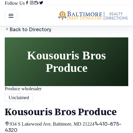
Follow Us
Back to Directory
Kousouris Bros
Produce
Produce wholesaler
Unclaimed
Kousouris Bros Produce
410-675-
934 S Lakewood Ave, Baltimore, MD 21224
4320