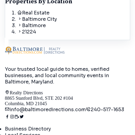
Properties by Location
Real Estate
Baltimore City
Baltimore
21224
Your trusted local guide to homes, verified
businesses, and local community events in
Baltimore, Maryland
.
Realty Directions
8865 Stanford Blvd, STE 202 #104
Columbia, MD 21045
info@baltimoredirections.com
240-517-1653
Directory
Business Directory