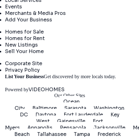
Local Services
Events
Merchants & Media Pros
Add Your Business
Real Estate
Homes for Sale
Homes for Rent
New Listings
Sell Your Home
Company
Corporate Site
Privacy Policy
Get
List Your Business
Get discovered by more locals today.
Started
VIDEOHOMES
Powered by
Our Other Sites
Ocean
City
Baltimore
Sarasota
Washington
DC
Daytona
Fort Lauderdale
Key
West
Gainesville
Fort
Myers
Annapolis
Pensacola
Jacksonville
Me
Beach
Tallahassee
Tampa
Frederick