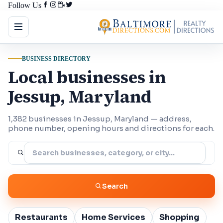
Follow Us
BUSINESS DIRECTORY
Local businesses in
Jessup, Maryland
1,382 businesses in Jessup, Maryland — address,
phone number, opening hours and directions for each.
Search
Restaurants
Home Services
Shopping