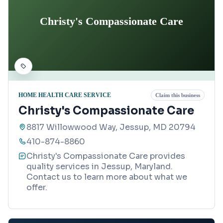
Christy's Compassionate Care
HOME HEALTH CARE SERVICE
Claim this business
Christy's Compassionate Care
8817 Willowwood Way, Jessup, MD 20794
410-874-8860
Christy's Compassionate Care provides
quality services in Jessup, Maryland.
Contact us to learn more about what we
offer.