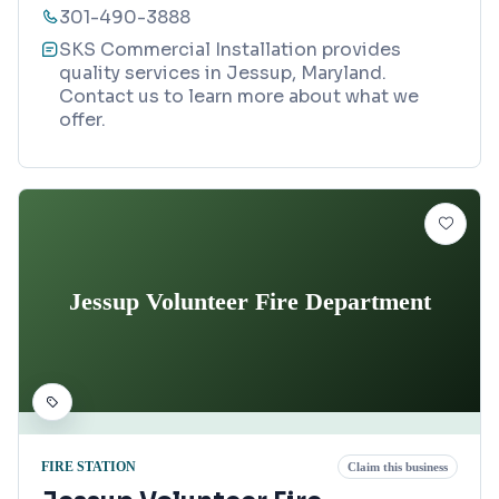
301-490-3888
SKS Commercial Installation provides
quality services in Jessup, Maryland.
Contact us to learn more about what we
offer.
Jessup Volunteer Fire Department
FIRE STATION
Claim this business