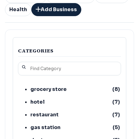
Health
Add Business
CATEGORIES
grocery store
(
8
)
hotel
(
7
)
restaurant
(
7
)
gas station
(
5
)