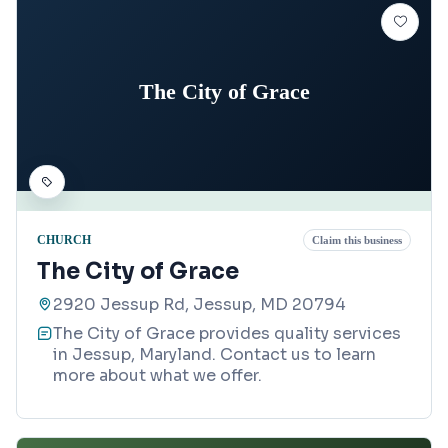
The City of Grace
CHURCH
Claim this business
The City of Grace
2920 Jessup Rd, Jessup, MD 20794
The City of Grace provides quality services
in Jessup, Maryland. Contact us to learn
more about what we offer.