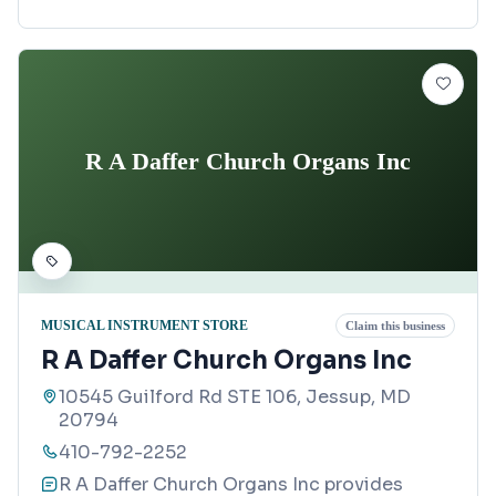
R A Daffer Church Organs Inc
MUSICAL INSTRUMENT STORE
Claim this business
R A Daffer Church Organs Inc
10545 Guilford Rd STE 106, Jessup, MD
20794
410-792-2252
R A Daffer Church Organs Inc provides