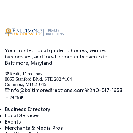
Your trusted local guide to homes, verified
businesses, and local community events in
Baltimore, Maryland
.
Realty Directions
8865 Stanford Blvd, STE 202 #104
Columbia, MD 21045
info@baltimoredirections.com
240-517-1653
Directory
Business Directory
Local Services
Events
Merchants & Media Pros