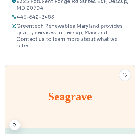
8325 Patuxent Range Rd Suites E&F, Jessup,
MD 20794
443-542-2483
Greentech Renewables Maryland provides
quality services in Jessup, Maryland.
Contact us to learn more about what we
offer.
Seagrave