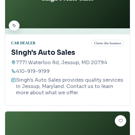
CAR DEALER
Claim this business
Singh's Auto Sales
7771 Waterloo Rd, Jessup, MD 20794
410-919-9199
Singh's Auto Sales provides quality services
in Jessup, Maryland. Contact us to learn
more about what we offer.