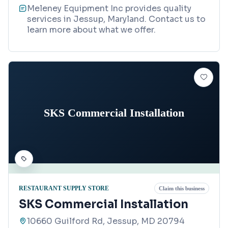
Meleney Equipment Inc provides quality
services in Jessup, Maryland. Contact us to
learn more about what we offer.
SKS Commercial Installation
RESTAURANT SUPPLY STORE
Claim this business
SKS Commercial Installation
10660 Guilford Rd, Jessup, MD 20794