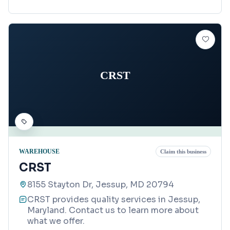
CRST
WAREHOUSE
Claim this business
CRST
8155 Stayton Dr, Jessup, MD 20794
CRST provides quality services in Jessup,
Maryland. Contact us to learn more about
what we offer.