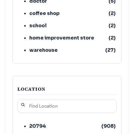
doctor
(
5
)
coffee shop
(
2
)
school
(
2
)
home improvement store
(
2
)
warehouse
(
27
)
produce wholesaler
(
19
)
LOCATION
20794
(
908
)