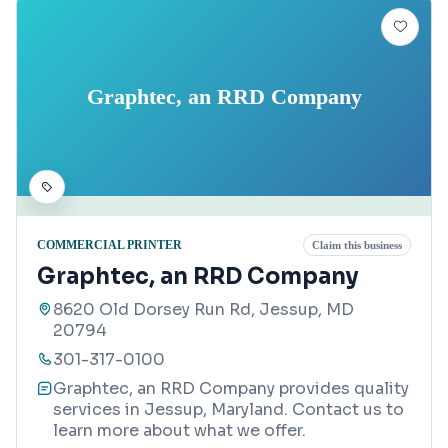
Graphtec, an RRD Company
COMMERCIAL PRINTER
Claim this business
Graphtec, an RRD Company
8620 Old Dorsey Run Rd, Jessup, MD
20794
301-317-0100
Graphtec, an RRD Company provides quality
services in Jessup, Maryland. Contact us to
learn more about what we offer.