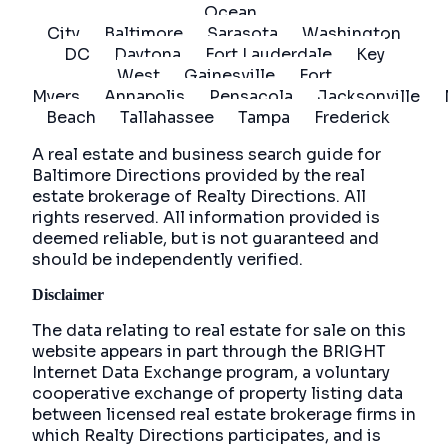
Ocean
City
Baltimore
Sarasota
Washington
DC
Daytona
Fort Lauderdale
Key
West
Gainesville
Fort
Myers
Annapolis
Pensacola
Jacksonville
Beach
Tallahassee
Tampa
Frederick
A real estate and business search guide for
Baltimore Directions
provided by the real
estate brokerage of Realty Directions. All
rights reserved. All information provided is
deemed reliable, but is not guaranteed and
should be independently verified.
Disclaimer
The data relating to real estate for sale on this
website appears in part through the BRIGHT
Internet Data Exchange program, a voluntary
cooperative exchange of property listing data
between licensed real estate brokerage firms in
which Realty Directions participates, and is