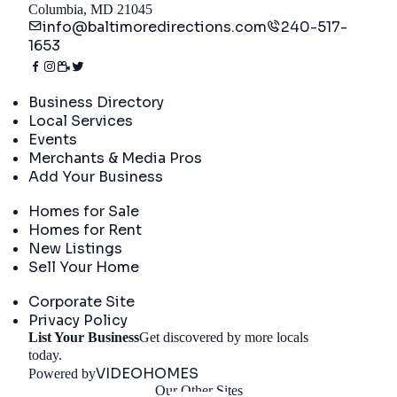
Columbia, MD 21045
info@baltimoredirections.com
240-517-
1653
Directory
Business Directory
Local Services
Events
Merchants & Media Pros
Add Your Business
Real Estate
Homes for Sale
Homes for Rent
New Listings
Sell Your Home
Company
Corporate Site
Privacy Policy
List Your Business
Get discovered by more locals
Get Started
today.
VIDEOHOMES
Powered by
Our Other Sites