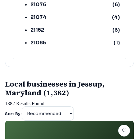
21076
(
6
)
21074
(
4
)
21152
(
3
)
21085
(
1
)
Local businesses in Jessup,
Maryland (1,382)
1382
Results Found
Sort By: