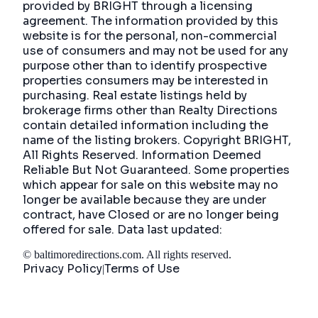
provided by BRIGHT through a licensing
agreement. The information provided by this
website is for the personal, non-commercial
use of consumers and may not be used for any
purpose other than to identify prospective
properties consumers may be interested in
purchasing. Real estate listings held by
brokerage firms other than Realty Directions
contain detailed information including the
name of the listing brokers. Copyright BRIGHT,
All Rights Reserved. Information Deemed
Reliable But Not Guaranteed. Some properties
which appear for sale on this website may no
longer be available because they are under
contract, have Closed or are no longer being
offered for sale. Data last updated:
©
baltimoredirections.com
. All rights reserved.
Privacy Policy
Terms of Use
|