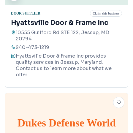
DOOR SUPPLIER
Claim this business
Hyattsville Door & Frame Inc
10555 Guilford Rd STE 122, Jessup, MD
20794
240-473-1219
Hyattsville Door & Frame Inc provides
quality services in Jessup, Maryland.
Contact us to learn more about what we
offer.
Dukes Defense World