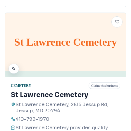
St Lawrence Cemetery
CEMETERY
Claim this business
St Lawrence Cemetery
St Lawrence Cemetery, 2815 Jessup Rd,
Jessup, MD 20794
410-799-1970
St Lawrence Cemetery provides quality