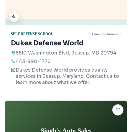
SELF DEFENSE SCHOOL
Claim this business
Dukes Defense World
8610 Washington Blvd, Jessup, MD 20794
443-990-1776
Dukes Defense World provides quality
services in Jessup, Maryland. Contact us to
learn more about what we offer.
Singh's Auto Sales