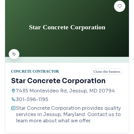
Star Concrete Corporation
CONCRETE CONTRACTOR
Claim this business
Star Concrete Corporation
7435 Montevideo Rd, Jessup, MD 20794
301-596-1195
Star Concrete Corporation provides quality
services in Jessup, Maryland. Contact us to
learn more about what we offer.