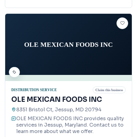
OLE MEXICAN FOODS INC
DISTRIBUTION SERVICE
Claim this business
OLE MEXICAN FOODS INC
8351 Bristol Ct, Jessup, MD 20794
OLE MEXICAN FOODS INC provides quality
services in Jessup, Maryland. Contact us to
learn more about what we offer.