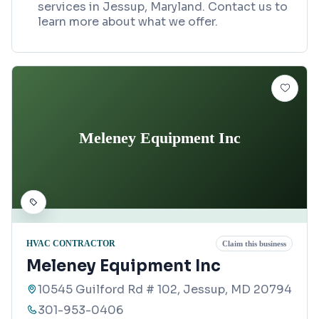
services in Jessup, Maryland. Contact us to
learn more about what we offer.
Meleney Equipment Inc
HVAC CONTRACTOR
Claim this business
Meleney Equipment Inc
10545 Guilford Rd # 102, Jessup, MD 20794
301-953-0406