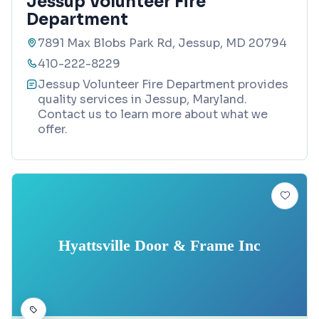
Jessup Volunteer Fire
Department
7891 Max Blobs Park Rd, Jessup, MD 20794
410-222-8229
Jessup Volunteer Fire Department provides
quality services in Jessup, Maryland.
Contact us to learn more about what we
offer.
Hyattsville Door & Frame Inc