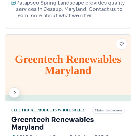
Patapsco Spring Landscape provides quality
services in Jessup, Maryland. Contact us to
learn more about what we offer.
Greentech Renewables
Maryland
ELECTRICAL PRODUCTS WHOLESALER
Claim this business
Greentech Renewables
Maryland