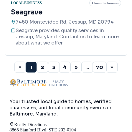
LOCAL BUSINESS
Claim this business
Seagrave
7450 Montevideo Rd, Jessup, MD 20794
Seagrave provides quality services in
Jessup, Maryland. Contact us to learn more
about what we offer.
1
2
3
4
5
70
...
Your trusted local guide to homes, verified
businesses, and local community events in
Baltimore, Maryland
.
Realty Directions
8865 Stanford Blvd, STE 202 #104