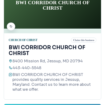
BWI CORRIDOR CHURCH OF
CHRIST
CHURCH OF CHRIST
Claim this business
BWI CORRIDOR CHURCH OF
CHRIST
8400 Mission Rd, Jessup, MD 20794
443-440-5548
BWI CORRIDOR CHURCH OF CHRIST
provides quality services in Jessup,
Maryland. Contact us to learn more about
what we offer.