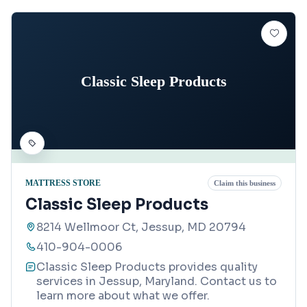
Classic Sleep Products
MATTRESS STORE
Claim this business
Classic Sleep Products
8214 Wellmoor Ct, Jessup, MD 20794
410-904-0006
Classic Sleep Products provides quality
services in Jessup, Maryland. Contact us to
learn more about what we offer.