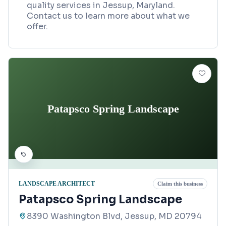
quality services in Jessup, Maryland.
Contact us to learn more about what we
offer.
Patapsco Spring Landscape
LANDSCAPE ARCHITECT
Claim this business
Patapsco Spring Landscape
8390 Washington Blvd, Jessup, MD 20794