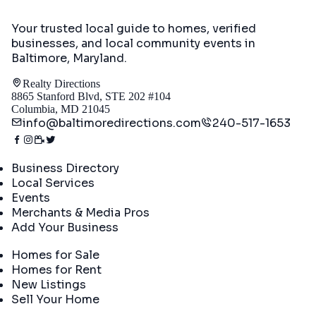
Your trusted local guide to homes, verified
businesses, and local community events in
Baltimore, Maryland
.
Realty Directions
8865 Stanford Blvd, STE 202 #104
Columbia, MD 21045
info@baltimoredirections.com
240-517-1653
Directory
Business Directory
Local Services
Events
Merchants & Media Pros
Add Your Business
Real Estate
Homes for Sale
Homes for Rent
New Listings
Sell Your Home
Company