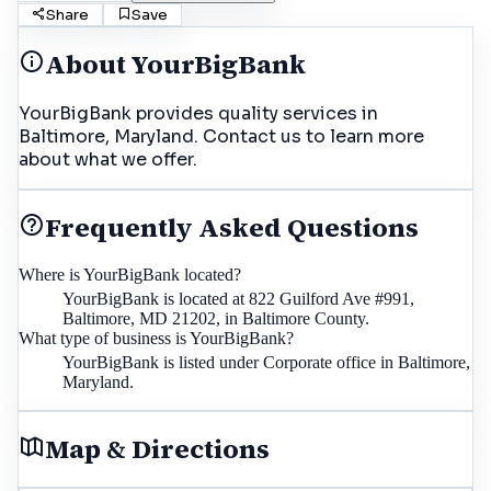
Share
Save
About
YourBigBank
YourBigBank provides quality services in
Baltimore, Maryland. Contact us to learn more
about what we offer.
Frequently Asked Questions
Where is YourBigBank located?
YourBigBank is located at 822 Guilford Ave #991,
Baltimore, MD 21202, in Baltimore County.
What type of business is YourBigBank?
YourBigBank is listed under Corporate office in Baltimore,
Maryland.
Map & Directions