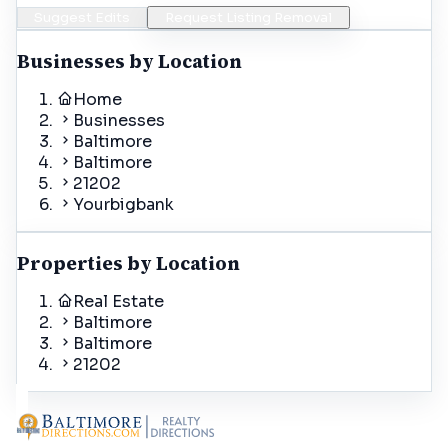
Suggest Edits
Request Listing Removal
Businesses by Location
Home
Businesses
Baltimore
Baltimore
21202
Yourbigbank
Properties by Location
Real Estate
Baltimore
Baltimore
21202