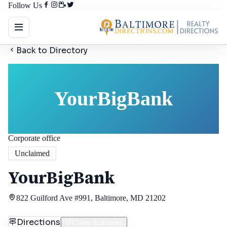
Follow Us
Back to Directory
YourBigBank
Corporate office
Unclaimed
YourBigBank
822 Guilford Ave #991, Baltimore, MD 21202
Directions
Claim Business