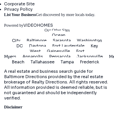
Corporate Site
Privacy Policy
Get
List Your Business
Get discovered by more locals today.
Started
VIDEOHOMES
Powered by
Our Other Sites
Ocean
City
Baltimore
Sarasota
Washington
DC
Daytona
Fort Lauderdale
Key
West
Gainesville
Fort
Myers
Annapolis
Pensacola
Jacksonville
Me
Beach
Tallahassee
Tampa
Frederick
A real estate and business search guide for
Baltimore Directions
provided by the real estate
brokerage of Realty Directions. All rights reserved.
All information provided is deemed reliable, but is
not guaranteed and should be independently
verified.
Disclaimer