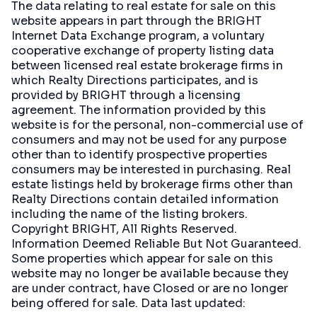
The data relating to real estate for sale on this
website appears in part through the BRIGHT
Internet Data Exchange program, a voluntary
cooperative exchange of property listing data
between licensed real estate brokerage firms in
which Realty Directions participates, and is
provided by BRIGHT through a licensing
agreement. The information provided by this
website is for the personal, non-commercial use of
consumers and may not be used for any purpose
other than to identify prospective properties
consumers may be interested in purchasing. Real
estate listings held by brokerage firms other than
Realty Directions contain detailed information
including the name of the listing brokers.
Copyright BRIGHT, All Rights Reserved.
Information Deemed Reliable But Not Guaranteed.
Some properties which appear for sale on this
website may no longer be available because they
are under contract, have Closed or are no longer
being offered for sale. Data last updated: