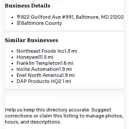
Business Details
822 Guilford Ave #991, Baltimore, MD 21202
Baltimore
County
Similar Businesses
Northeast Foods Inc
1.3 mi
Honeywell
1.5 mi
Franklin Templeton
1.6 mi
Incite Automation
1.9 mi
Enel North America
1.9 mi
DAP Products HQ
2.1 mi
Incorrect Details?
Help us keep this directory accurate. Suggest
corrections or claim this listing to manage photos,
hours, and descriptions.