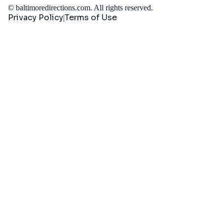
©
baltimoredirections.com
. All rights reserved.
Privacy Policy
Terms of Use
|