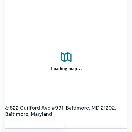
Loading map…
822 Guilford Ave #991, Baltimore, MD 21202
,
Baltimore
, Maryland
Get Driving Directions