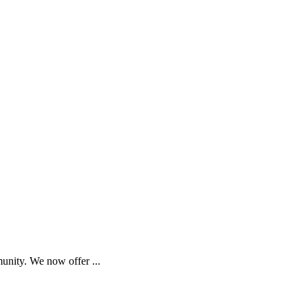
munity. We now offer
...