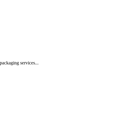
 packaging services
...