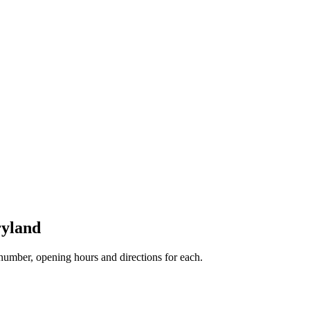
ryland
umber, opening hours and directions for each.