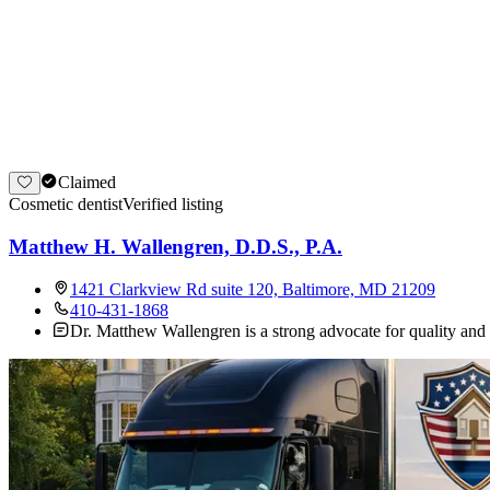
Claimed
Cosmetic dentist
Verified listing
Matthew H. Wallengren, D.D.S., P.A.
1421 Clarkview Rd suite 120, Baltimore, MD 21209
410-431-1868
Dr. Matthew Wallengren is a strong advocate for quality and