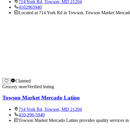
714 York Rd, Towson, MD 21204
4102965940
Located at 714 York Rd in Towson, Towson Market Mercado Lat
Claimed
Grocery store
Verified listing
Towson Market Mercado Latino
714 York Rd, Towson, MD 21204
410-296-5940
Towson Market Mercado Latino provides quality services in 