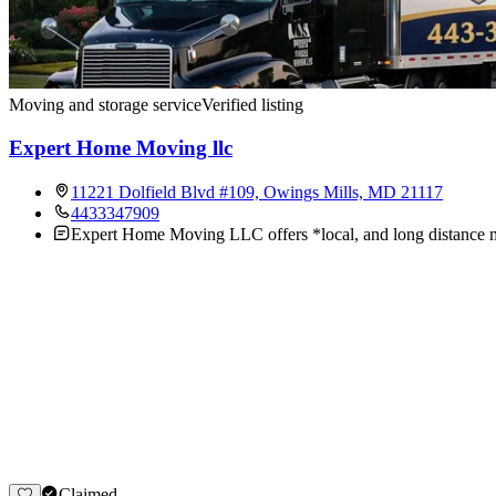
Moving and storage service
Verified listing
Expert Home Moving llc
11221 Dolfield Blvd #109, Owings Mills, MD 21117
4433347909
Expert Home Moving LLC offers *local, and long distance mo
Claimed