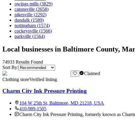
owings mills
(
3829
)
catonsville
(
2658
)
pikesville
(
2292
)
dundalk
(
1589
)
nottingham
(
1574
)
cockeysville
(
1566
)
parkville
(
1564
)
Local businesses in Baltimore County, Mar
74933
Results Found
Sort By:
Claimed
Clothing store
Verified listing
Charm City Ink Pressure Printing
104 W 25th St, Baltimore, MD 21218, USA
410-989-1505
Charm City Ink Pressure Printing, formerly known as Charm