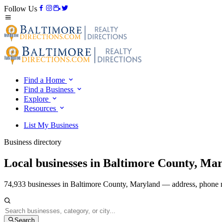
Follow Us
Find a Home
Find a Business
Explore
Resources
List My Business
Business directory
Local businesses in Baltimore County, Ma
74,933 businesses in Baltimore County, Maryland — address, phone n
Search