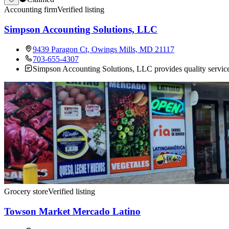
Accounting firm
Verified listing
Simpson Accounting Solutions, LLC
9439 Paragon Ct, Owings Mills, MD 21117
703-655-4307
Simpson Accounting Solutions, LLC provides quality service
Grocery store
Verified listing
Towson Market Mercado Latino