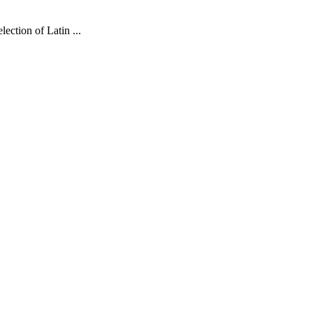
lection of Latin
...