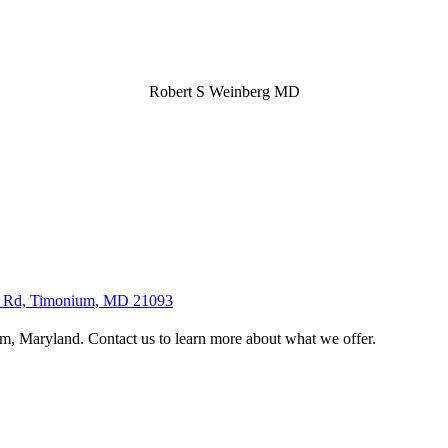
Robert S Weinberg MD
lls Rd, Timonium, MD 21093
, Maryland. Contact us to learn more about what we offer.