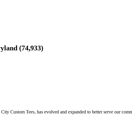
yland (74,933)
 City Custom Tees, has evolved and expanded to better serve our com