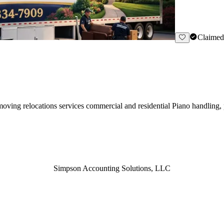
Claimed
ving relocations services commercial and residential Piano handling,
Simpson Accounting Solutions, LLC