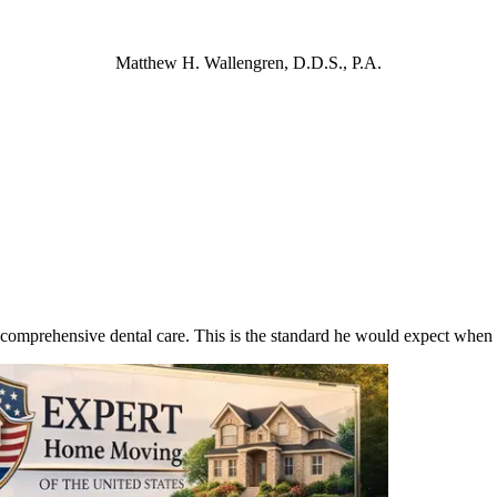
Matthew H. Wallengren, D.D.S., P.A.
 comprehensive dental care. This is the standard he would expect when 