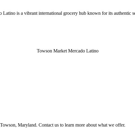
ino is a vibrant international grocery hub known for its authentic se
Towson Market Mercado Latino
Towson, Maryland. Contact us to learn more about what we offer.