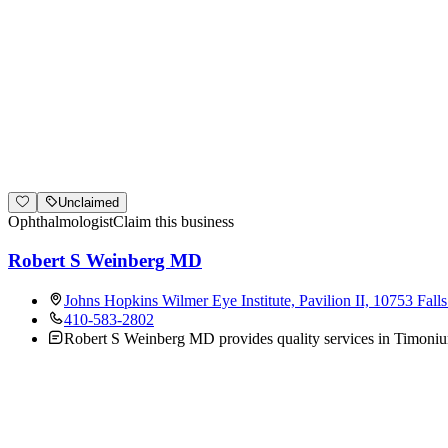
Unclaimed
Ophthalmologist
Claim this business
Robert S Weinberg MD
Johns Hopkins Wilmer Eye Institute, Pavilion II, 10753 Fa
410-583-2802
Robert S Weinberg MD provides quality services in Timonium