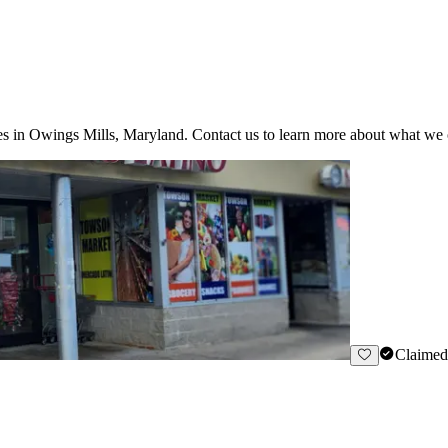
s in Owings Mills, Maryland. Contact us to learn more about what we o
Claimed