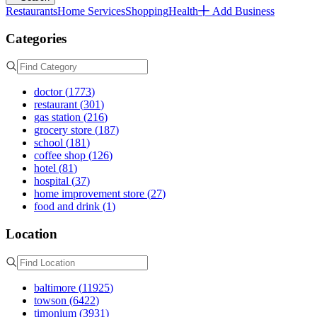
Restaurants
Home Services
Shopping
Health
Add Business
Categories
doctor
(
1773
)
restaurant
(
301
)
gas station
(
216
)
grocery store
(
187
)
school
(
181
)
coffee shop
(
126
)
hotel
(
81
)
hospital
(
37
)
home improvement store
(
27
)
food and drink
(
1
)
Location
baltimore
(
11925
)
towson
(
6422
)
timonium
(
3931
)