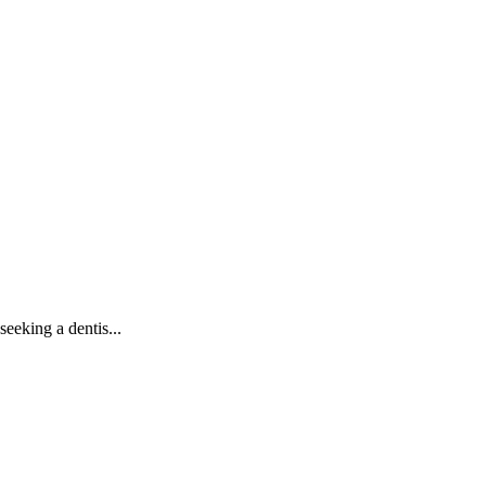
seeking a dentis
...