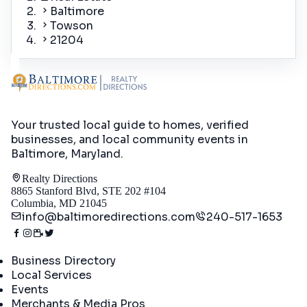
Baltimore
Towson
21204
Your trusted local guide to homes, verified
businesses, and local community events in
Baltimore, Maryland
.
Realty Directions
8865 Stanford Blvd, STE 202 #104
Columbia, MD 21045
info@baltimoredirections.com
240-517-1653
Directory
Business Directory
Local Services
Events
Merchants & Media Pros