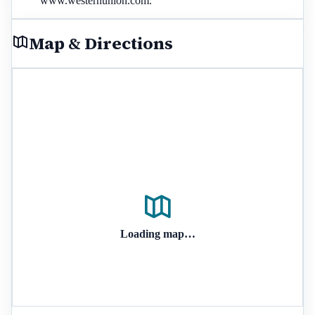
www.westernunion.com.
Map & Directions
Loading map…