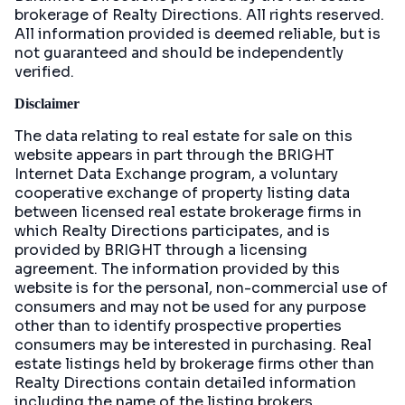
brokerage of Realty Directions. All rights reserved.
All information provided is deemed reliable, but is
not guaranteed and should be independently
verified.
Disclaimer
The data relating to real estate for sale on this
website appears in part through the BRIGHT
Internet Data Exchange program, a voluntary
cooperative exchange of property listing data
between licensed real estate brokerage firms in
which Realty Directions participates, and is
provided by BRIGHT through a licensing
agreement. The information provided by this
website is for the personal, non-commercial use of
consumers and may not be used for any purpose
other than to identify prospective properties
consumers may be interested in purchasing. Real
estate listings held by brokerage firms other than
Realty Directions contain detailed information
including the name of the listing brokers.