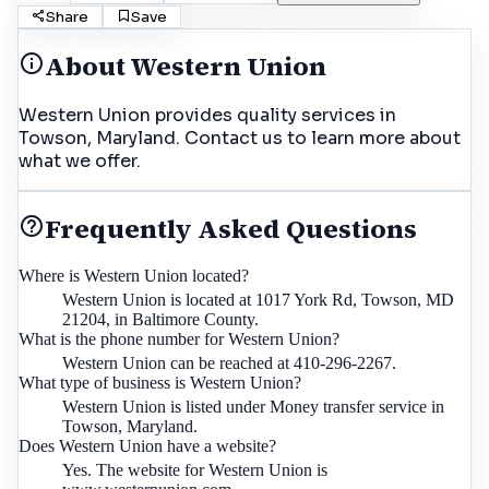
Share
Save
About
Western Union
Western Union provides quality services in
Towson, Maryland. Contact us to learn more about
what we offer.
Frequently Asked Questions
Where is Western Union located?
Western Union is located at 1017 York Rd, Towson, MD
21204, in Baltimore County.
What is the phone number for Western Union?
Western Union can be reached at 410-296-2267.
What type of business is Western Union?
Western Union is listed under Money transfer service in
Towson, Maryland.
Does Western Union have a website?
Yes. The website for Western Union is