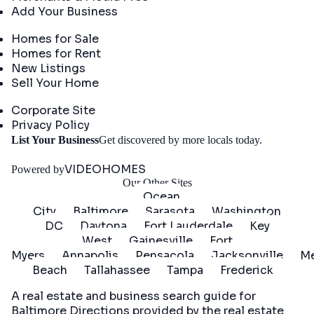
Add Your Business
Real Estate
Homes for Sale
Homes for Rent
New Listings
Sell Your Home
Company
Corporate Site
Privacy Policy
Get
List Your Business
Get discovered by more locals today.
Started
VIDEOHOMES
Powered by
Our Other Sites
Ocean
City
Baltimore
Sarasota
Washington
DC
Daytona
Fort Lauderdale
Key
West
Gainesville
Fort
Myers
Annapolis
Pensacola
Jacksonville
Me
Beach
Tallahassee
Tampa
Frederick
A real estate and business search guide for
Baltimore Directions
provided by the real estate