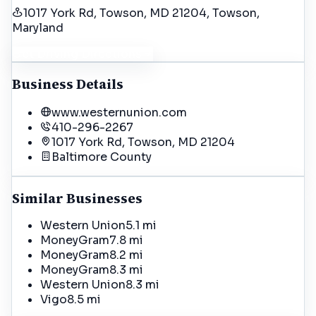
1017 York Rd, Towson, MD 21204
, Towson
,
Maryland
Get Driving Directions
Business Details
www.westernunion.com
410-296-2267
1017 York Rd, Towson, MD 21204
Baltimore
County
Similar Businesses
Western Union
5.1 mi
MoneyGram
7.8 mi
MoneyGram
8.2 mi
MoneyGram
8.3 mi
Western Union
8.3 mi
Vigo
8.5 mi