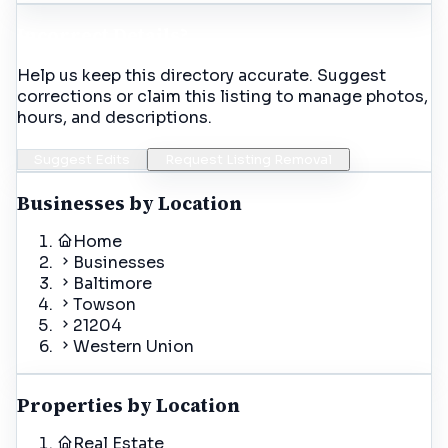
Incorrect Details?
Help us keep this directory accurate. Suggest
corrections or claim this listing to manage photos,
hours, and descriptions.
Suggest Edits
Request Listing Removal
Businesses by Location
Home
Businesses
Baltimore
Towson
21204
Western Union
Properties by Location
Real Estate