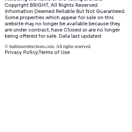
Copyright BRIGHT, All Rights Reserved.
Information Deemed Reliable But Not Guaranteed.
Some properties which appear for sale on this
website may no longer be available because they
are under contract, have Closed or are no longer
being offered for sale. Data last updated:
©
baltimoredirections.com
. All rights reserved.
Privacy Policy
Terms of Use
|