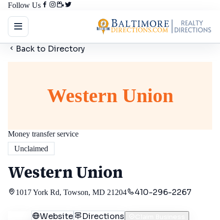
Follow Us
Back to Directory
Western Union
Money transfer service
Unclaimed
Western Union
410-296-2267
1017 York Rd, Towson, MD 21204
Call
Website
Directions
Claim Business