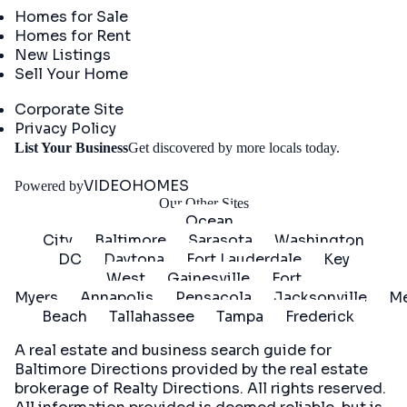
Homes for Sale
Homes for Rent
New Listings
Sell Your Home
Company
Corporate Site
Privacy Policy
Get
List Your Business
Get discovered by more locals today.
Started
VIDEOHOMES
Powered by
Our Other Sites
Ocean
City
Baltimore
Sarasota
Washington
DC
Daytona
Fort Lauderdale
Key
West
Gainesville
Fort
Myers
Annapolis
Pensacola
Jacksonville
Me
Beach
Tallahassee
Tampa
Frederick
A real estate and business search guide for
Baltimore Directions
provided by the real estate
brokerage of Realty Directions. All rights reserved.