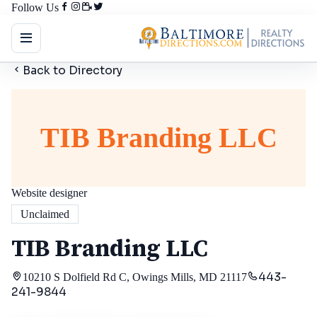
Follow Us
Back to Directory
TIB Branding LLC
Website designer
Unclaimed
TIB Branding LLC
443-
10210 S Dolfield Rd C, Owings Mills, MD 21117
241-9844