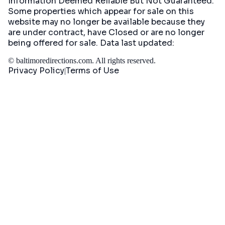
Information Deemed Reliable But Not Guaranteed.
Some properties which appear for sale on this
website may no longer be available because they
are under contract, have Closed or are no longer
being offered for sale. Data last updated:
©
baltimoredirections.com
. All rights reserved.
Privacy Policy
Terms of Use
|