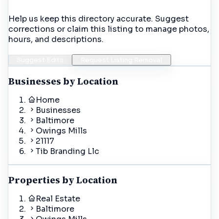
Help us keep this directory accurate. Suggest
corrections or claim this listing to manage photos,
hours, and descriptions.
Suggest Edits
Request Listing Removal
Businesses by Location
Home
Businesses
Baltimore
Owings Mills
21117
Tib Branding Llc
Properties by Location
Real Estate
Baltimore