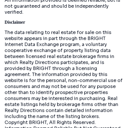
All information provided is deemed reliable, but is
not guaranteed and should be independently
verified.
Disclaimer
The data relating to real estate for sale on this
website appears in part through the BRIGHT
Internet Data Exchange program, a voluntary
cooperative exchange of property listing data
between licensed real estate brokerage firms in
which Realty Directions participates, and is
provided by BRIGHT through a licensing
agreement. The information provided by this
website is for the personal, non-commercial use of
consumers and may not be used for any purpose
other than to identify prospective properties
consumers may be interested in purchasing. Real
estate listings held by brokerage firms other than
Realty Directions contain detailed information
including the name of the listing brokers.
Copyright BRIGHT, All Rights Reserved.