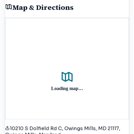
Map & Directions
Loading map…
10210 S Dolfield Rd C, Owings Mills, MD 21117
,