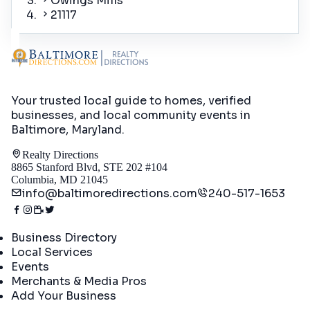
Owings Mills
21117
Your trusted local guide to homes, verified
businesses, and local community events in
Baltimore, Maryland
.
Realty Directions
8865 Stanford Blvd, STE 202 #104
Columbia, MD 21045
info@baltimoredirections.com
240-517-1653
Directory
Business Directory
Local Services
Events
Merchants & Media Pros
Add Your Business
Real Estate