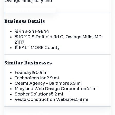
Owings Mills
, Maryland
Get Driving Directions
Business Details
443-241-9844
10210 S Dolfield Rd C, Owings Mills, MD
21117
BALTIMORE
County
Similar Businesses
Foundry19
0.9 mi
Technolegs Inc
2.9 mi
Ceemi Agency - Baltimore
3.9 mi
Maryland Web Design Corporation
4.1 mi
Sopher Solutions
5.2 mi
Vesta Construction Websites
5.8 mi
Incorrect Details?