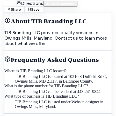
Call
Directions
Claim Business
Share
Save
About
TIB Branding LLC
TIB Branding LLC provides quality services in
Owings Mills, Maryland. Contact us to learn more
about what we offer.
Frequently Asked Questions
Where is TIB Branding LLC located?
TIB Branding LLC is located at 10210 S Dolfield Rd C,
Owings Mills, MD 21117, in Baltimore County.
What is the phone number for TIB Branding LLC?
TIB Branding LLC can be reached at 443-241-9844.
What type of business is TIB Branding LLC?
TIB Branding LLC is listed under Website designer in
Owings Mills, Maryland.