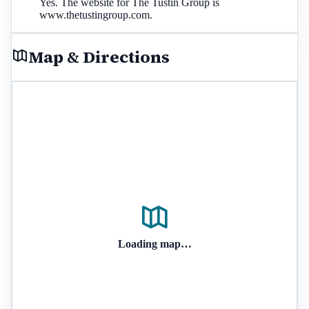
Yes. The website for The Tustin Group is
www.thetustingroup.com.
Map & Directions
Loading map…