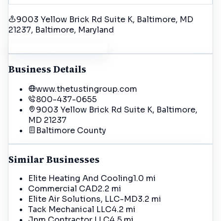
9003 Yellow Brick Rd Suite K, Baltimore, MD
21237
, Baltimore
, Maryland
Get Driving Directions
Business Details
www.thetustingroup.com
800-437-0655
9003 Yellow Brick Rd Suite K, Baltimore,
MD 21237
Baltimore
County
Similar Businesses
Elite Heating And Cooling
1.0 mi
Commercial CAD
2.2 mi
Elite Air Solutions, LLC-MD
3.2 mi
Tack Mechanical LLC
4.2 mi
Jnm Contractor LLC
4.5 mi