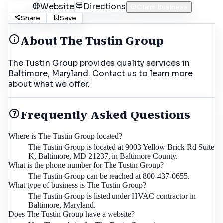
Call
Website
Directions
Claim Business
Share
Save
About
The Tustin Group
The Tustin Group provides quality services in
Baltimore, Maryland. Contact us to learn more
about what we offer.
Frequently Asked Questions
Where is The Tustin Group located?
The Tustin Group is located at 9003 Yellow Brick Rd Suite
K, Baltimore, MD 21237, in Baltimore County.
What is the phone number for The Tustin Group?
The Tustin Group can be reached at 800-437-0655.
What type of business is The Tustin Group?
The Tustin Group is listed under HVAC contractor in
Baltimore, Maryland.
Does The Tustin Group have a website?