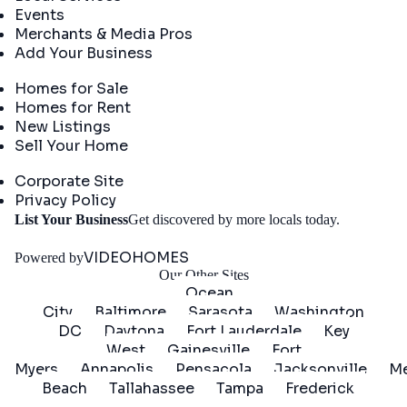
Events
Merchants & Media Pros
Add Your Business
Real Estate
Homes for Sale
Homes for Rent
New Listings
Sell Your Home
Company
Corporate Site
Privacy Policy
Get
List Your Business
Get discovered by more locals today.
Started
VIDEOHOMES
Powered by
Our Other Sites
Ocean
City
Baltimore
Sarasota
Washington
DC
Daytona
Fort Lauderdale
Key
West
Gainesville
Fort
Myers
Annapolis
Pensacola
Jacksonville
Me
Beach
Tallahassee
Tampa
Frederick