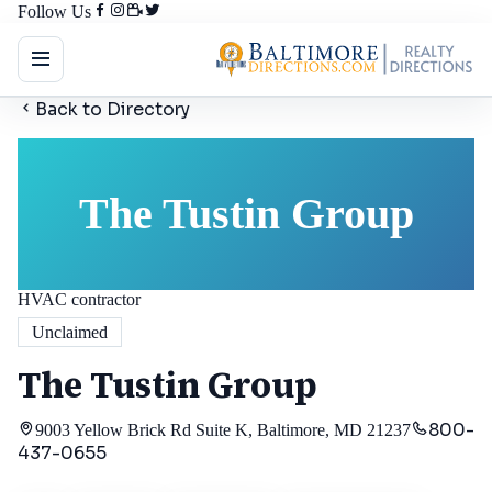
Follow Us
Back to Directory
The Tustin Group
HVAC contractor
Unclaimed
The Tustin Group
800-
9003 Yellow Brick Rd Suite K, Baltimore, MD 21237
437-0655