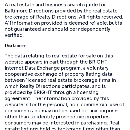
A real estate and business search guide for
Baltimore Directions
provided by the real estate
brokerage of Realty Directions. All rights reserved.
All information provided is deemed reliable, but is
not guaranteed and should be independently
verified.
Disclaimer
The data relating to real estate for sale on this
website appears in part through the BRIGHT
Internet Data Exchange program, a voluntary
cooperative exchange of property listing data
between licensed real estate brokerage firms in
which Realty Directions participates, and is
provided by BRIGHT through a licensing
agreement. The information provided by this
website is for the personal, non-commercial use of
consumers and may not be used for any purpose
other than to identify prospective properties
consumers may be interested in purchasing. Real
estate listings held by brokerage firms other than