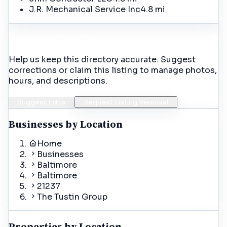
J.R. Mechanical Service Inc
4.8 mi
Incorrect Details?
Help us keep this directory accurate. Suggest
corrections or claim this listing to manage photos,
hours, and descriptions.
Suggest Edits
Request Listing Removal
Businesses by Location
Home
Businesses
Baltimore
Baltimore
21237
The Tustin Group
Properties by Location