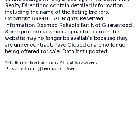
Realty Directions contain detailed information
including the name of the listing brokers.
Copyright BRIGHT, All Rights Reserved.
Information Deemed Reliable But Not Guaranteed.
Some properties which appear for sale on this
website may no longer be available because they
are under contract, have Closed or are no longer
being offered for sale. Data last updated:
©
baltimoredirections.com
. All rights reserved.
Privacy Policy
Terms of Use
|