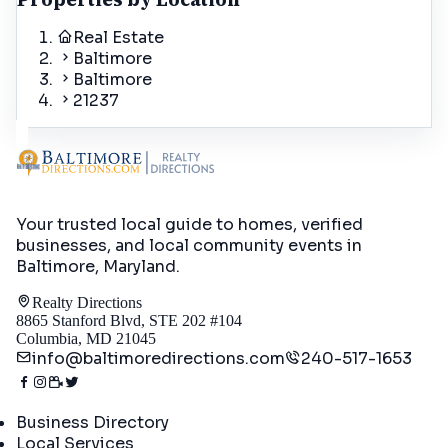
Real Estate
Baltimore
Baltimore
21237
Your trusted local guide to homes, verified
businesses, and local community events in
Baltimore, Maryland
.
Realty Directions
8865 Stanford Blvd, STE 202 #104
Columbia, MD 21045
info@baltimoredirections.com
240-517-1653
Directory
Business Directory
Local Services