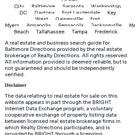
Ocean
City
Baltimore
Sarasota
Washington
DC
Daytona
Fort Lauderdale
Key
West
Gainesville
Fort
Myers
Annapolis
Pensacola
Jacksonville
Me
Beach
Tallahassee
Tampa
Frederick
A real estate and business search guide for
Baltimore Directions
provided by the real estate
brokerage of Realty Directions. All rights reserved.
All information provided is deemed reliable, but is
not guaranteed and should be independently
verified.
Disclaimer
The data relating to real estate for sale on this
website appears in part through the BRIGHT
Internet Data Exchange program, a voluntary
cooperative exchange of property listing data
between licensed real estate brokerage firms in
which Realty Directions participates, and is
provided by BRIGHT through a licensing