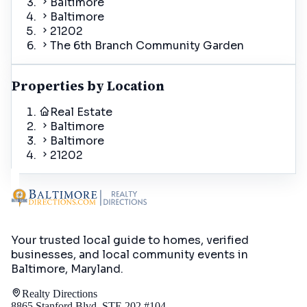
Baltimore
Baltimore
21202
The 6th Branch Community Garden
Properties by Location
Real Estate
Baltimore
Baltimore
21202
Your trusted local guide to homes, verified
businesses, and local community events in
Baltimore, Maryland
.
Realty Directions
8865 Stanford Blvd, STE 202 #104