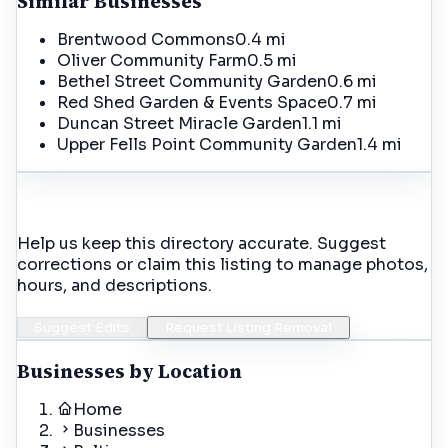
Similar Businesses
Brentwood Commons
0.4 mi
Oliver Community Farm
0.5 mi
Bethel Street Community Garden
0.6 mi
Red Shed Garden & Events Space
0.7 mi
Duncan Street Miracle Garden
1.1 mi
Upper Fells Point Community Garden
1.4 mi
Incorrect Details?
Help us keep this directory accurate. Suggest
corrections or claim this listing to manage photos,
hours, and descriptions.
Suggest Edits
Request Listing Removal
Businesses by Location
Home
Businesses