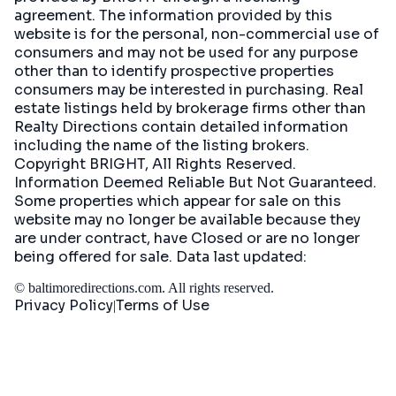
agreement. The information provided by this
website is for the personal, non-commercial use of
consumers and may not be used for any purpose
other than to identify prospective properties
consumers may be interested in purchasing. Real
estate listings held by brokerage firms other than
Realty Directions contain detailed information
including the name of the listing brokers.
Copyright BRIGHT, All Rights Reserved.
Information Deemed Reliable But Not Guaranteed.
Some properties which appear for sale on this
website may no longer be available because they
are under contract, have Closed or are no longer
being offered for sale. Data last updated:
©
baltimoredirections.com
. All rights reserved.
Privacy Policy
Terms of Use
|