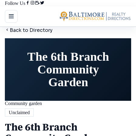
Follow Us
Back to Directory
The 6th Branch
Community
Garden
Community garden
Unclaimed
The 6th Branch