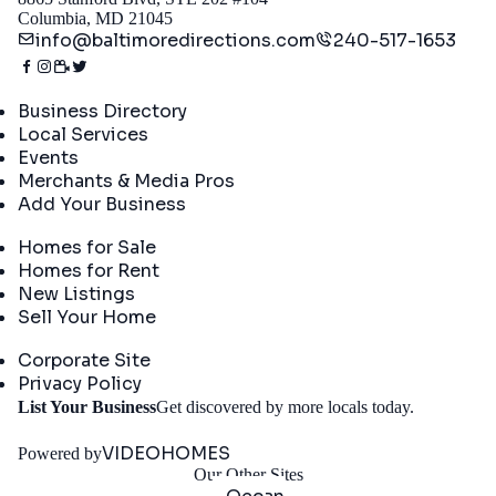
Columbia, MD 21045
info@baltimoredirections.com
240-517-1653
Directory
Business Directory
Local Services
Events
Merchants & Media Pros
Add Your Business
Real Estate
Homes for Sale
Homes for Rent
New Listings
Sell Your Home
Company
Corporate Site
Privacy Policy
Get
List Your Business
Get discovered by more locals today.
Started
VIDEOHOMES
Powered by
Our Other Sites