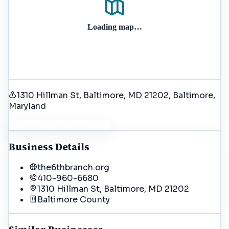
Loading map…
1310 Hillman St, Baltimore, MD 21202
, Baltimore
,
Maryland
Get Driving Directions
Business Details
the6thbranch.org
410-960-6680
1310 Hillman St, Baltimore, MD 21202
Baltimore
County