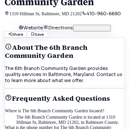
Community Garden
410-960-6680
1310 Hillman St, Baltimore, MD 21202
Call
Website
Directions
Claim Business
Share
Save
About
The 6th Branch
Community Garden
The 6th Branch Community Garden provides
quality services in Baltimore, Maryland. Contact us
to learn more about what we offer.
Frequently Asked Questions
Where is The 6th Branch Community Garden located?
The 6th Branch Community Garden is located at 1310
Hillman St, Baltimore, MD 21202, in Baltimore County.
What is the phone number for The 6th Branch Community