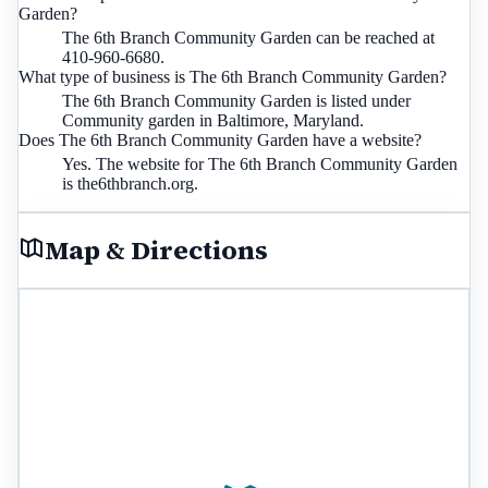
Garden?
The 6th Branch Community Garden can be reached at
410-960-6680.
What type of business is The 6th Branch Community Garden?
The 6th Branch Community Garden is listed under
Community garden in Baltimore, Maryland.
Does The 6th Branch Community Garden have a website?
Yes. The website for The 6th Branch Community Garden
is the6thbranch.org.
Map & Directions