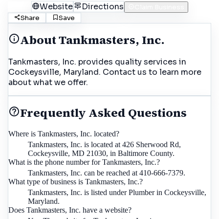
Call
Website
Directions
Claim Business
Share
Save
About
Tankmasters, Inc.
Tankmasters, Inc. provides quality services in
Cockeysville, Maryland. Contact us to learn more
about what we offer.
Frequently Asked Questions
Where is Tankmasters, Inc. located?
Tankmasters, Inc. is located at 426 Sherwood Rd,
Cockeysville, MD 21030, in Baltimore County.
What is the phone number for Tankmasters, Inc.?
Tankmasters, Inc. can be reached at 410-666-7379.
What type of business is Tankmasters, Inc.?
Tankmasters, Inc. is listed under Plumber in Cockeysville,
Maryland.
Does Tankmasters, Inc. have a website?