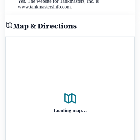
Yes. The website for Tankmasters, Inc. is
www.tankmastersinfo.com.
Map & Directions
Loading map…