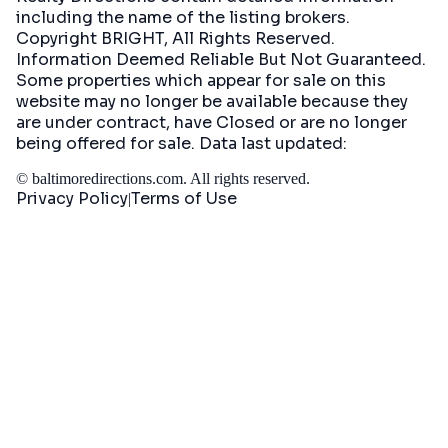
including the name of the listing brokers.
Copyright BRIGHT, All Rights Reserved.
Information Deemed Reliable But Not Guaranteed.
Some properties which appear for sale on this
website may no longer be available because they
are under contract, have Closed or are no longer
being offered for sale. Data last updated:
©
baltimoredirections.com
. All rights reserved.
Privacy Policy
Terms of Use
|