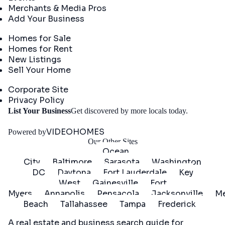
Merchants & Media Pros
Add Your Business
Real Estate
Homes for Sale
Homes for Rent
New Listings
Sell Your Home
Company
Corporate Site
Privacy Policy
Get
List Your Business
Get discovered by more locals today.
Started
VIDEOHOMES
Powered by
Our Other Sites
Ocean
City
Baltimore
Sarasota
Washington
DC
Daytona
Fort Lauderdale
Key
West
Gainesville
Fort
Myers
Annapolis
Pensacola
Jacksonville
Me
Beach
Tallahassee
Tampa
Frederick
A real estate and business search guide for