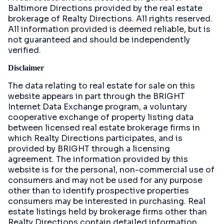
Baltimore Directions
provided by the real estate
brokerage of Realty Directions. All rights reserved.
All information provided is deemed reliable, but is
not guaranteed and should be independently
verified.
Disclaimer
The data relating to real estate for sale on this
website appears in part through the BRIGHT
Internet Data Exchange program, a voluntary
cooperative exchange of property listing data
between licensed real estate brokerage firms in
which Realty Directions participates, and is
provided by BRIGHT through a licensing
agreement. The information provided by this
website is for the personal, non-commercial use of
consumers and may not be used for any purpose
other than to identify prospective properties
consumers may be interested in purchasing. Real
estate listings held by brokerage firms other than
Realty Directions contain detailed information