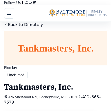
Follow Us
Back to Directory
Tankmasters, Inc.
Plumber
Unclaimed
Tankmasters, Inc.
410-666-
426 Sherwood Rd, Cockeysville, MD 21030
7379