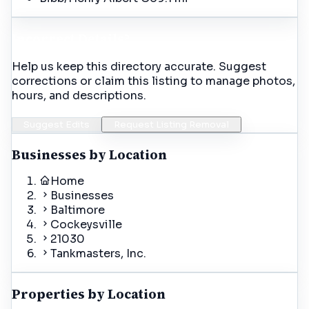
Incorrect Details?
Help us keep this directory accurate. Suggest
corrections or claim this listing to manage photos,
hours, and descriptions.
Suggest Edits
Request Listing Removal
Businesses by Location
Home
Businesses
Baltimore
Cockeysville
21030
Tankmasters, Inc.
Properties by Location