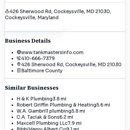
426 Sherwood Rd, Cockeysville, MD 21030
,
Cockeysville
, Maryland
Get Driving Directions
Business Details
www.tankmastersinfo.com
410-666-7379
426 Sherwood Rd, Cockeysville, MD 21030
Baltimore
County
Similar Businesses
H & K Plumbing
3.8 mi
Robert Griffin Plumbing & Heating
5.6 mi
W.A. Gambrill plumbing
5.8 mi
C.A. Taciak & Sons
6.2 mi
Maxcell Plumbing LLc
7.9 mi
Bibb/Henry Albert Co
9.1 mi