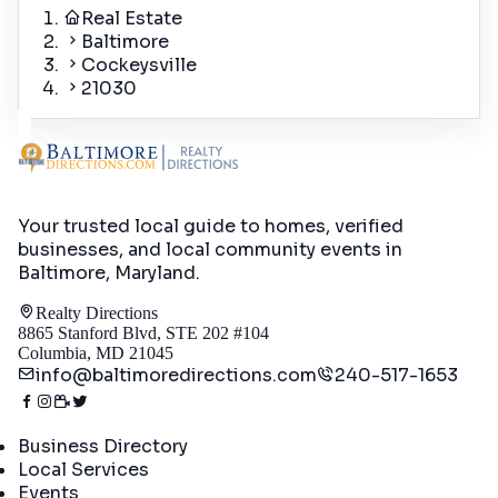
Real Estate
Baltimore
Cockeysville
21030
Your trusted local guide to homes, verified
businesses, and local community events in
Baltimore, Maryland
.
Realty Directions
8865 Stanford Blvd, STE 202 #104
Columbia, MD 21045
info@baltimoredirections.com
240-517-1653
Directory
Business Directory
Local Services
Events