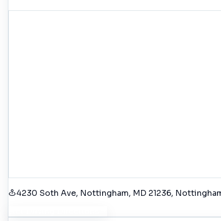
4230 Soth Ave, Nottingham, MD 21236
, Nottingha
Get Driving Directions