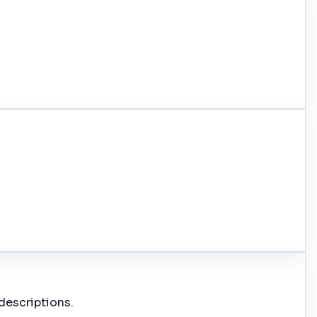
descriptions.