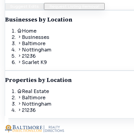
Suggest Edits
Request Listing Removal
Businesses by Location
Home
Businesses
Baltimore
Nottingham
21236
Scarlet K9
Properties by Location
Real Estate
Baltimore
Nottingham
21236