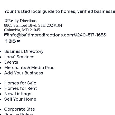
Your trusted local guide to homes, verified business
Realty Directions
8865 Stanford Blvd, STE 202 #104
Columbia, MD 21045
info@baltimoredirections.com
240-517-1653
Directory
Business Directory
Local Services
Events
Merchants & Media Pros
Add Your Business
Real Estate
Homes for Sale
Homes for Rent
New Listings
Sell Your Home
Company
Corporate Site
Privacy Policy