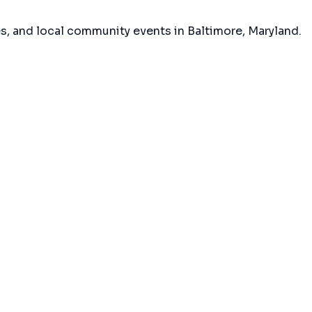
es, and local community events in
Baltimore, Maryland
.