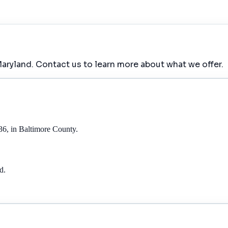
aryland. Contact us to learn more about what we offer.
36, in Baltimore County.
d.