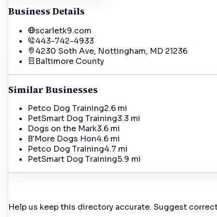
Business Details
scarletk9.com
443-742-4933
4230 Soth Ave, Nottingham, MD 21236
Baltimore
County
Similar Businesses
Petco Dog Training
2.6 mi
PetSmart Dog Training
3.3 mi
Dogs on the Mark
3.6 mi
B'More Dogs Hon
4.6 mi
Petco Dog Training
4.7 mi
PetSmart Dog Training
5.9 mi
Incorrect Details?
Help us keep this directory accurate. Suggest correct