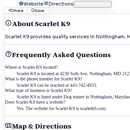
Call
Website
Directions
Claim Business
Share
Save
About
Scarlet K9
Scarlet K9 provides quality services in Nottingham, M
Frequently Asked Questions
Where is Scarlet K9 located?
Scarlet K9 is located at 4230 Soth Ave, Nottingham, MD 212
What is the phone number for Scarlet K9?
Scarlet K9 can be reached at 443-742-4933.
What type of business is Scarlet K9?
Scarlet K9 is listed under Dog trainer in Nottingham, Marylan
Does Scarlet K9 have a website?
Yes. The website for Scarlet K9 is scarletk9.com.
Map & Directions