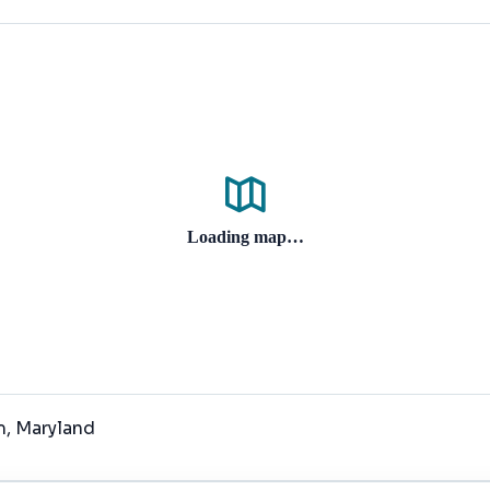
Loading map…
m
, Maryland