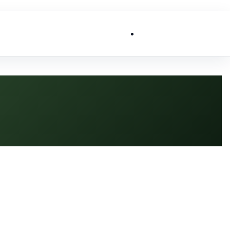
List My Business