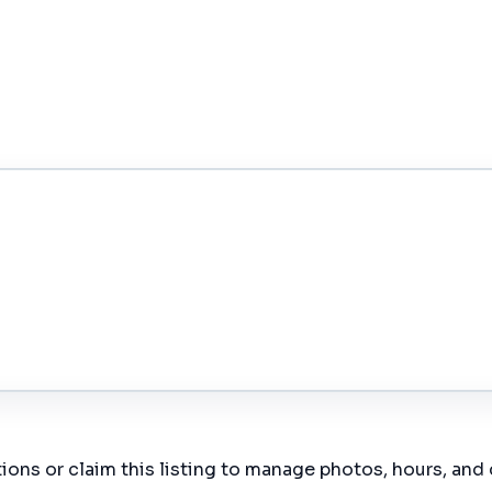
ions or claim this listing to manage photos, hours, and 