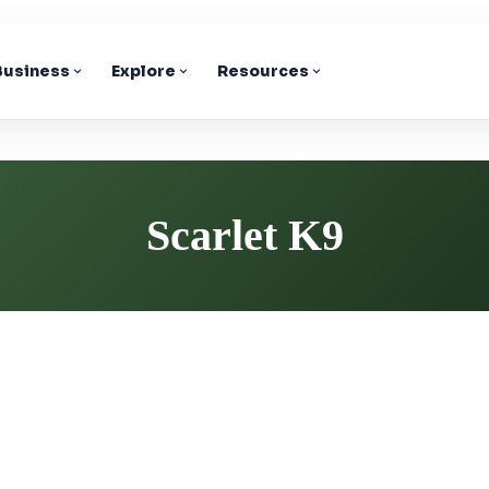
 Business
Explore
Resources
Scarlet K9