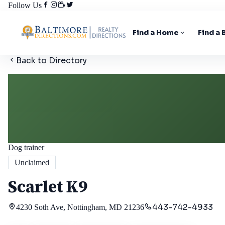
Follow Us
Find a Home
Find a
Back to Directory
Dog trainer
Unclaimed
Scarlet K9
443-742-4933
4230 Soth Ave, Nottingham, MD 21236