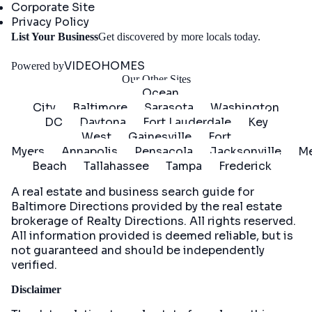
Corporate Site
Privacy Policy
Get
List Your Business
Get discovered by more locals today.
Started
VIDEOHOMES
Powered by
Our Other Sites
Ocean
City
Baltimore
Sarasota
Washington
DC
Daytona
Fort Lauderdale
Key
West
Gainesville
Fort
Myers
Annapolis
Pensacola
Jacksonville
Me
Beach
Tallahassee
Tampa
Frederick
A real estate and business search guide for
Baltimore Directions
provided by the real estate
brokerage of Realty Directions. All rights reserved.
All information provided is deemed reliable, but is
not guaranteed and should be independently
verified.
Disclaimer