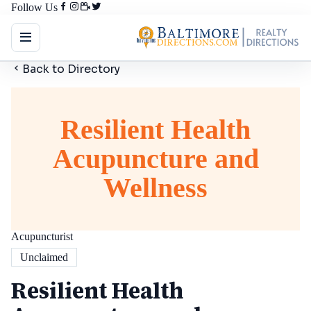
Follow Us
Back to Directory
Resilient Health
Acupuncture and
Wellness
Acupuncturist
Unclaimed
Resilient Health