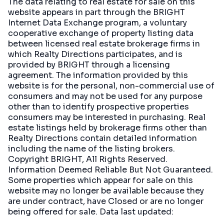
The data relating to real estate for sale on this
website appears in part through the BRIGHT
Internet Data Exchange program, a voluntary
cooperative exchange of property listing data
between licensed real estate brokerage firms in
which Realty Directions participates, and is
provided by BRIGHT through a licensing
agreement. The information provided by this
website is for the personal, non-commercial use of
consumers and may not be used for any purpose
other than to identify prospective properties
consumers may be interested in purchasing. Real
estate listings held by brokerage firms other than
Realty Directions contain detailed information
including the name of the listing brokers.
Copyright BRIGHT, All Rights Reserved.
Information Deemed Reliable But Not Guaranteed.
Some properties which appear for sale on this
website may no longer be available because they
are under contract, have Closed or are no longer
being offered for sale. Data last updated: