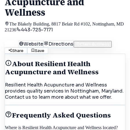
Acupuncture and
Wellness
The Blakely Building, 8817 Belair Rd #102, Nottingham, MD
443-725-7171
21236
Call
Website
Directions
Claim Business
Share
Save
About
Resilient Health
Acupuncture and Wellness
Resilient Health Acupuncture and Wellness
provides quality services in Nottingham, Maryland.
Contact us to learn more about what we offer.
Frequently Asked Questions
Where is Resilient Health Acupuncture and Wellness located?