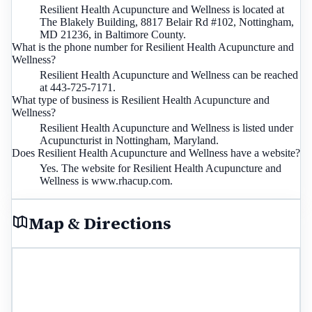
Resilient Health Acupuncture and Wellness is located at
The Blakely Building, 8817 Belair Rd #102, Nottingham,
MD 21236, in Baltimore County.
What is the phone number for Resilient Health Acupuncture and
Wellness?
Resilient Health Acupuncture and Wellness can be reached
at 443-725-7171.
What type of business is Resilient Health Acupuncture and
Wellness?
Resilient Health Acupuncture and Wellness is listed under
Acupuncturist in Nottingham, Maryland.
Does Resilient Health Acupuncture and Wellness have a website?
Yes. The website for Resilient Health Acupuncture and
Wellness is www.rhacup.com.
Map & Directions