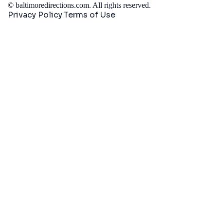
©
baltimoredirections.com
. All rights reserved.
Privacy Policy
Terms of Use
|