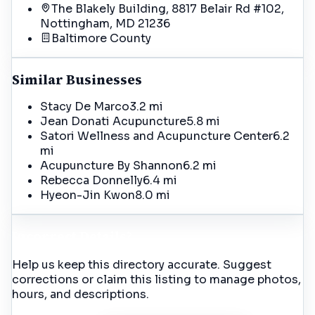
The Blakely Building, 8817 Belair Rd #102,
Nottingham, MD 21236
Baltimore
County
Similar Businesses
Stacy De Marco
3.2 mi
Jean Donati Acupuncture
5.8 mi
Satori Wellness and Acupuncture Center
6.2
mi
Acupuncture By Shannon
6.2 mi
Rebecca Donnelly
6.4 mi
Hyeon-Jin Kwon
8.0 mi
Incorrect Details?
Help us keep this directory accurate. Suggest
corrections or claim this listing to manage photos,
hours, and descriptions.