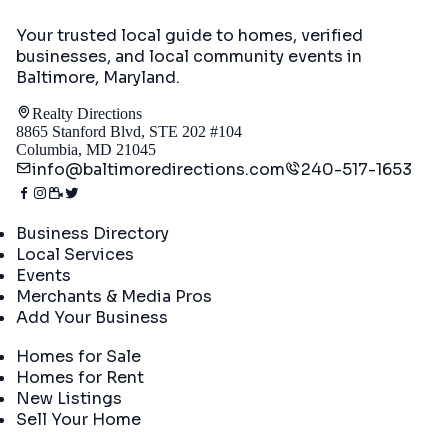
Your trusted local guide to homes, verified
businesses, and local community events in
Baltimore, Maryland
.
Realty Directions
8865 Stanford Blvd, STE 202 #104
Columbia, MD 21045
info@baltimoredirections.com
240-517-1653
Directory
Business Directory
Local Services
Events
Merchants & Media Pros
Add Your Business
Real Estate
Homes for Sale
Homes for Rent
New Listings
Sell Your Home
Company