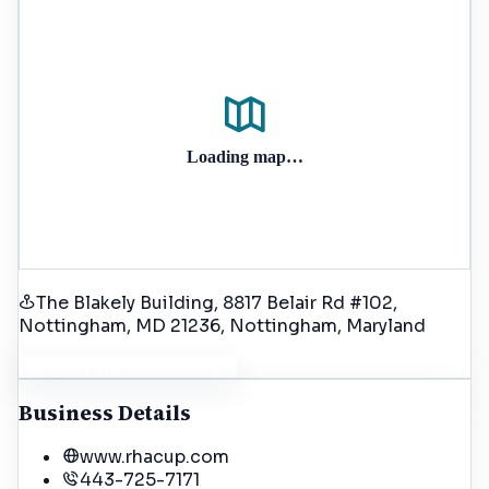
Loading map…
The Blakely Building, 8817 Belair Rd #102,
Nottingham, MD 21236
, Nottingham
, Maryland
Get Driving Directions
Business Details
www.rhacup.com
443-725-7171