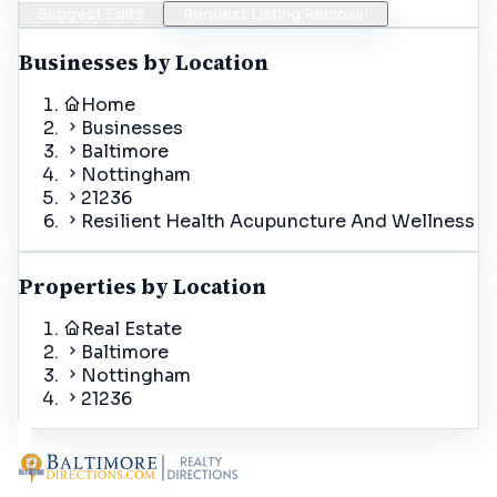
Suggest Edits
Request Listing Removal
Businesses by Location
Home
Businesses
Baltimore
Nottingham
21236
Resilient Health Acupuncture And Wellness
Properties by Location
Real Estate
Baltimore
Nottingham
21236