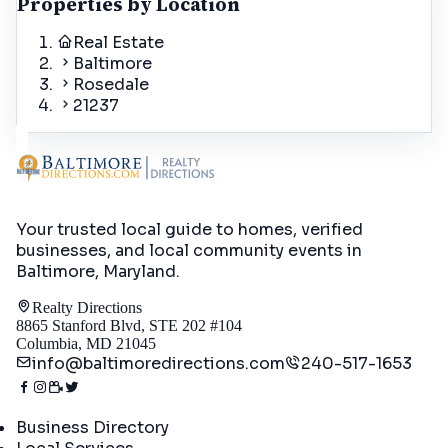
Properties by Location
Real Estate
Baltimore
Rosedale
21237
Your trusted local guide to homes, verified
businesses, and local community events in
Baltimore, Maryland
.
Realty Directions
8865 Stanford Blvd, STE 202 #104
Columbia, MD 21045
info@baltimoredirections.com
240-517-1653
Directory
Business Directory