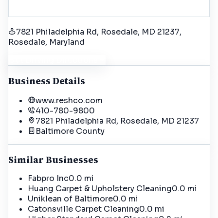
7821 Philadelphia Rd, Rosedale, MD 21237
,
Rosedale
, Maryland
Get Driving Directions
Business Details
www.reshco.com
410-780-9800
7821 Philadelphia Rd, Rosedale, MD 21237
Baltimore
County
Similar Businesses
Fabpro Inc
0.0 mi
Huang Carpet & Upholstery Cleaning
0.0 mi
Uniklean of Baltimore
0.0 mi
Catonsville Carpet Cleaning
0.0 mi