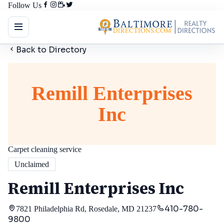
Follow Us
Back to Directory
Remill Enterprises
Inc
Carpet cleaning service
Unclaimed
Remill Enterprises Inc
410-780-
7821 Philadelphia Rd, Rosedale, MD 21237
9800