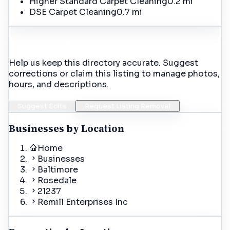
Higher Standard Carpet Cleaning
0.2 mi
DSE Carpet Cleaning
0.7 mi
Incorrect Details?
Help us keep this directory accurate. Suggest
corrections or claim this listing to manage photos,
hours, and descriptions.
Suggest Edits
Request Listing Removal
Businesses by Location
Home
Businesses
Baltimore
Rosedale
21237
Remill Enterprises Inc