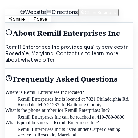
Call
Website
Directions
Claim Business
Share
Save
About
Remill Enterprises Inc
Remill Enterprises Inc provides quality services in
Rosedale, Maryland. Contact us to learn more
about what we offer.
Frequently Asked Questions
Where is Remill Enterprises Inc located?
Remill Enterprises Inc is located at 7821 Philadelphia Rd,
Rosedale, MD 21237, in Baltimore County.
What is the phone number for Remill Enterprises Inc?
Remill Enterprises Inc can be reached at 410-780-9800.
What type of business is Remill Enterprises Inc?
Remill Enterprises Inc is listed under Carpet cleaning
service in Rosedale, Maryland.