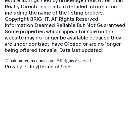
estate listings held by brokerage firms other than
Realty Directions contain detailed information
including the name of the listing brokers.
Copyright BRIGHT, All Rights Reserved.
Information Deemed Reliable But Not Guaranteed.
Some properties which appear for sale on this
website may no longer be available because they
are under contract, have Closed or are no longer
being offered for sale. Data last updated:
©
baltimoredirections.com
. All rights reserved.
Privacy Policy
Terms of Use
|