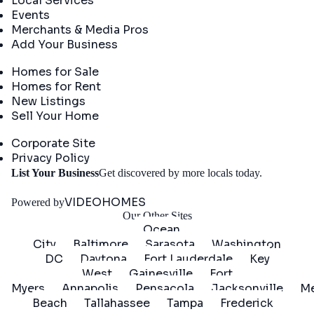
Local Services
Events
Merchants & Media Pros
Add Your Business
Real Estate
Homes for Sale
Homes for Rent
New Listings
Sell Your Home
Company
Corporate Site
Privacy Policy
Get
List Your Business
Get discovered by more locals today.
Started
VIDEOHOMES
Powered by
Our Other Sites
Ocean
City
Baltimore
Sarasota
Washington
DC
Daytona
Fort Lauderdale
Key
West
Gainesville
Fort
Myers
Annapolis
Pensacola
Jacksonville
Me
Beach
Tallahassee
Tampa
Frederick