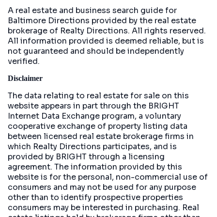
A real estate and business search guide for
Baltimore Directions
provided by the real estate
brokerage of Realty Directions. All rights reserved.
All information provided is deemed reliable, but is
not guaranteed and should be independently
verified.
Disclaimer
The data relating to real estate for sale on this
website appears in part through the BRIGHT
Internet Data Exchange program, a voluntary
cooperative exchange of property listing data
between licensed real estate brokerage firms in
which Realty Directions participates, and is
provided by BRIGHT through a licensing
agreement. The information provided by this
website is for the personal, non-commercial use of
consumers and may not be used for any purpose
other than to identify prospective properties
consumers may be interested in purchasing. Real