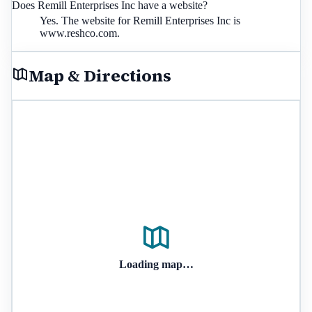
Does Remill Enterprises Inc have a website?
Yes. The website for Remill Enterprises Inc is
www.reshco.com.
Map & Directions
Loading map…