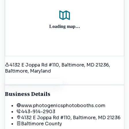
Loading map…
4132 E Joppa Rd #110, Baltimore, MD 21236
,
Baltimore
, Maryland
Get Driving Directions
Business Details
www.photogenicsphotobooths.com
443-914-2903
4132 E Joppa Rd #110, Baltimore, MD 21236
Baltimore
County