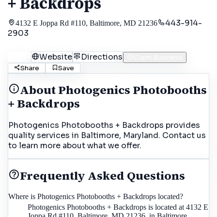
+ Backdrops
443-914-
4132 E Joppa Rd #110, Baltimore, MD 21236
2903
Call
Website
Directions
Claim Business
Share
Save
About
Photogenics Photobooths
+ Backdrops
Photogenics Photobooths + Backdrops provides
quality services in Baltimore, Maryland. Contact us
to learn more about what we offer.
Frequently Asked Questions
Where is Photogenics Photobooths + Backdrops located?
Photogenics Photobooths + Backdrops is located at 4132 E
Joppa Rd #110, Baltimore, MD 21236, in Baltimore