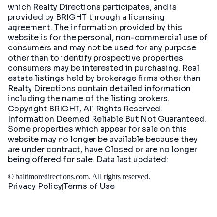
which Realty Directions participates, and is
provided by BRIGHT through a licensing
agreement. The information provided by this
website is for the personal, non-commercial use of
consumers and may not be used for any purpose
other than to identify prospective properties
consumers may be interested in purchasing. Real
estate listings held by brokerage firms other than
Realty Directions contain detailed information
including the name of the listing brokers.
Copyright BRIGHT, All Rights Reserved.
Information Deemed Reliable But Not Guaranteed.
Some properties which appear for sale on this
website may no longer be available because they
are under contract, have Closed or are no longer
being offered for sale. Data last updated:
©
baltimoredirections.com
. All rights reserved.
Privacy Policy
Terms of Use
|