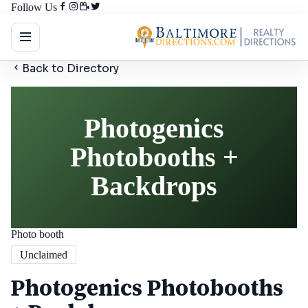
Follow Us
Back to Directory
Photogenics
Photobooths +
Backdrops
Photo booth
Unclaimed
Photogenics Photobooths