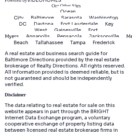
VIDEOHOMES
Powered by
Our Other Sites
Ocean
City
Baltimore
Sarasota
Washington
DC
Daytona
Fort Lauderdale
Key
West
Gainesville
Fort
Myers
Annapolis
Pensacola
Jacksonville
Me
Beach
Tallahassee
Tampa
Frederick
A real estate and business search guide for
Baltimore Directions
provided by the real estate
brokerage of Realty Directions. All rights reserved.
All information provided is deemed reliable, but is
not guaranteed and should be independently
verified.
Disclaimer
The data relating to real estate for sale on this
website appears in part through the BRIGHT
Internet Data Exchange program, a voluntary
cooperative exchange of property listing data
between licensed real estate brokerage firms in