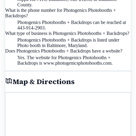
County.
What is the phone number for Photogenics Photobooths +
Backdrops?
Photogenics Photobooths + Backdrops can be reached at
443-914-2903.
What type of business is Photogenics Photobooths + Backdrops?
Photogenics Photobooths + Backdrops is listed under
Photo booth in Baltimore, Maryland.
Does Photogenics Photobooths + Backdrops have a website?
Yes. The website for Photogenics Photobooths +
Backdrops is www.photogenicsphotobooths.com.
Map & Directions