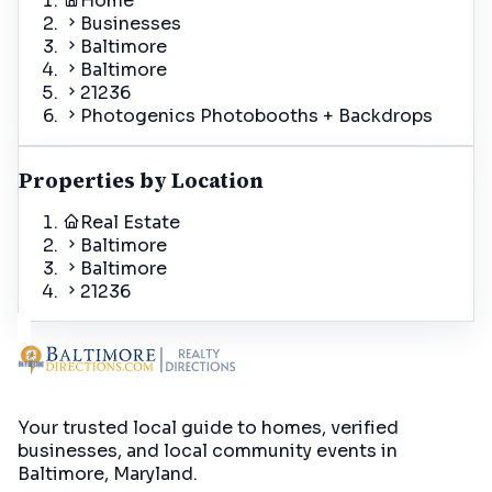
Home
Businesses
Baltimore
Baltimore
21236
Photogenics Photobooths + Backdrops
Properties by Location
Real Estate
Baltimore
Baltimore
21236
Your trusted local guide to homes, verified
businesses, and local community events in
Baltimore, Maryland
.