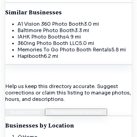
Similar Businesses
A1 Vision 360 Photo Booth
3.0 mi
Baltimore Photo Booth
3.3 mi
IAHK Photo Booths
4.9 mi
360ing Photo Booth LLC
5.0 mi
Memories To Go Photo Booth Rentals
5.8 mi
Hapibooth
6.2 mi
Incorrect Details?
Help us keep this directory accurate. Suggest
corrections or claim this listing to manage photos,
hours, and descriptions.
Suggest Edits
Request Listing Removal
Businesses by Location