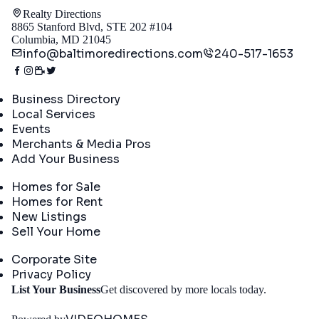
Realty Directions
8865 Stanford Blvd, STE 202 #104
Columbia, MD 21045
info@baltimoredirections.com
240-517-1653
Directory
Business Directory
Local Services
Events
Merchants & Media Pros
Add Your Business
Real Estate
Homes for Sale
Homes for Rent
New Listings
Sell Your Home
Company
Corporate Site
Privacy Policy
Get
List Your Business
Get discovered by more locals today.
Started