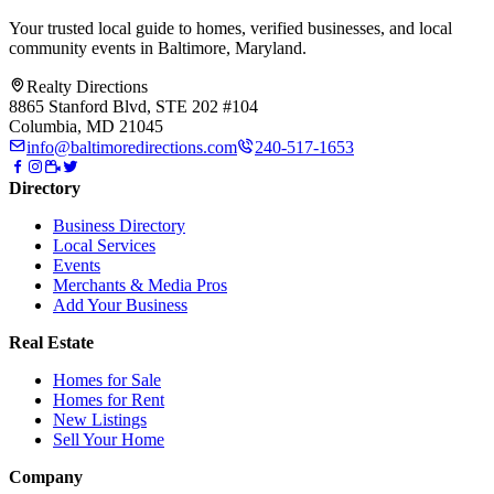
Your trusted local guide to homes, verified businesses, and local
community events in
Baltimore, Maryland
.
Realty Directions
8865 Stanford Blvd, STE 202 #104
Columbia, MD 21045
info@baltimoredirections.com
240-517-1653
Directory
Business Directory
Local Services
Events
Merchants & Media Pros
Add Your Business
Real Estate
Homes for Sale
Homes for Rent
New Listings
Sell Your Home
Company