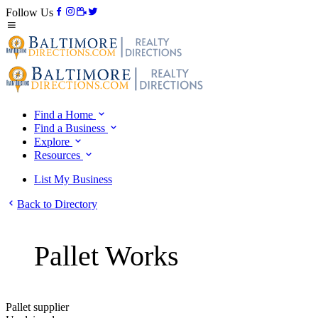
Follow Us
Find a Home
Find a Business
Explore
Resources
List My Business
Back to Directory
Pallet Works
Pallet supplier