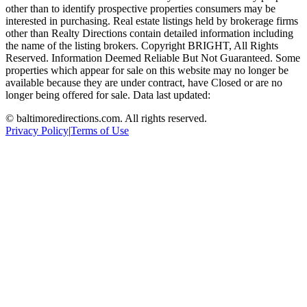
other than to identify prospective properties consumers may be
interested in purchasing. Real estate listings held by brokerage firms
other than Realty Directions contain detailed information including
the name of the listing brokers. Copyright BRIGHT, All Rights
Reserved. Information Deemed Reliable But Not Guaranteed. Some
properties which appear for sale on this website may no longer be
available because they are under contract, have Closed or are no
longer being offered for sale. Data last updated:
©
baltimoredirections.com
. All rights reserved.
Privacy Policy
|
Terms of Use