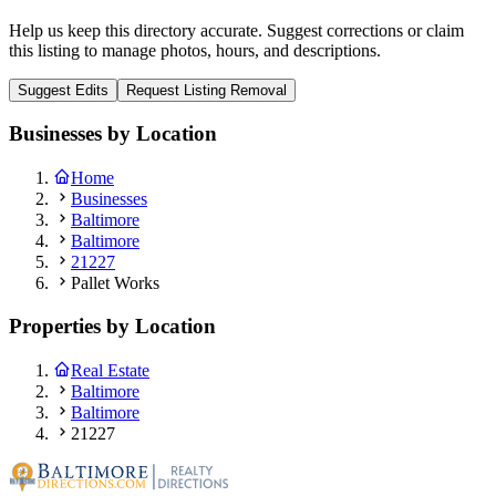
Help us keep this directory accurate. Suggest corrections or claim
this listing to manage photos, hours, and descriptions.
Suggest Edits
Request Listing Removal
Businesses by Location
Home
Businesses
Baltimore
Baltimore
21227
Pallet Works
Properties by Location
Real Estate
Baltimore
Baltimore
21227