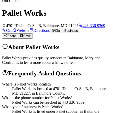
Unclaimed
Pallet Works
4701 Trident Ct Ste B, Baltimore, MD 21227
443-336-9369
Call
Website
Directions
Claim Business
Share
Save
About
Pallet Works
Pallet Works provides quality services in Baltimore, Maryland.
Contact us to learn more about what we offer.
Frequently Asked Questions
Where is Pallet Works located?
Pallet Works is located at 4701 Trident Ct Ste B, Baltimore,
MD 21227, in Baltimore County.
What is the phone number for Pallet Works?
Pallet Works can be reached at 443-336-9369.
What type of business is Pallet Works?
Pallet Works is listed under Pallet supplier in Baltimore,