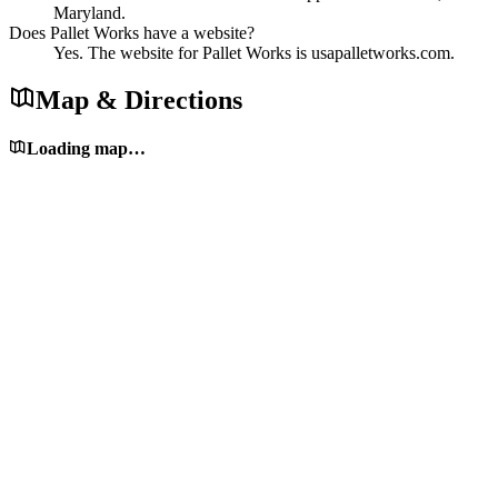
Maryland.
Does Pallet Works have a website?
Yes. The website for Pallet Works is usapalletworks.com.
Map & Directions
Loading map…