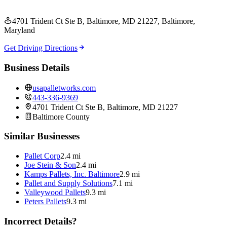
4701 Trident Ct Ste B, Baltimore, MD 21227
, Baltimore
,
Maryland
Get Driving Directions
Business Details
usapalletworks.com
443-336-9369
4701 Trident Ct Ste B, Baltimore, MD 21227
Baltimore
County
Similar Businesses
Pallet Corp
2.4 mi
Joe Stein & Son
2.4 mi
Kamps Pallets, Inc. Baltimore
2.9 mi
Pallet and Supply Solutions
7.1 mi
Valleywood Pallets
9.3 mi
Peters Pallets
9.3 mi
Incorrect Details?