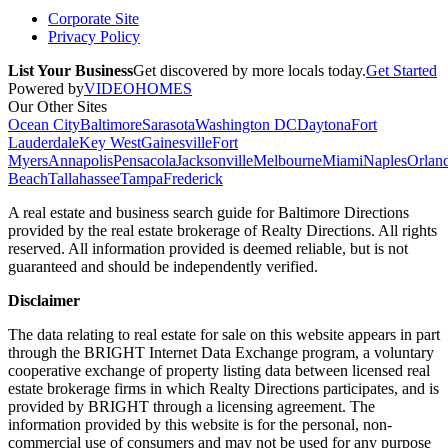
Corporate Site
Privacy Policy
List Your Business
Get discovered by more locals today.
Get Started
Powered by
VIDEOHOMES
Our Other Sites
Ocean City
Baltimore
Sarasota
Washington DC
Daytona
Fort
Lauderdale
Key West
Gainesville
Fort
Myers
Annapolis
Pensacola
Jacksonville
Melbourne
Miami
Naples
Orlan
Beach
Tallahassee
Tampa
Frederick
A real estate and business search guide for
Baltimore Directions
provided by the real estate brokerage of Realty Directions. All rights
reserved. All information provided is deemed reliable, but is not
guaranteed and should be independently verified.
Disclaimer
The data relating to real estate for sale on this website appears in part
through the BRIGHT Internet Data Exchange program, a voluntary
cooperative exchange of property listing data between licensed real
estate brokerage firms in which Realty Directions participates, and is
provided by BRIGHT through a licensing agreement. The
information provided by this website is for the personal, non-
commercial use of consumers and may not be used for any purpose