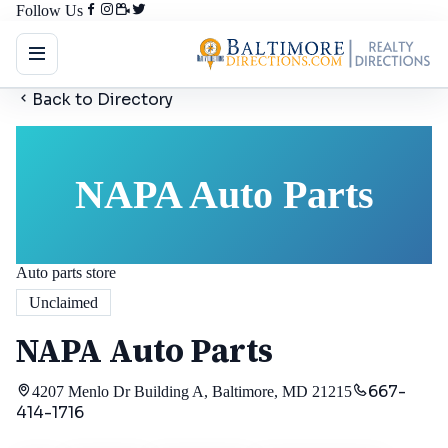
Follow Us
Back to Directory
NAPA Auto Parts
Auto parts store
Unclaimed
NAPA Auto Parts
667-
4207 Menlo Dr Building A, Baltimore, MD 21215
414-1716