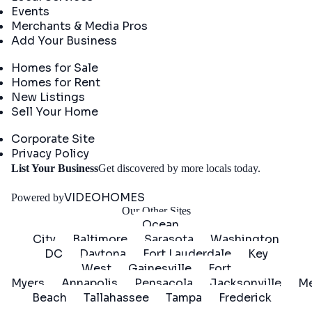
Events
Merchants & Media Pros
Add Your Business
Real Estate
Homes for Sale
Homes for Rent
New Listings
Sell Your Home
Company
Corporate Site
Privacy Policy
Get
List Your Business
Get discovered by more locals today.
Started
VIDEOHOMES
Powered by
Our Other Sites
Ocean
City
Baltimore
Sarasota
Washington
DC
Daytona
Fort Lauderdale
Key
West
Gainesville
Fort
Myers
Annapolis
Pensacola
Jacksonville
Me
Beach
Tallahassee
Tampa
Frederick