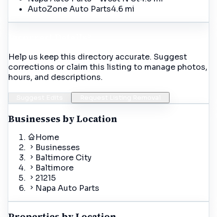
AutoZone Auto Parts
4.6 mi
Incorrect Details?
Help us keep this directory accurate. Suggest
corrections or claim this listing to manage photos,
hours, and descriptions.
Suggest Edits
Request Listing Removal
Businesses by Location
Home
Businesses
Baltimore City
Baltimore
21215
Napa Auto Parts
Properties by Location