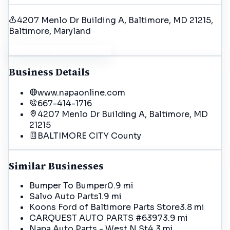
4207 Menlo Dr Building A, Baltimore, MD 21215
,
Baltimore
, Maryland
Get Driving Directions
Business Details
www.napaonline.com
667-414-1716
4207 Menlo Dr Building A, Baltimore, MD
21215
BALTIMORE CITY
County
Similar Businesses
Bumper To Bumper
0.9 mi
Salvo Auto Parts
1.9 mi
Koons Ford of Baltimore Parts Store
3.8 mi
CARQUEST AUTO PARTS #6397
3.9 mi
Napa Auto Parts - West N St
4.3 mi