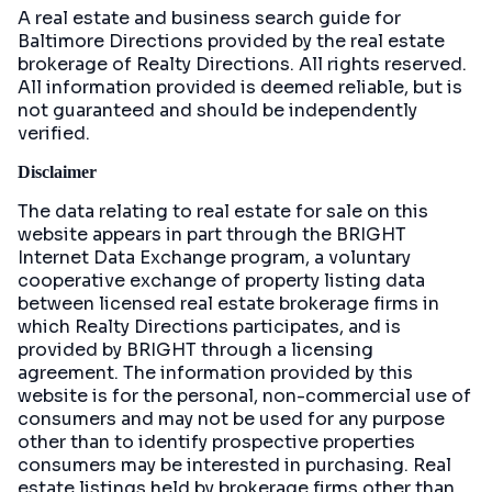
A real estate and business search guide for
Baltimore Directions
provided by the real estate
brokerage of Realty Directions. All rights reserved.
All information provided is deemed reliable, but is
not guaranteed and should be independently
verified.
Disclaimer
The data relating to real estate for sale on this
website appears in part through the BRIGHT
Internet Data Exchange program, a voluntary
cooperative exchange of property listing data
between licensed real estate brokerage firms in
which Realty Directions participates, and is
provided by BRIGHT through a licensing
agreement. The information provided by this
website is for the personal, non-commercial use of
consumers and may not be used for any purpose
other than to identify prospective properties
consumers may be interested in purchasing. Real
estate listings held by brokerage firms other than