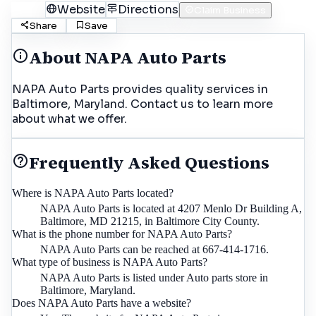
Call
Website
Directions
Claim Business
Share
Save
About
NAPA Auto Parts
NAPA Auto Parts provides quality services in
Baltimore, Maryland. Contact us to learn more
about what we offer.
Frequently Asked Questions
Where is NAPA Auto Parts located?
NAPA Auto Parts is located at 4207 Menlo Dr Building A,
Baltimore, MD 21215, in Baltimore City County.
What is the phone number for NAPA Auto Parts?
NAPA Auto Parts can be reached at 667-414-1716.
What type of business is NAPA Auto Parts?
NAPA Auto Parts is listed under Auto parts store in
Baltimore, Maryland.
Does NAPA Auto Parts have a website?