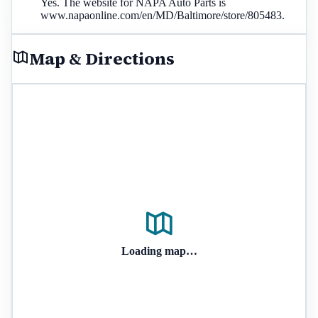
Yes. The website for NAPA Auto Parts is
www.napaonline.com/en/MD/Baltimore/store/805483.
Map & Directions
Loading map…