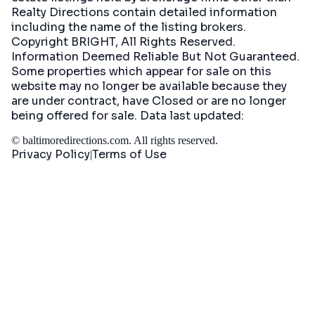
Realty Directions contain detailed information
including the name of the listing brokers.
Copyright BRIGHT, All Rights Reserved.
Information Deemed Reliable But Not Guaranteed.
Some properties which appear for sale on this
website may no longer be available because they
are under contract, have Closed or are no longer
being offered for sale. Data last updated:
©
baltimoredirections.com
. All rights reserved.
Privacy Policy
Terms of Use
|