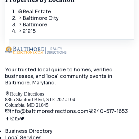
Real Estate
Baltimore City
Baltimore
21215
Your trusted local guide to homes, verified
businesses, and local community events in
Baltimore, Maryland
.
Realty Directions
8865 Stanford Blvd, STE 202 #104
Columbia, MD 21045
info@baltimoredirections.com
240-517-1653
Directory
Business Directory
Local Services