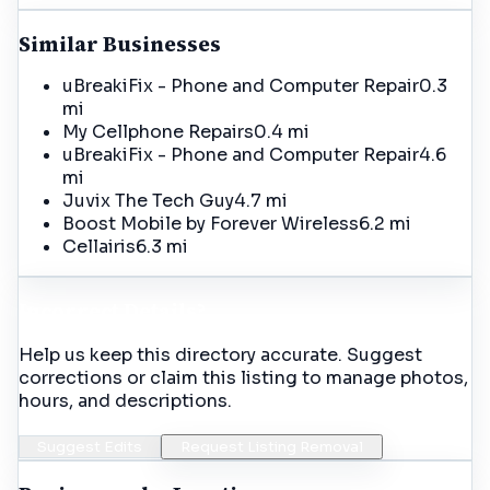
Similar Businesses
uBreakiFix - Phone and Computer Repair
0.3
mi
My Cellphone Repairs
0.4 mi
uBreakiFix - Phone and Computer Repair
4.6
mi
Juvix The Tech Guy
4.7 mi
Boost Mobile by Forever Wireless
6.2 mi
Cellairis
6.3 mi
Incorrect Details?
Help us keep this directory accurate. Suggest
corrections or claim this listing to manage photos,
hours, and descriptions.
Suggest Edits
Request Listing Removal