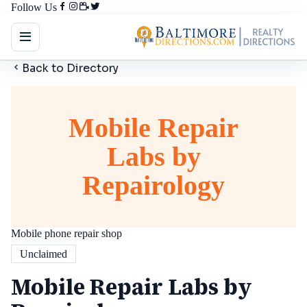
Follow Us
Back to Directory
Mobile Repair
Labs by
Repairology
Mobile phone repair shop
Unclaimed
Mobile Repair Labs by