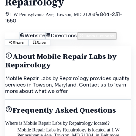
Repairology
844-231-
1 W Pennsylvania Ave, Towson, MD 21204
1650
Call
Website
Directions
Claim Business
Share
Save
About
Mobile Repair Labs by
Repairology
Mobile Repair Labs by Repairology provides quality
services in Towson, Maryland. Contact us to learn
more about what we offer.
Frequently Asked Questions
Where is Mobile Repair Labs by Repairology located?
Mobile Repair Labs by Repairology is located at 1 W
Pennsylvania Ave, Towson, MD 21204, in Baltimore