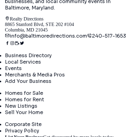
businesses, and local community events in
Baltimore, Maryland
.
Realty Directions
8865 Stanford Blvd, STE 202 #104
Columbia, MD 21045
info@baltimoredirections.com
240-517-1653
Directory
Business Directory
Local Services
Events
Merchants & Media Pros
Add Your Business
Real Estate
Homes for Sale
Homes for Rent
New Listings
Sell Your Home
Company
Corporate Site
Privacy Policy