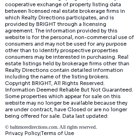
cooperative exchange of property listing data
between licensed real estate brokerage firms in
which Realty Directions participates, and is
provided by BRIGHT through a licensing
agreement. The information provided by this
website is for the personal, non-commercial use of
consumers and may not be used for any purpose
other than to identify prospective properties
consumers may be interested in purchasing. Real
estate listings held by brokerage firms other than
Realty Directions contain detailed information
including the name of the listing brokers.
Copyright BRIGHT, All Rights Reserved.
Information Deemed Reliable But Not Guaranteed.
Some properties which appear for sale on this
website may no longer be available because they
are under contract, have Closed or are no longer
being offered for sale. Data last updated:
©
baltimoredirections.com
. All rights reserved.
Privacy Policy
Terms of Use
|