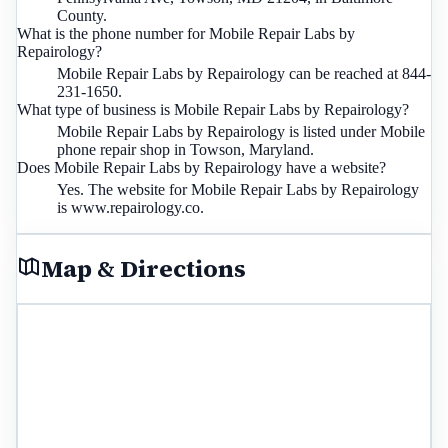
County.
What is the phone number for Mobile Repair Labs by
Repairology?
Mobile Repair Labs by Repairology can be reached at 844-
231-1650.
What type of business is Mobile Repair Labs by Repairology?
Mobile Repair Labs by Repairology is listed under Mobile
phone repair shop in Towson, Maryland.
Does Mobile Repair Labs by Repairology have a website?
Yes. The website for Mobile Repair Labs by Repairology
is www.repairology.co.
Map & Directions