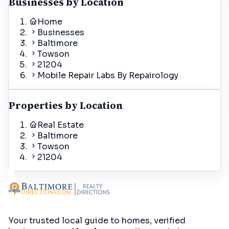
Businesses by Location
Home
Businesses
Baltimore
Towson
21204
Mobile Repair Labs By Repairology
Properties by Location
Real Estate
Baltimore
Towson
21204
Your trusted local guide to homes, verified