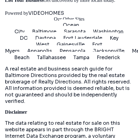
Get
List Your Business
Get discovered by more locals today.
Started
VIDEOHOMES
Powered by
Our Other Sites
Ocean
City
Baltimore
Sarasota
Washington
DC
Daytona
Fort Lauderdale
Key
West
Gainesville
Fort
Myers
Annapolis
Pensacola
Jacksonville
Me
Beach
Tallahassee
Tampa
Frederick
A real estate and business search guide for
Baltimore Directions
provided by the real estate
brokerage of Realty Directions. All rights reserved.
All information provided is deemed reliable, but is
not guaranteed and should be independently
verified.
Disclaimer
The data relating to real estate for sale on this
website appears in part through the BRIGHT
Internet Data Exchange program, a voluntary