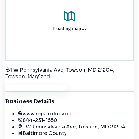
Loading map…
1 W Pennsylvania Ave, Towson, MD 21204
,
Towson
, Maryland
Get Driving Directions
Business Details
www.repairology.co
844-231-1650
1 W Pennsylvania Ave, Towson, MD 21204
Baltimore
County