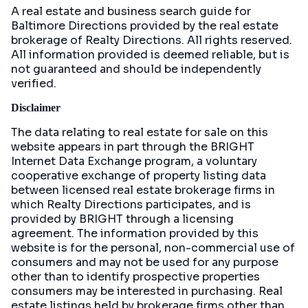
A real estate and business search guide for
Baltimore Directions
provided by the real estate
brokerage of Realty Directions. All rights reserved.
All information provided is deemed reliable, but is
not guaranteed and should be independently
verified.
Disclaimer
The data relating to real estate for sale on this
website appears in part through the BRIGHT
Internet Data Exchange program, a voluntary
cooperative exchange of property listing data
between licensed real estate brokerage firms in
which Realty Directions participates, and is
provided by BRIGHT through a licensing
agreement. The information provided by this
website is for the personal, non-commercial use of
consumers and may not be used for any purpose
other than to identify prospective properties
consumers may be interested in purchasing. Real
estate listings held by brokerage firms other than