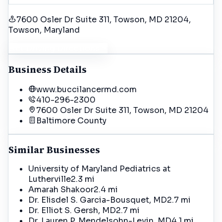
7600 Osler Dr Suite 311, Towson, MD 21204
,
Towson
, Maryland
Get Driving Directions
Business Details
www.buccilancermd.com
410-296-2300
7600 Osler Dr Suite 311, Towson, MD 21204
Baltimore
County
Similar Businesses
University of Maryland Pediatrics at
Lutherville
2.3 mi
Amarah Shakoor
2.4 mi
Dr. Elisdel S. Garcia-Bousquet, MD
2.7 mi
Dr. Elliot S. Gersh, MD
2.7 mi
Dr. Lauren P. Mendelsohn-Levin, MD
4.1 mi