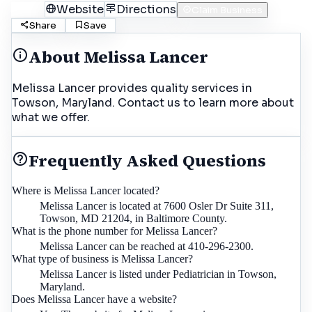
Call
Website
Directions
Claim Business
Share
Save
About
Melissa Lancer
Melissa Lancer provides quality services in
Towson, Maryland. Contact us to learn more about
what we offer.
Frequently Asked Questions
Where is Melissa Lancer located?
Melissa Lancer is located at 7600 Osler Dr Suite 311,
Towson, MD 21204, in Baltimore County.
What is the phone number for Melissa Lancer?
Melissa Lancer can be reached at 410-296-2300.
What type of business is Melissa Lancer?
Melissa Lancer is listed under Pediatrician in Towson,
Maryland.
Does Melissa Lancer have a website?