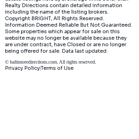
Realty Directions contain detailed information
including the name of the listing brokers.
Copyright BRIGHT, All Rights Reserved.
Information Deemed Reliable But Not Guaranteed.
Some properties which appear for sale on this
website may no longer be available because they
are under contract, have Closed or are no longer
being offered for sale. Data last updated:
©
baltimoredirections.com
. All rights reserved.
Privacy Policy
Terms of Use
|