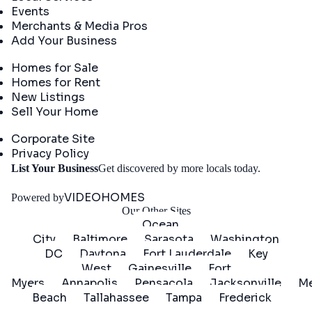
Events
Merchants & Media Pros
Add Your Business
Real Estate
Homes for Sale
Homes for Rent
New Listings
Sell Your Home
Company
Corporate Site
Privacy Policy
Get
List Your Business
Get discovered by more locals today.
Started
VIDEOHOMES
Powered by
Our Other Sites
Ocean
City
Baltimore
Sarasota
Washington
DC
Daytona
Fort Lauderdale
Key
West
Gainesville
Fort
Myers
Annapolis
Pensacola
Jacksonville
Me
Beach
Tallahassee
Tampa
Frederick