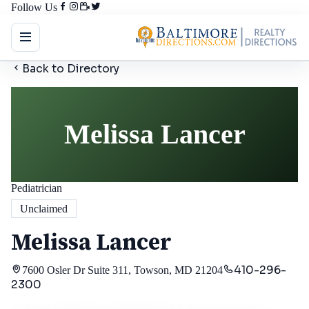
Follow Us
Back to Directory
Melissa Lancer
Pediatrician
Unclaimed
Melissa Lancer
410-296-
7600 Osler Dr Suite 311, Towson, MD 21204
2300