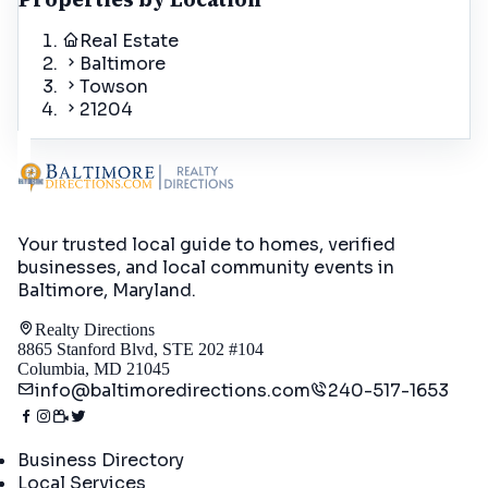
Real Estate
Baltimore
Towson
21204
Your trusted local guide to homes, verified
businesses, and local community events in
Baltimore, Maryland
.
Realty Directions
8865 Stanford Blvd, STE 202 #104
Columbia, MD 21045
info@baltimoredirections.com
240-517-1653
Directory
Business Directory
Local Services