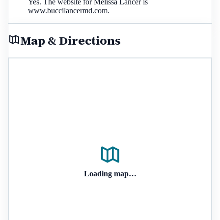
Yes. The website for Melissa Lancer is
www.buccilancermd.com.
Map & Directions
Loading map…