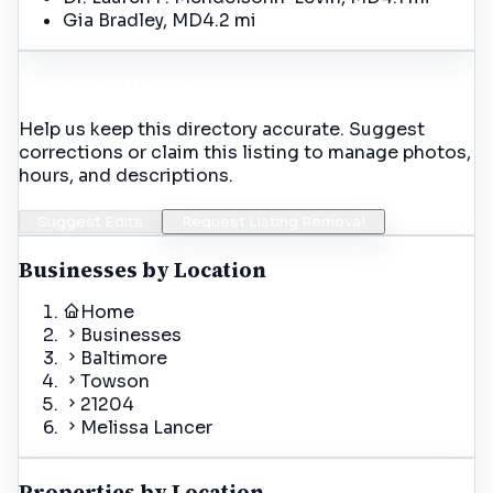
Gia Bradley, MD
4.2 mi
Incorrect Details?
Help us keep this directory accurate. Suggest
corrections or claim this listing to manage photos,
hours, and descriptions.
Suggest Edits
Request Listing Removal
Businesses by Location
Home
Businesses
Baltimore
Towson
21204
Melissa Lancer
Properties by Location