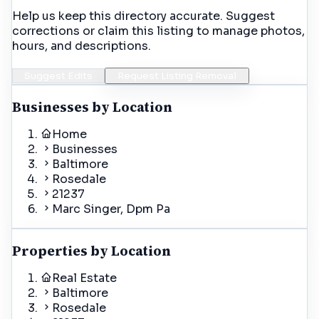
Help us keep this directory accurate. Suggest
corrections or claim this listing to manage photos,
hours, and descriptions.
Suggest Edits
Request Listing Removal
Businesses by Location
Home
Businesses
Baltimore
Rosedale
21237
Marc Singer, Dpm Pa
Properties by Location
Real Estate
Baltimore
Rosedale