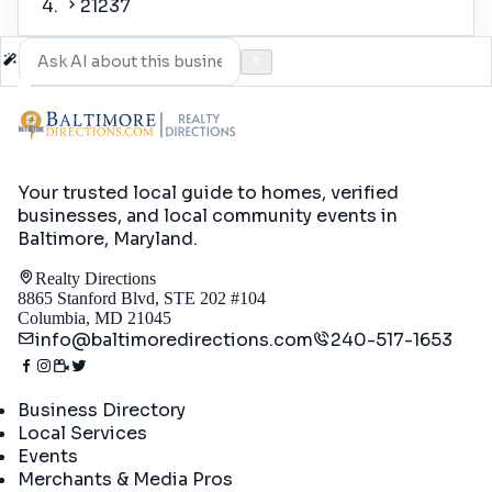
21237
Your trusted local guide to homes, verified
businesses, and local community events in
Baltimore, Maryland
.
Realty Directions
8865 Stanford Blvd, STE 202 #104
Columbia, MD 21045
info@baltimoredirections.com
240-517-1653
Directory
Business Directory
Local Services
Events
Merchants & Media Pros