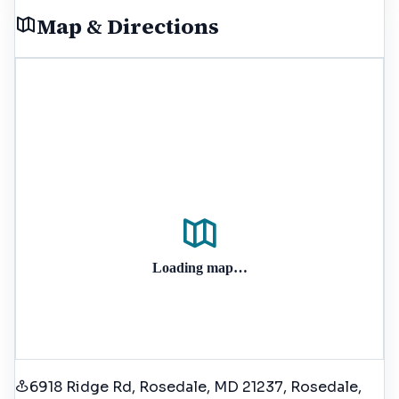
Map & Directions
Loading map…
6918 Ridge Rd, Rosedale, MD 21237
, Rosedale
,