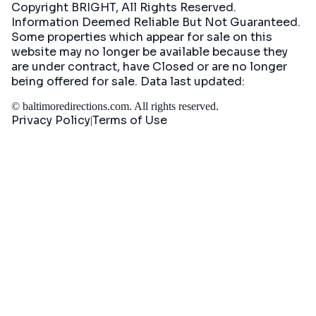
Copyright BRIGHT, All Rights Reserved.
Information Deemed Reliable But Not Guaranteed.
Some properties which appear for sale on this
website may no longer be available because they
are under contract, have Closed or are no longer
being offered for sale. Data last updated:
©
baltimoredirections.com
. All rights reserved.
Privacy Policy
Terms of Use
|