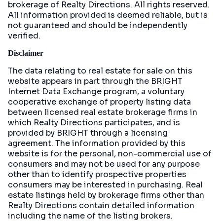
brokerage of Realty Directions. All rights reserved.
All information provided is deemed reliable, but is
not guaranteed and should be independently
verified.
Disclaimer
The data relating to real estate for sale on this
website appears in part through the BRIGHT
Internet Data Exchange program, a voluntary
cooperative exchange of property listing data
between licensed real estate brokerage firms in
which Realty Directions participates, and is
provided by BRIGHT through a licensing
agreement. The information provided by this
website is for the personal, non-commercial use of
consumers and may not be used for any purpose
other than to identify prospective properties
consumers may be interested in purchasing. Real
estate listings held by brokerage firms other than
Realty Directions contain detailed information
including the name of the listing brokers.