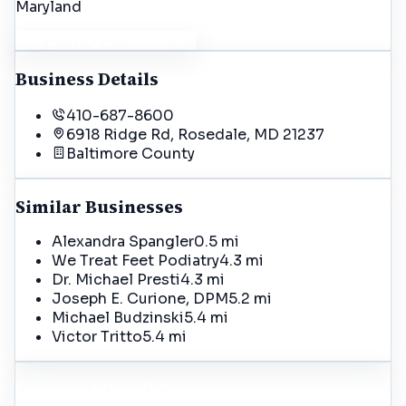
Maryland
Get Driving Directions
Business Details
410-687-8600
6918 Ridge Rd, Rosedale, MD 21237
Baltimore
County
Similar Businesses
Alexandra Spangler
0.5 mi
We Treat Feet Podiatry
4.3 mi
Dr. Michael Presti
4.3 mi
Joseph E. Curione, DPM
5.2 mi
Michael Budzinski
5.4 mi
Victor Tritto
5.4 mi
Incorrect Details?