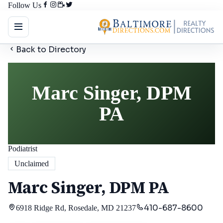
Follow Us
Back to Directory
Marc Singer, DPM
PA
Podiatrist
Unclaimed
Marc Singer, DPM PA
410-687-8600
6918 Ridge Rd, Rosedale, MD 21237