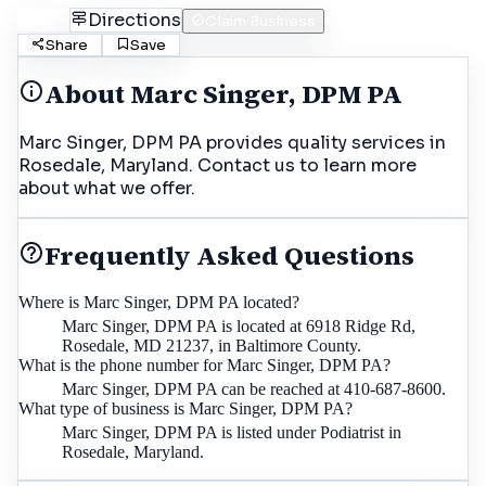
Call
Directions
Claim Business
Share
Save
About
Marc Singer, DPM PA
Marc Singer, DPM PA provides quality services in
Rosedale, Maryland. Contact us to learn more
about what we offer.
Frequently Asked Questions
Where is Marc Singer, DPM PA located?
Marc Singer, DPM PA is located at 6918 Ridge Rd,
Rosedale, MD 21237, in Baltimore County.
What is the phone number for Marc Singer, DPM PA?
Marc Singer, DPM PA can be reached at 410-687-8600.
What type of business is Marc Singer, DPM PA?
Marc Singer, DPM PA is listed under Podiatrist in
Rosedale, Maryland.