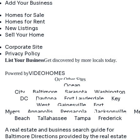
Add Your Business
Real Estate
Homes for Sale
Homes for Rent
New Listings
Sell Your Home
Company
Corporate Site
Privacy Policy
Get
List Your Business
Get discovered by more locals today.
Started
VIDEOHOMES
Powered by
Our Other Sites
Ocean
City
Baltimore
Sarasota
Washington
DC
Daytona
Fort Lauderdale
Key
West
Gainesville
Fort
Myers
Annapolis
Pensacola
Jacksonville
Me
Beach
Tallahassee
Tampa
Frederick
A real estate and business search guide for
Baltimore Directions
provided by the real estate