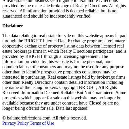
A real estate and business search guide for
Baltimore Directions
provided by the real estate brokerage of Realty Directions. All rights
reserved. All information provided is deemed reliable, but is not
guaranteed and should be independently verified.
Disclaimer
The data relating to real estate for sale on this website appears in part
through the BRIGHT Internet Data Exchange program, a voluntary
cooperative exchange of property listing data between licensed real
estate brokerage firms in which Realty Directions participates, and is
provided by BRIGHT through a licensing agreement. The
information provided by this website is for the personal, non-
commercial use of consumers and may not be used for any purpose
other than to identify prospective properties consumers may be
interested in purchasing. Real estate listings held by brokerage firms
other than Realty Directions contain detailed information including
the name of the listing brokers. Copyright BRIGHT, All Rights
Reserved. Information Deemed Reliable But Not Guaranteed. Some
properties which appear for sale on this website may no longer be
available because they are under contract, have Closed or are no
longer being offered for sale. Data last updated:
©
baltimoredirections.com
. All rights reserved.
Privacy Policy
|
Terms of Use