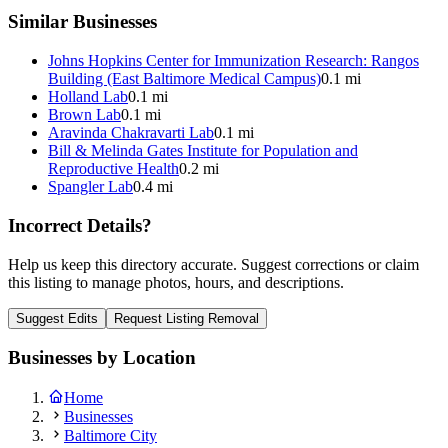
Similar Businesses
Johns Hopkins Center for Immunization Research: Rangos
Building (East Baltimore Medical Campus)
0.1 mi
Holland Lab
0.1 mi
Brown Lab
0.1 mi
Aravinda Chakravarti Lab
0.1 mi
Bill & Melinda Gates Institute for Population and
Reproductive Health
0.2 mi
Spangler Lab
0.4 mi
Incorrect Details?
Help us keep this directory accurate. Suggest corrections or claim
this listing to manage photos, hours, and descriptions.
Suggest Edits
Request Listing Removal
Businesses by Location
Home
Businesses
Baltimore City