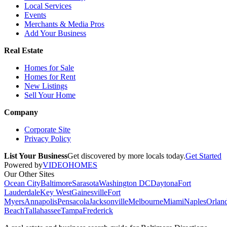
Local Services
Events
Merchants & Media Pros
Add Your Business
Real Estate
Homes for Sale
Homes for Rent
New Listings
Sell Your Home
Company
Corporate Site
Privacy Policy
List Your Business
Get discovered by more locals today.
Get Started
Powered by
VIDEOHOMES
Our Other Sites
Ocean City
Baltimore
Sarasota
Washington DC
Daytona
Fort
Lauderdale
Key West
Gainesville
Fort
Myers
Annapolis
Pensacola
Jacksonville
Melbourne
Miami
Naples
Orlan
Beach
Tallahassee
Tampa
Frederick