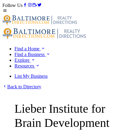
Follow Us
Find a Home
Find a Business
Explore
Resources
List My Business
Back to Directory
Lieber Institute for
Brain Development