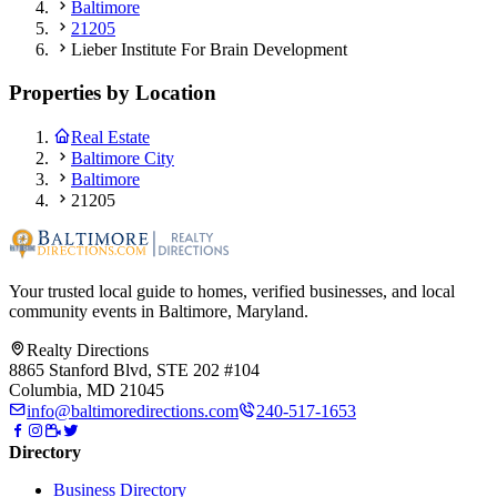
Baltimore
21205
Lieber Institute For Brain Development
Properties by Location
Real Estate
Baltimore City
Baltimore
21205
Your trusted local guide to homes, verified businesses, and local
community events in
Baltimore, Maryland
.
Realty Directions
8865 Stanford Blvd, STE 202 #104
Columbia, MD 21045
info@baltimoredirections.com
240-517-1653
Directory
Business Directory