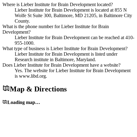
Where is Lieber Institute for Brain Development located?
Lieber Institute for Brain Development is located at 855 N
Wolfe St Suite 300, Baltimore, MD 21205, in Baltimore City
County.
What is the phone number for Lieber Institute for Brain
Development?
Lieber Institute for Brain Development can be reached at 410-
955-1000.
What type of business is Lieber Institute for Brain Development?
Lieber Institute for Brain Development is listed under
Research institute in Baltimore, Maryland.
Does Lieber Institute for Brain Development have a website?
Yes. The website for Lieber Institute for Brain Development
is www.libd.org.
Map & Directions
Loading map…