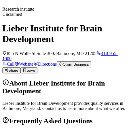
Research institute
Unclaimed
Lieber Institute for Brain
Development
855 N Wolfe St Suite 300, Baltimore, MD 21205
410-955-
1000
Call
Website
Directions
Claim Business
Share
Save
About
Lieber Institute for Brain
Development
Lieber Institute for Brain Development provides quality services in
Baltimore, Maryland. Contact us to learn more about what we offer.
Frequently Asked Questions