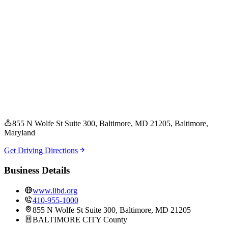
855 N Wolfe St Suite 300, Baltimore, MD 21205
, Baltimore
,
Maryland
Get Driving Directions
Business Details
www.libd.org
410-955-1000
855 N Wolfe St Suite 300, Baltimore, MD 21205
BALTIMORE CITY
County