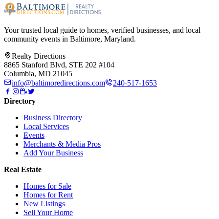
Your trusted local guide to homes, verified businesses, and local
community events in
Baltimore, Maryland
.
Realty Directions
8865 Stanford Blvd, STE 202 #104
Columbia, MD 21045
info@baltimoredirections.com
240-517-1653
Directory
Business Directory
Local Services
Events
Merchants & Media Pros
Add Your Business
Real Estate
Homes for Sale
Homes for Rent
New Listings
Sell Your Home