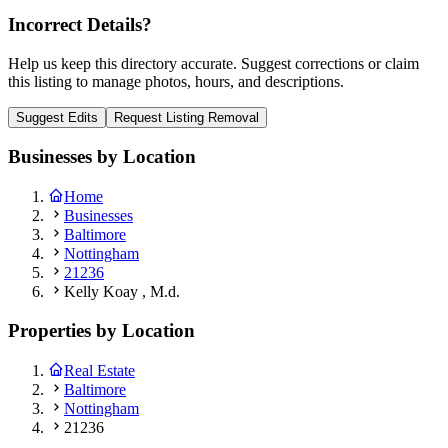
Incorrect Details?
Help us keep this directory accurate. Suggest corrections or claim
this listing to manage photos, hours, and descriptions.
Suggest Edits
Request Listing Removal
Businesses by Location
Home
Businesses
Baltimore
Nottingham
21236
Kelly Koay , M.d.
Properties by Location
Real Estate
Baltimore
Nottingham
21236