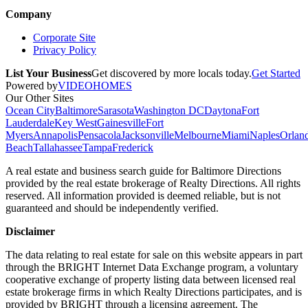
Company
Corporate Site
Privacy Policy
List Your Business
Get discovered by more locals today.
Get Started
Powered by
VIDEOHOMES
Our Other Sites
Ocean City
Baltimore
Sarasota
Washington DC
Daytona
Fort
Lauderdale
Key West
Gainesville
Fort
Myers
Annapolis
Pensacola
Jacksonville
Melbourne
Miami
Naples
Orlan
Beach
Tallahassee
Tampa
Frederick
A real estate and business search guide for
Baltimore Directions
provided by the real estate brokerage of Realty Directions. All rights
reserved. All information provided is deemed reliable, but is not
guaranteed and should be independently verified.
Disclaimer
The data relating to real estate for sale on this website appears in part
through the BRIGHT Internet Data Exchange program, a voluntary
cooperative exchange of property listing data between licensed real
estate brokerage firms in which Realty Directions participates, and is
provided by BRIGHT through a licensing agreement. The