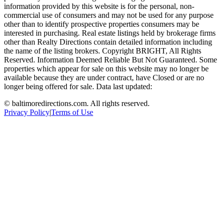
information provided by this website is for the personal, non-
commercial use of consumers and may not be used for any purpose
other than to identify prospective properties consumers may be
interested in purchasing. Real estate listings held by brokerage firms
other than Realty Directions contain detailed information including
the name of the listing brokers. Copyright BRIGHT, All Rights
Reserved. Information Deemed Reliable But Not Guaranteed. Some
properties which appear for sale on this website may no longer be
available because they are under contract, have Closed or are no
longer being offered for sale. Data last updated:
©
baltimoredirections.com
. All rights reserved.
Privacy Policy
|
Terms of Use