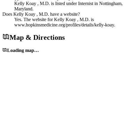
Kelly Koay , M.D. is listed under Internist in Nottingham,
Maryland.
Does Kelly Koay , M.D. have a website?
Yes. The website for Kelly Koay , M.D. is
www.hopkinsmedicine.org/profiles/details/kelly-koay.
Map & Directions
Loading map…