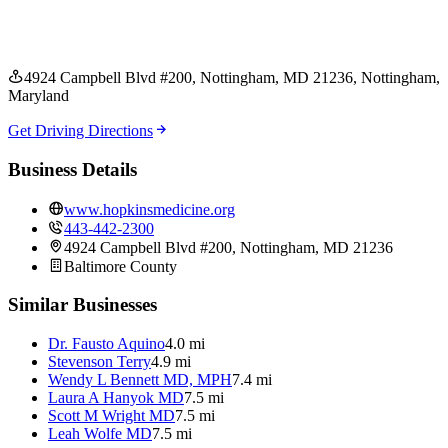
4924 Campbell Blvd #200, Nottingham, MD 21236
, Nottingham
,
Maryland
Get Driving Directions
Business Details
www.hopkinsmedicine.org
443-442-2300
4924 Campbell Blvd #200, Nottingham, MD 21236
Baltimore
County
Similar Businesses
Dr. Fausto Aquino
4.0 mi
Stevenson Terry
4.9 mi
Wendy L Bennett MD, MPH
7.4 mi
Laura A Hanyok MD
7.5 mi
Scott M Wright MD
7.5 mi
Leah Wolfe MD
7.5 mi