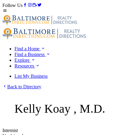
Follow Us
Find a Home
Find a Business
Explore
Resources
List My Business
Back to Directory
Kelly Koay , M.D.
Internist