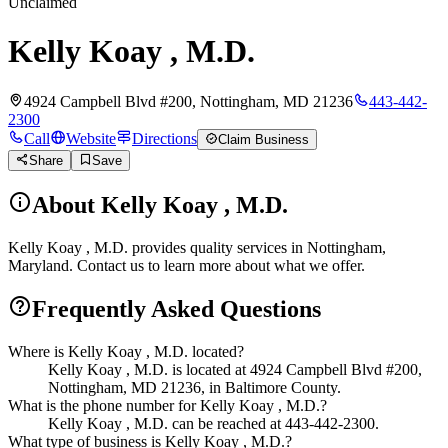
Unclaimed
Kelly Koay , M.D.
4924 Campbell Blvd #200, Nottingham, MD 21236
443-442-
2300
Call
Website
Directions
Claim Business
Share
Save
About
Kelly Koay , M.D.
Kelly Koay , M.D. provides quality services in Nottingham,
Maryland. Contact us to learn more about what we offer.
Frequently Asked Questions
Where is Kelly Koay , M.D. located?
Kelly Koay , M.D. is located at 4924 Campbell Blvd #200,
Nottingham, MD 21236, in Baltimore County.
What is the phone number for Kelly Koay , M.D.?
Kelly Koay , M.D. can be reached at 443-442-2300.
What type of business is Kelly Koay , M.D.?