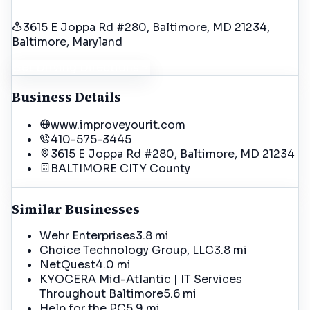
3615 E Joppa Rd #280, Baltimore, MD 21234
,
Baltimore
, Maryland
Get Driving Directions
Business Details
www.improveyourit.com
410-575-3445
3615 E Joppa Rd #280, Baltimore, MD 21234
BALTIMORE CITY
County
Similar Businesses
Wehr Enterprises
3.8 mi
Choice Technology Group, LLC
3.8 mi
NetQuest
4.0 mi
KYOCERA Mid-Atlantic | IT Services
Throughout Baltimore
5.6 mi
Help for the PC
5.9 mi