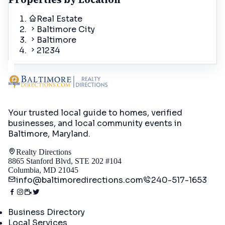
Real Estate
Baltimore City
Baltimore
21234
Your trusted local guide to homes, verified
businesses, and local community events in
Baltimore, Maryland
.
Realty Directions
8865 Stanford Blvd, STE 202 #104
Columbia, MD 21045
info@baltimoredirections.com
240-517-1653
Directory
Business Directory
Local Services