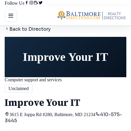
Follow Us
Back to Directory
Improve Your IT
Computer support and services
Unclaimed
Improve Your IT
410-575-
3615 E Joppa Rd #280, Baltimore, MD 21234
3445