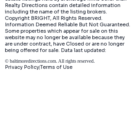
Realty Directions contain detailed information
including the name of the listing brokers.
Copyright BRIGHT, All Rights Reserved.
Information Deemed Reliable But Not Guaranteed.
Some properties which appear for sale on this
website may no longer be available because they
are under contract, have Closed or are no longer
being offered for sale. Data last updated:
©
baltimoredirections.com
. All rights reserved.
Privacy Policy
Terms of Use
|