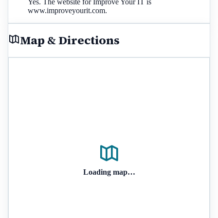
Yes. The website for Improve Your IT is
www.improveyourit.com.
Map & Directions
Loading map…