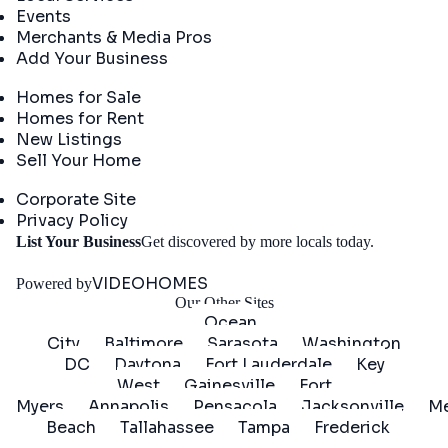
Events
Merchants & Media Pros
Add Your Business
Real Estate
Homes for Sale
Homes for Rent
New Listings
Sell Your Home
Company
Corporate Site
Privacy Policy
Get
List Your Business
Get discovered by more locals today.
Started
VIDEOHOMES
Powered by
Our Other Sites
Ocean
City
Baltimore
Sarasota
Washington
DC
Daytona
Fort Lauderdale
Key
West
Gainesville
Fort
Myers
Annapolis
Pensacola
Jacksonville
Me
Beach
Tallahassee
Tampa
Frederick