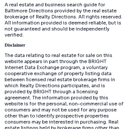
A real estate and business search guide for
Baltimore Directions
provided by the real estate
brokerage of Realty Directions. All rights reserved.
All information provided is deemed reliable, but is
not guaranteed and should be independently
verified.
Disclaimer
The data relating to real estate for sale on this
website appears in part through the BRIGHT
Internet Data Exchange program, a voluntary
cooperative exchange of property listing data
between licensed real estate brokerage firms in
which Realty Directions participates, and is
provided by BRIGHT through a licensing
agreement. The information provided by this
website is for the personal, non-commercial use of
consumers and may not be used for any purpose
other than to identify prospective properties
consumers may be interested in purchasing. Real
estate listings held by brokerage firms other than