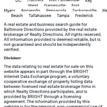
DC
Daytona
Fort Lauderdale
Key
West
Gainesville
Fort
Myers
Annapolis
Pensacola
Jacksonville
Me
Beach
Tallahassee
Tampa
Frederick
A real estate and business search guide for
Baltimore Directions
provided by the real estate
brokerage of Realty Directions. All rights reserved.
All information provided is deemed reliable, but is
not guaranteed and should be independently
verified.
Disclaimer
The data relating to real estate for sale on this
website appears in part through the BRIGHT
Internet Data Exchange program, a voluntary
cooperative exchange of property listing data
between licensed real estate brokerage firms in
which Realty Directions participates, and is
provided by BRIGHT through a licensing
agreement. The information provided by this
website is for the personal, non-commercial use of