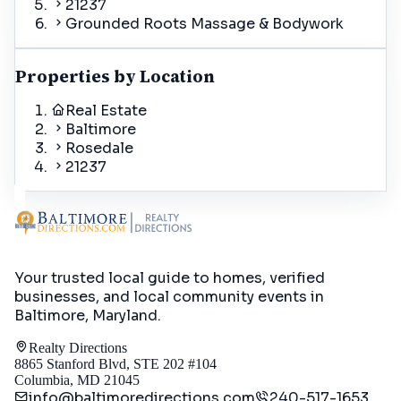
21237
Grounded Roots Massage & Bodywork
Properties by Location
Real Estate
Baltimore
Rosedale
21237
Your trusted local guide to homes, verified
businesses, and local community events in
Baltimore, Maryland
.
Realty Directions
8865 Stanford Blvd, STE 202 #104
Columbia, MD 21045
info@baltimoredirections.com
240-517-1653