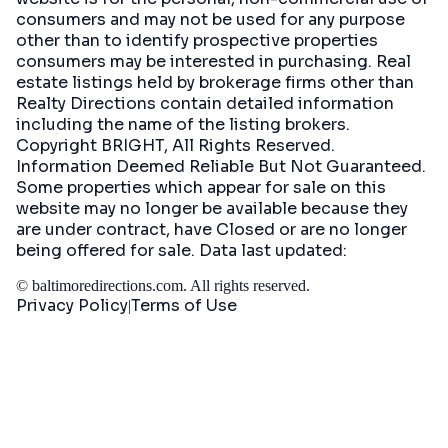
consumers and may not be used for any purpose
other than to identify prospective properties
consumers may be interested in purchasing. Real
estate listings held by brokerage firms other than
Realty Directions contain detailed information
including the name of the listing brokers.
Copyright BRIGHT, All Rights Reserved.
Information Deemed Reliable But Not Guaranteed.
Some properties which appear for sale on this
website may no longer be available because they
are under contract, have Closed or are no longer
being offered for sale. Data last updated:
©
baltimoredirections.com
. All rights reserved.
Privacy Policy
Terms of Use
|