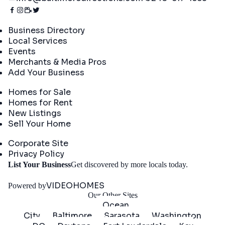
Directory
Business Directory
Local Services
Events
Merchants & Media Pros
Add Your Business
Real Estate
Homes for Sale
Homes for Rent
New Listings
Sell Your Home
Company
Corporate Site
Privacy Policy
Get
List Your Business
Get discovered by more locals today.
Started
VIDEOHOMES
Powered by
Our Other Sites
Ocean
City
Baltimore
Sarasota
Washington