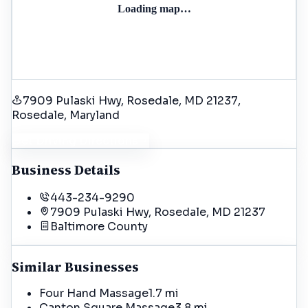
Loading map…
7909 Pulaski Hwy, Rosedale, MD 21237
,
Rosedale
, Maryland
Get Driving Directions
Business Details
443-234-9290
7909 Pulaski Hwy, Rosedale, MD 21237
Baltimore
County
Similar Businesses
Four Hand Massage
1.7 mi
Canton Square Massage
3.8 mi