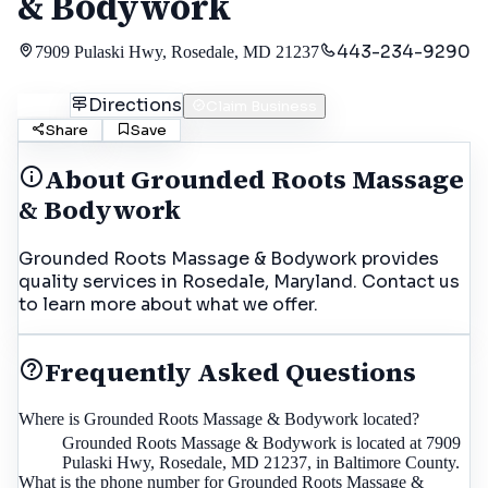
& Bodywork
443-234-9290
7909 Pulaski Hwy, Rosedale, MD 21237
Call
Directions
Claim Business
Share
Save
About
Grounded Roots Massage
& Bodywork
Grounded Roots Massage & Bodywork provides
quality services in Rosedale, Maryland. Contact us
to learn more about what we offer.
Frequently Asked Questions
Where is Grounded Roots Massage & Bodywork located?
Grounded Roots Massage & Bodywork is located at 7909
Pulaski Hwy, Rosedale, MD 21237, in Baltimore County.
What is the phone number for Grounded Roots Massage &