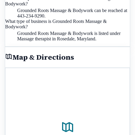
Bodywork?
Grounded Roots Massage & Bodywork can be reached at
443-234-9290.
What type of business is Grounded Roots Massage &
Bodywork?
Grounded Roots Massage & Bodywork is listed under
Massage therapist in Rosedale, Maryland.
Map & Directions