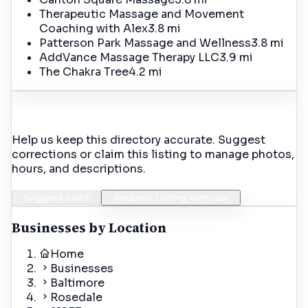
Therapeutic Massage and Movement
Coaching with Alex
3.8 mi
Patterson Park Massage and Wellness
3.8 mi
AddVance Massage Therapy LLC
3.9 mi
The Chakra Tree
4.2 mi
Incorrect Details?
Help us keep this directory accurate. Suggest
corrections or claim this listing to manage photos,
hours, and descriptions.
Suggest Edits
Request Listing Removal
Businesses by Location
Home
Businesses
Baltimore
Rosedale