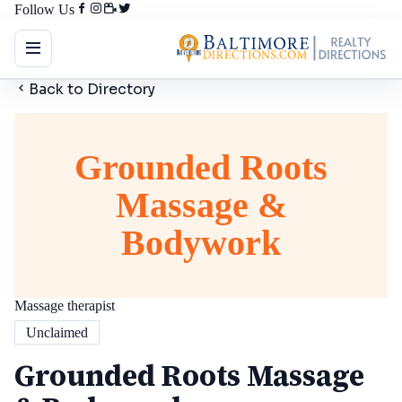
Follow Us
Back to Directory
Grounded Roots
Massage &
Bodywork
Massage therapist
Unclaimed
Grounded Roots Massage