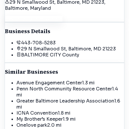
29 N Smallwood St, Baltimore, MD 21223
,
Baltimore
, Maryland
Get Driving Directions
Business Details
443-708-5283
29 N Smallwood St, Baltimore, MD 21223
BALTIMORE CITY
County
Similar Businesses
Avenue Engagement Center
1.3 mi
Penn North Community Resource Center
1.4
mi
Greater Baltimore Leadership Association
1.6
mi
ICNA Convention
1.8 mi
My Brother’s Keeper
1.9 mi
Onelove park
2.0 mi