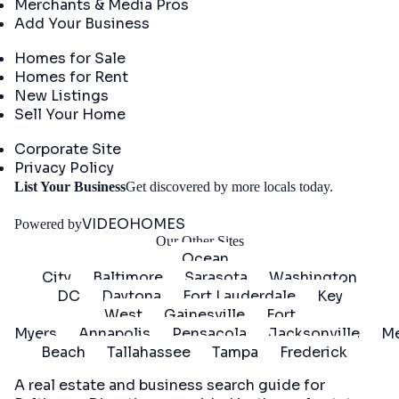
Merchants & Media Pros
Add Your Business
Real Estate
Homes for Sale
Homes for Rent
New Listings
Sell Your Home
Company
Corporate Site
Privacy Policy
Get
List Your Business
Get discovered by more locals today.
Started
VIDEOHOMES
Powered by
Our Other Sites
Ocean
City
Baltimore
Sarasota
Washington
DC
Daytona
Fort Lauderdale
Key
West
Gainesville
Fort
Myers
Annapolis
Pensacola
Jacksonville
Me
Beach
Tallahassee
Tampa
Frederick
A real estate and business search guide for