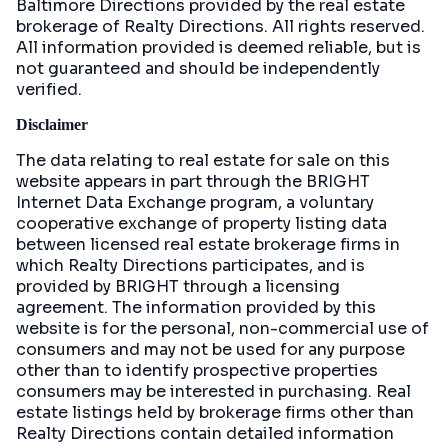
Baltimore Directions
provided by the real estate
brokerage of Realty Directions. All rights reserved.
All information provided is deemed reliable, but is
not guaranteed and should be independently
verified.
Disclaimer
The data relating to real estate for sale on this
website appears in part through the BRIGHT
Internet Data Exchange program, a voluntary
cooperative exchange of property listing data
between licensed real estate brokerage firms in
which Realty Directions participates, and is
provided by BRIGHT through a licensing
agreement. The information provided by this
website is for the personal, non-commercial use of
consumers and may not be used for any purpose
other than to identify prospective properties
consumers may be interested in purchasing. Real
estate listings held by brokerage firms other than
Realty Directions contain detailed information