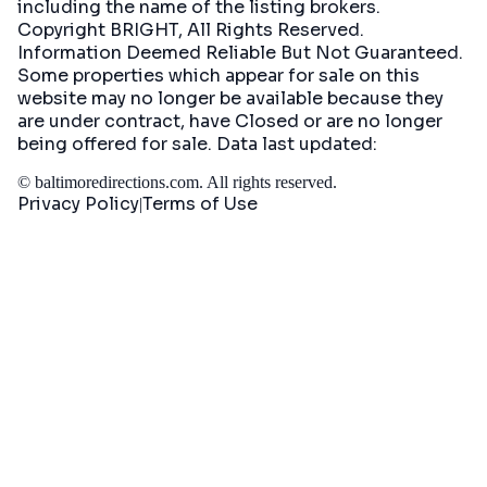
including the name of the listing brokers.
Copyright BRIGHT, All Rights Reserved.
Information Deemed Reliable But Not Guaranteed.
Some properties which appear for sale on this
website may no longer be available because they
are under contract, have Closed or are no longer
being offered for sale. Data last updated:
©
baltimoredirections.com
. All rights reserved.
Privacy Policy
Terms of Use
|