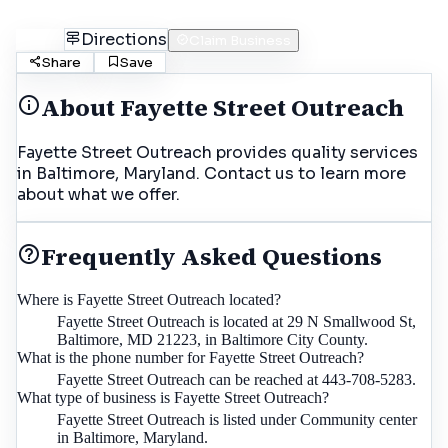
Call
Directions
Claim Business
Share
Save
About
Fayette Street Outreach
Fayette Street Outreach provides quality services
in Baltimore, Maryland. Contact us to learn more
about what we offer.
Frequently Asked Questions
Where is Fayette Street Outreach located?
Fayette Street Outreach is located at 29 N Smallwood St,
Baltimore, MD 21223, in Baltimore City County.
What is the phone number for Fayette Street Outreach?
Fayette Street Outreach can be reached at 443-708-5283.
What type of business is Fayette Street Outreach?
Fayette Street Outreach is listed under Community center
in Baltimore, Maryland.