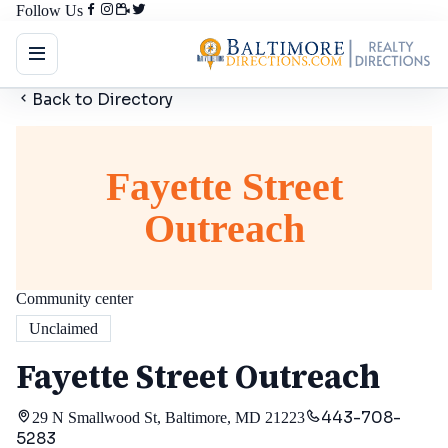
Follow Us
Back to Directory
Fayette Street
Outreach
Community center
Unclaimed
Fayette Street Outreach
443-708-
29 N Smallwood St, Baltimore, MD 21223
5283