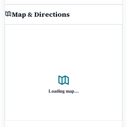
Map & Directions
Loading map…