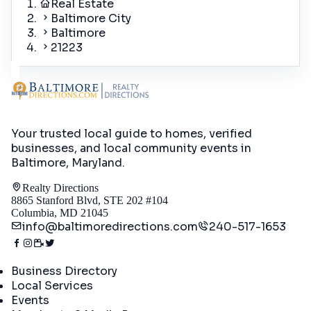
Real Estate
Baltimore City
Baltimore
21223
Your trusted local guide to homes, verified
businesses, and local community events in
Baltimore, Maryland
.
Realty Directions
8865 Stanford Blvd, STE 202 #104
Columbia, MD 21045
info@baltimoredirections.com
240-517-1653
Directory
Business Directory
Local Services
Events