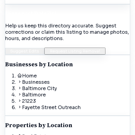
Incorrect Details?
Help us keep this directory accurate. Suggest
corrections or claim this listing to manage photos,
hours, and descriptions.
Suggest Edits
Request Listing Removal
Businesses by Location
Home
Businesses
Baltimore City
Baltimore
21223
Fayette Street Outreach
Properties by Location