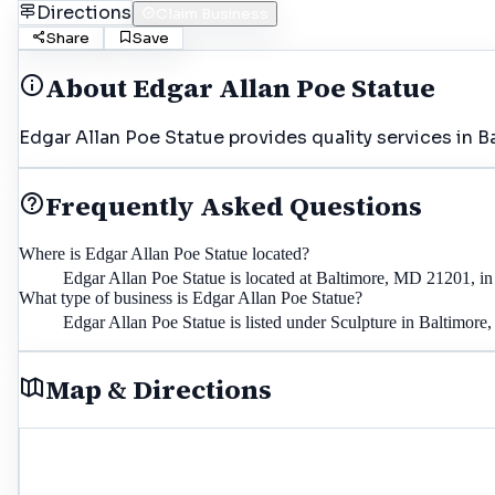
Directions
Claim Business
Share
Save
About
Edgar Allan Poe Statue
Edgar Allan Poe Statue provides quality services in B
Frequently Asked Questions
Where is Edgar Allan Poe Statue located?
Edgar Allan Poe Statue is located at Baltimore, MD 21201, in
What type of business is Edgar Allan Poe Statue?
Edgar Allan Poe Statue is listed under Sculpture in Baltimore
Map & Directions