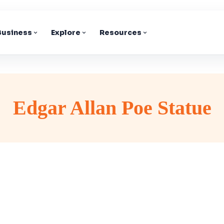
 Business
Explore
Resources
Edgar Allan Poe Statue