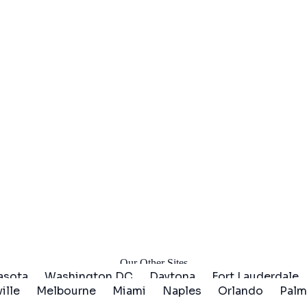
arted
Our Other Sites
asota
Washington DC
Daytona
Fort Lauderdale
ille
Melbourne
Miami
Naples
Orlando
Palm