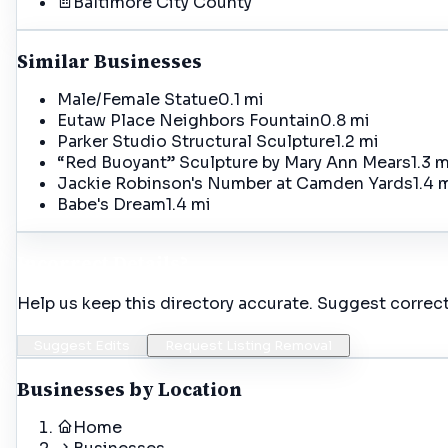
Baltimore City
County
Similar Businesses
Male/Female Statue
0.1 mi
Eutaw Place Neighbors Fountain
0.8 mi
Parker Studio Structural Sculpture
1.2 mi
“Red Buoyant” Sculpture by Mary Ann Mears
1.3 m
Jackie Robinson's Number at Camden Yards
1.4 
Babe's Dream
1.4 mi
Incorrect Details?
Help us keep this directory accurate. Suggest correct
Suggest Edits
Request Listing Removal
Businesses by Location
Home