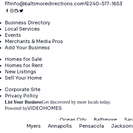
info@baltimoredirections.com
240-517-1653
Directory
Business Directory
Local Services
Events
Merchants & Media Pros
Add Your Business
Real Estate
Homes for Sale
Homes for Rent
New Listings
Sell Your Home
Company
Corporate Site
Privacy Policy
Get St
List Your Business
Get discovered by more locals today.
VIDEOHOMES
Powered by
Ocean City
Baltimore
Sar
Myers
Annapolis
Pensacola
Jacksonv