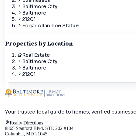
Businesses
Baltimore City
Baltimore
21201
Edgar Allan Poe Statue
Properties by Location
Real Estate
Baltimore City
Baltimore
21201
Your trusted local guide to homes, verified business
Realty Directions
8865 Stanford Blvd, STE 202 #104
Columbia, MD 21045