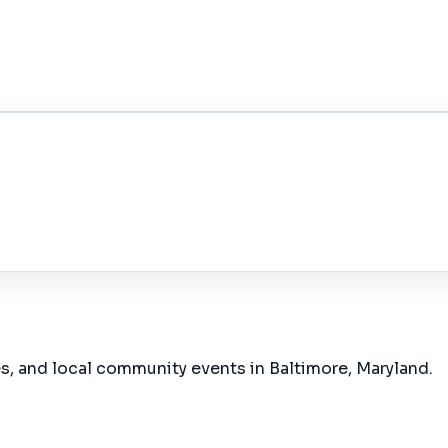
es, and local community events in
Baltimore, Maryland
.