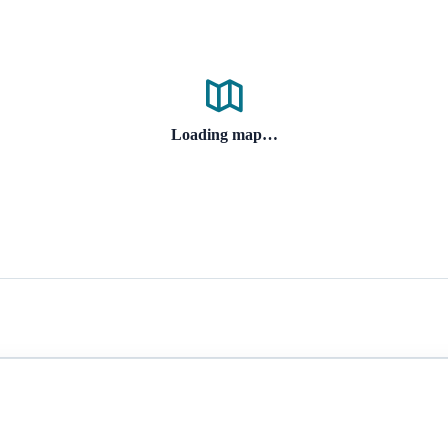
Loading map…