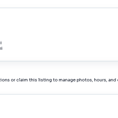
i
mi
ions or claim this listing to manage photos, hours, and 