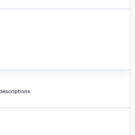
descriptions.