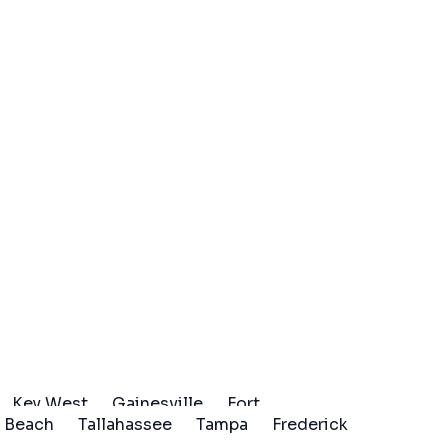
Key West
Gainesville
Fort
 Beach
Tallahassee
Tampa
Frederick