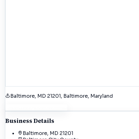
Baltimore, MD 21201
, Baltimore
, Maryland
Get Driving Directions
Business Details
Baltimore, MD 21201