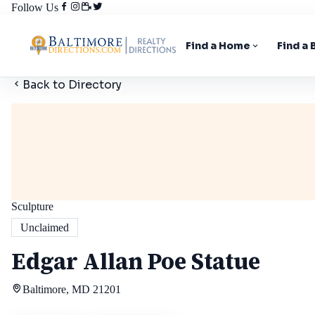
Follow Us
Find a Home
Find a
Back to Directory
Sculpture
Unclaimed
Edgar Allan Poe Statue
Baltimore, MD 21201