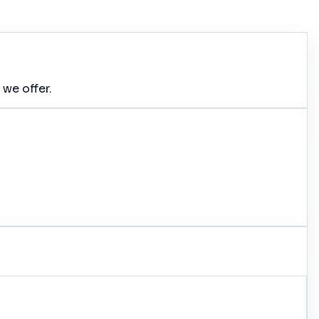
 we offer.