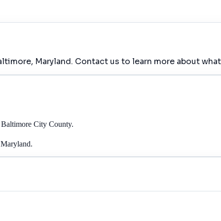
altimore, Maryland. Contact us to learn more about what
 Baltimore City County.
, Maryland.