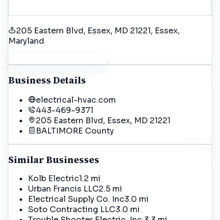
205 Eastern Blvd, Essex, MD 21221
, Essex
,
Maryland
Get Driving Directions
Business Details
electrical-hvac.com
443-469-9371
205 Eastern Blvd, Essex, MD 21221
BALTIMORE
County
Similar Businesses
Kolb Electric
1.2 mi
Urban Francis LLC
2.5 mi
Electrical Supply Co. Inc
3.0 mi
Soto Contracting LLC
3.0 mi
Trouble Shooter Electric, Inc.
3.3 mi