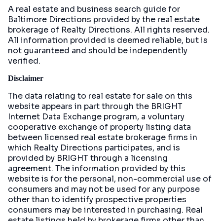
A real estate and business search guide for
Baltimore Directions
provided by the real estate
brokerage of Realty Directions. All rights reserved.
All information provided is deemed reliable, but is
not guaranteed and should be independently
verified.
Disclaimer
The data relating to real estate for sale on this
website appears in part through the BRIGHT
Internet Data Exchange program, a voluntary
cooperative exchange of property listing data
between licensed real estate brokerage firms in
which Realty Directions participates, and is
provided by BRIGHT through a licensing
agreement. The information provided by this
website is for the personal, non-commercial use of
consumers and may not be used for any purpose
other than to identify prospective properties
consumers may be interested in purchasing. Real
estate listings held by brokerage firms other than