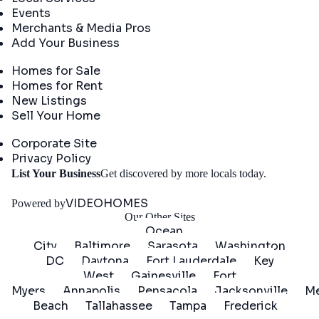
Events
Merchants & Media Pros
Add Your Business
Real Estate
Homes for Sale
Homes for Rent
New Listings
Sell Your Home
Company
Corporate Site
Privacy Policy
Get
List Your Business
Get discovered by more locals today.
Started
VIDEOHOMES
Powered by
Our Other Sites
Ocean
City
Baltimore
Sarasota
Washington
DC
Daytona
Fort Lauderdale
Key
West
Gainesville
Fort
Myers
Annapolis
Pensacola
Jacksonville
Me
Beach
Tallahassee
Tampa
Frederick