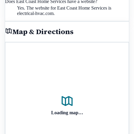
Does East Coast Home Services have a website?
Yes. The website for East Coast Home Services is
electrical-hvac.com.
Map & Directions
Loading map…