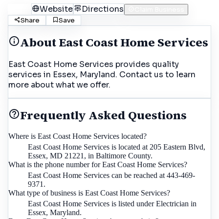
Call
Website
Directions
Claim Business
Share
Save
About
East Coast Home Services
East Coast Home Services provides quality
services in Essex, Maryland. Contact us to learn
more about what we offer.
Frequently Asked Questions
Where is East Coast Home Services located?
East Coast Home Services is located at 205 Eastern Blvd,
Essex, MD 21221, in Baltimore County.
What is the phone number for East Coast Home Services?
East Coast Home Services can be reached at 443-469-
9371.
What type of business is East Coast Home Services?
East Coast Home Services is listed under Electrician in
Essex, Maryland.