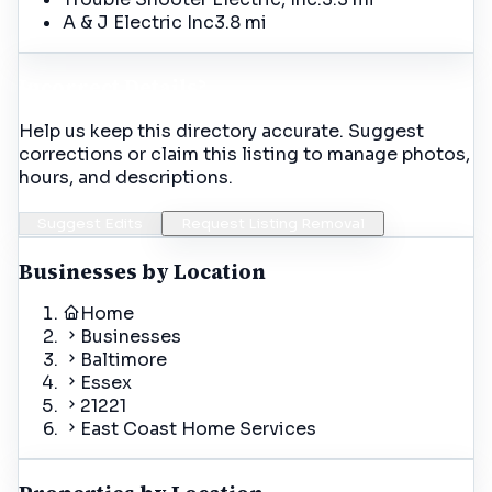
A & J Electric Inc
3.8 mi
Incorrect Details?
Help us keep this directory accurate. Suggest
corrections or claim this listing to manage photos,
hours, and descriptions.
Suggest Edits
Request Listing Removal
Businesses by Location
Home
Businesses
Baltimore
Essex
21221
East Coast Home Services