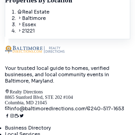
Properties by Location
Real Estate
Baltimore
Essex
21221
Your trusted local guide to homes, verified
businesses, and local community events in
Baltimore, Maryland
.
Realty Directions
8865 Stanford Blvd, STE 202 #104
Columbia, MD 21045
info@baltimoredirections.com
240-517-1653
Directory
Business Directory
Local Services