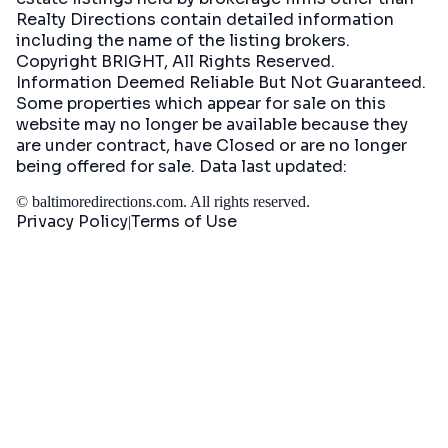
Realty Directions contain detailed information
including the name of the listing brokers.
Copyright BRIGHT, All Rights Reserved.
Information Deemed Reliable But Not Guaranteed.
Some properties which appear for sale on this
website may no longer be available because they
are under contract, have Closed or are no longer
being offered for sale. Data last updated:
©
baltimoredirections.com
. All rights reserved.
Privacy Policy
Terms of Use
|