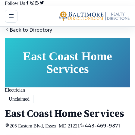
Follow Us
Back to Directory
East Coast Home
Services
Electrician
Unclaimed
East Coast Home Services
443-469-9371
205 Eastern Blvd, Essex, MD 21221