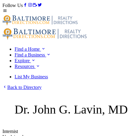
Follow Us
Find a Home
Find a Business
Explore
Resources
List My Business
Back to Directory
Dr. John G. Lavin, MD
Internist