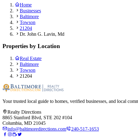
Home
Businesses
Baltimore
Towson
21204
Dr. John G. Lavin, Md
Properties by Location
Real Estate
Baltimore
Towson
21204
Your trusted local guide to homes, verified businesses, and local com
Realty Directions
8865 Stanford Blvd, STE 202 #104
Columbia, MD 21045
info@baltimoredirections.com
240-517-1653