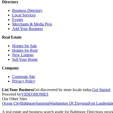
Directory
Business Directory
Local Services
Events
Merchants & Media Pros
Add Your Business
Real Estate
Homes for Sale
Homes for Rent
New Listings
Sell Your Home
Company
Corporate Site
Privacy Policy
List Your Business
Get discovered by more locals today.
Get Started
Powered by
VIDEOHOMES
Our Other Sites
Ocean City
Baltimore
Sarasota
Washington DC
Daytona
Fort Lauderdal
A real estate and business search guide for
Baltimore Directions
provid