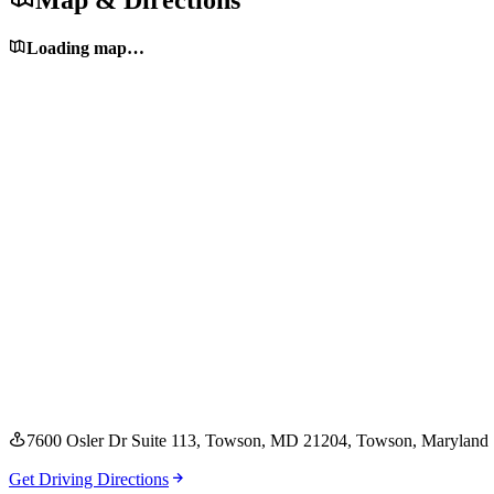
Map & Directions
Loading map…
7600 Osler Dr Suite 113, Towson, MD 21204
, Towson
, Maryland
Get Driving Directions