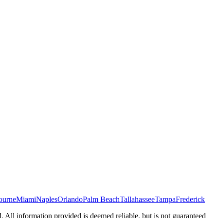
ourne
Miami
Naples
Orlando
Palm Beach
Tallahassee
Tampa
Frederick
d. All information provided is deemed reliable, but is not guaranteed