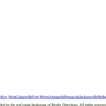
e
Key West
Gainesville
Fort Myers
Annapolis
Pensacola
Jacksonville
Melb
ed by the real estate brokerage of Realty Directions. All rights reserve