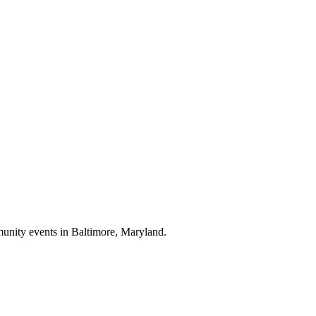
munity events in
Baltimore, Maryland
.