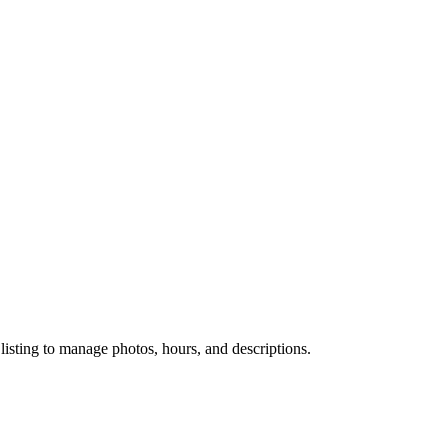
 listing to manage photos, hours, and descriptions.