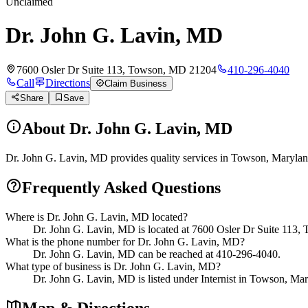
Unclaimed
Dr. John G. Lavin, MD
7600 Osler Dr Suite 113, Towson, MD 21204
410-296-4040
Call
Directions
Claim Business
Share
Save
About
Dr. John G. Lavin, MD
Dr. John G. Lavin, MD provides quality services in Towson, Maryland
Frequently Asked Questions
Where is Dr. John G. Lavin, MD located?
Dr. John G. Lavin, MD is located at 7600 Osler Dr Suite 113
What is the phone number for Dr. John G. Lavin, MD?
Dr. John G. Lavin, MD can be reached at 410-296-4040.
What type of business is Dr. John G. Lavin, MD?
Dr. John G. Lavin, MD is listed under Internist in Towson, Ma