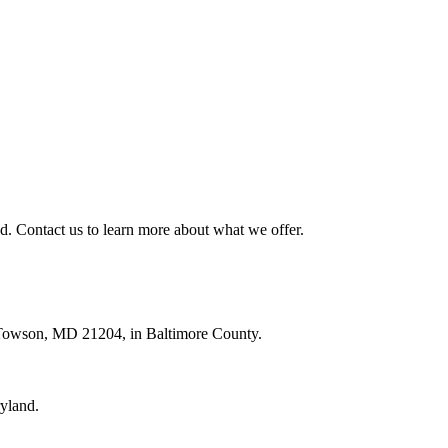
. Contact us to learn more about what we offer.
, Towson, MD 21204, in Baltimore County.
ryland.