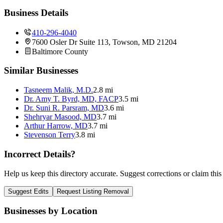
Business Details
410-296-4040
7600 Osler Dr Suite 113, Towson, MD 21204
Baltimore
County
Similar Businesses
Tasneem Malik, M.D.
2.8 mi
Dr. Amy T. Byrd, MD, FACP
3.5 mi
Dr. Suni R. Parsram, MD
3.6 mi
Shehryar Masood, MD
3.7 mi
Arthur Harrow, MD
3.7 mi
Stevenson Terry
3.8 mi
Incorrect Details?
Help us keep this directory accurate. Suggest corrections or claim this
Suggest Edits
Request Listing Removal
Businesses by Location