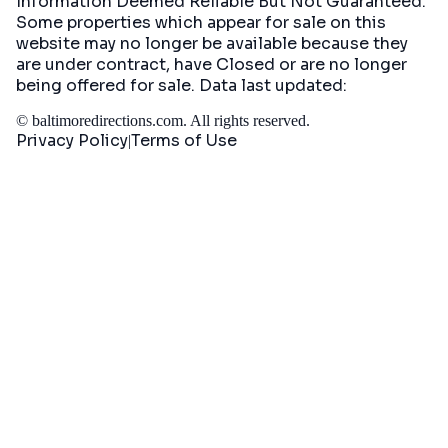
Information Deemed Reliable But Not Guaranteed.
Some properties which appear for sale on this
website may no longer be available because they
are under contract, have Closed or are no longer
being offered for sale. Data last updated:
©
baltimoredirections.com
. All rights reserved.
Privacy Policy
Terms of Use
|