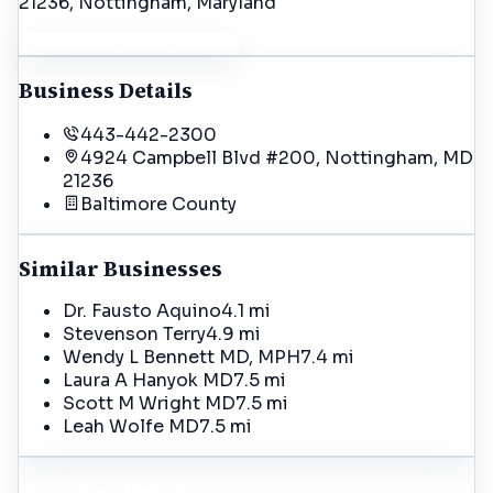
21236
, Nottingham
, Maryland
Get Driving Directions
Business Details
443-442-2300
4924 Campbell Blvd #200, Nottingham, MD
21236
Baltimore
County
Similar Businesses
Dr. Fausto Aquino
4.1 mi
Stevenson Terry
4.9 mi
Wendy L Bennett MD, MPH
7.4 mi
Laura A Hanyok MD
7.5 mi
Scott M Wright MD
7.5 mi
Leah Wolfe MD
7.5 mi
Incorrect Details?