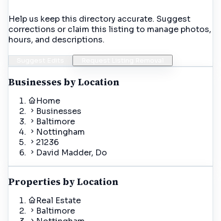
Help us keep this directory accurate. Suggest
corrections or claim this listing to manage photos,
hours, and descriptions.
Suggest Edits
Request Listing Removal
Businesses by Location
Home
Businesses
Baltimore
Nottingham
21236
David Madder, Do
Properties by Location
Real Estate
Baltimore