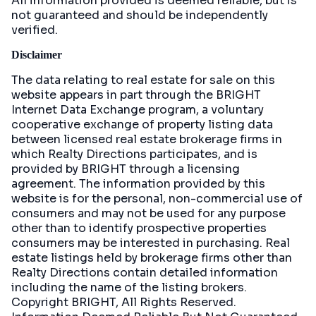
All information provided is deemed reliable, but is
not guaranteed and should be independently
verified.
Disclaimer
The data relating to real estate for sale on this
website appears in part through the BRIGHT
Internet Data Exchange program, a voluntary
cooperative exchange of property listing data
between licensed real estate brokerage firms in
which Realty Directions participates, and is
provided by BRIGHT through a licensing
agreement. The information provided by this
website is for the personal, non-commercial use of
consumers and may not be used for any purpose
other than to identify prospective properties
consumers may be interested in purchasing. Real
estate listings held by brokerage firms other than
Realty Directions contain detailed information
including the name of the listing brokers.
Copyright BRIGHT, All Rights Reserved.