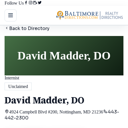
Follow Us
Back to Directory
David Madder, DO
Internist
Unclaimed
David Madder, DO
443-
4924 Campbell Blvd #200, Nottingham, MD 21236
442-2300