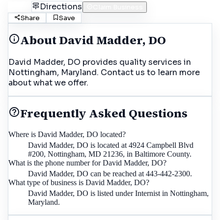
Call
Directions
Claim Business
Share
Save
About
David Madder, DO
David Madder, DO provides quality services in
Nottingham, Maryland. Contact us to learn more
about what we offer.
Frequently Asked Questions
Where is David Madder, DO located?
David Madder, DO is located at 4924 Campbell Blvd
#200, Nottingham, MD 21236, in Baltimore County.
What is the phone number for David Madder, DO?
David Madder, DO can be reached at 443-442-2300.
What type of business is David Madder, DO?
David Madder, DO is listed under Internist in Nottingham,
Maryland.