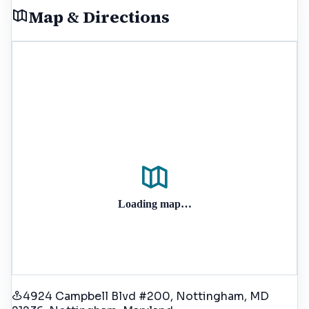
Map & Directions
Loading map…
4924 Campbell Blvd #200, Nottingham, MD