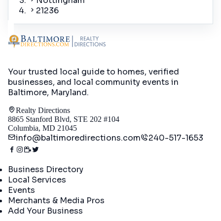
Nottingham
21236
Your trusted local guide to homes, verified
businesses, and local community events in
Baltimore, Maryland
.
Realty Directions
8865 Stanford Blvd, STE 202 #104
Columbia, MD 21045
info@baltimoredirections.com
240-517-1653
Directory
Business Directory
Local Services
Events
Merchants & Media Pros
Add Your Business
Real Estate