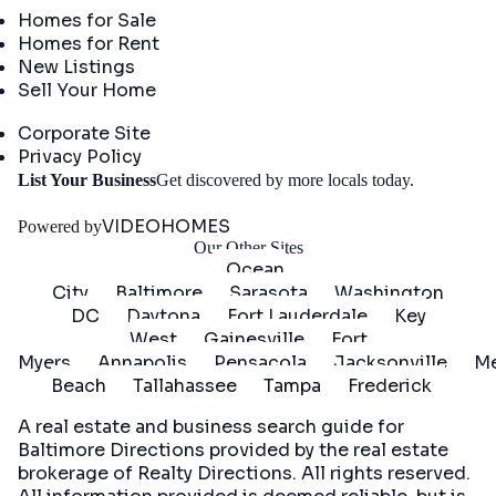
Homes for Sale
Homes for Rent
New Listings
Sell Your Home
Company
Corporate Site
Privacy Policy
Get
List Your Business
Get discovered by more locals today.
Started
VIDEOHOMES
Powered by
Our Other Sites
Ocean
City
Baltimore
Sarasota
Washington
DC
Daytona
Fort Lauderdale
Key
West
Gainesville
Fort
Myers
Annapolis
Pensacola
Jacksonville
Me
Beach
Tallahassee
Tampa
Frederick
A real estate and business search guide for
Baltimore Directions
provided by the real estate
brokerage of Realty Directions. All rights reserved.