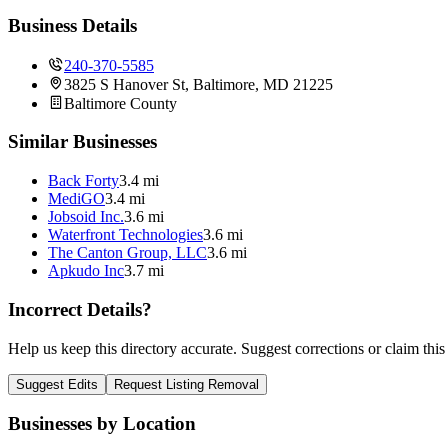
Business Details
240-370-5585
3825 S Hanover St, Baltimore, MD 21225
Baltimore
County
Similar Businesses
Back Forty
3.4 mi
MediGO
3.4 mi
Jobsoid Inc.
3.6 mi
Waterfront Technologies
3.6 mi
The Canton Group, LLC
3.6 mi
Apkudo Inc
3.7 mi
Incorrect Details?
Help us keep this directory accurate. Suggest corrections or claim this
Suggest Edits
Request Listing Removal
Businesses by Location