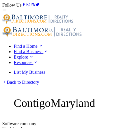
Follow Us
Find a Home
Find a Business
Explore
Resources
List My Business
Back to Directory
ContigoMaryland
Software company