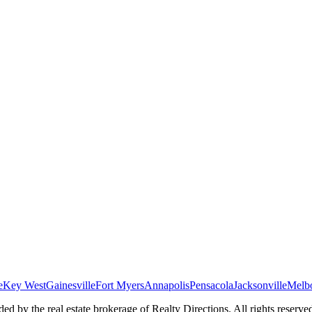
e
Key West
Gainesville
Fort Myers
Annapolis
Pensacola
Jacksonville
Melb
ed by the real estate brokerage of Realty Directions. All rights reserve