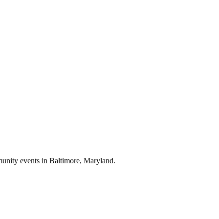
munity events in
Baltimore, Maryland
.