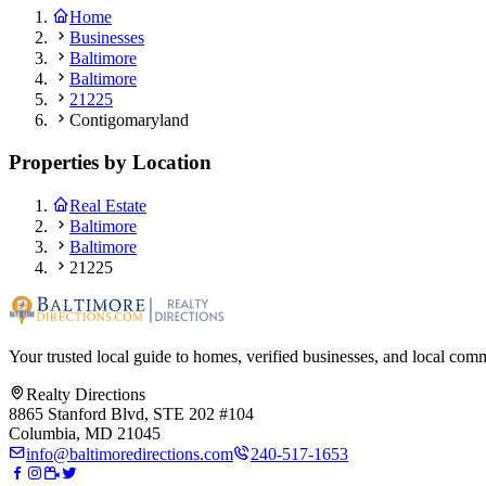
Home
Businesses
Baltimore
Baltimore
21225
Contigomaryland
Properties by Location
Real Estate
Baltimore
Baltimore
21225
Your trusted local guide to homes, verified businesses, and local com
Realty Directions
8865 Stanford Blvd, STE 202 #104
Columbia, MD 21045
info@baltimoredirections.com
240-517-1653