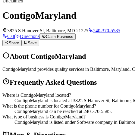
Unclaimed
ContigoMaryland
3825 S Hanover St, Baltimore, MD 21225
240-370-5585
Call
Directions
Claim Business
Share
Save
About
ContigoMaryland
ContigoMaryland provides quality services in Baltimore, Maryland. Co
Frequently Asked Questions
Where is ContigoMaryland located?
ContigoMaryland is located at 3825 S Hanover St, Baltimore,
What is the phone number for ContigoMaryland?
ContigoMaryland can be reached at 240-370-5585.
What type of business is ContigoMaryland?
ContigoMaryland is listed under Software company in Baltimo