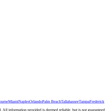
ourne
Miami
Naples
Orlando
Palm Beach
Tallahassee
Tampa
Frederick
d. All information provided is deemed reliable, but is not guaranteed