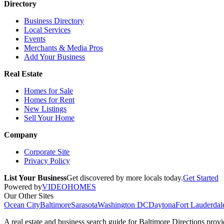
Directory
Business Directory
Local Services
Events
Merchants & Media Pros
Add Your Business
Real Estate
Homes for Sale
Homes for Rent
New Listings
Sell Your Home
Company
Corporate Site
Privacy Policy
List Your Business
Get discovered by more locals today.
Get Started
Powered by
VIDEOHOMES
Our Other Sites
Ocean City
Baltimore
Sarasota
Washington DC
Daytona
Fort Lauderdal
A real estate and business search guide for
Baltimore Directions
provid