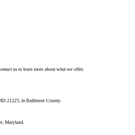
ntact us to learn more about what we offer.
 MD 21225, in Baltimore County.
re, Maryland.