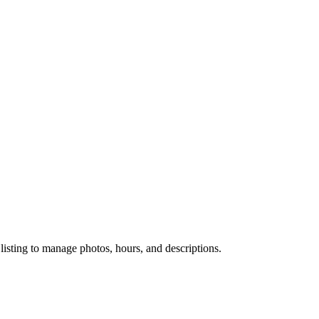
 listing to manage photos, hours, and descriptions.