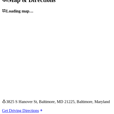
Map & Directions
Loading map…
3825 S Hanover St, Baltimore, MD 21225
, Baltimore
, Maryland
Get Driving Directions