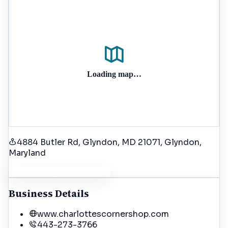
Loading map…
4884 Butler Rd, Glyndon, MD 21071
, Glyndon
,
Maryland
Get Driving Directions
Business Details
www.charlottescornershop.com
443-273-3766