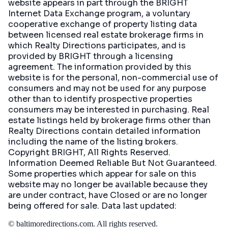
website appears in part through the BRIGHT
Internet Data Exchange program, a voluntary
cooperative exchange of property listing data
between licensed real estate brokerage firms in
which Realty Directions participates, and is
provided by BRIGHT through a licensing
agreement. The information provided by this
website is for the personal, non-commercial use of
consumers and may not be used for any purpose
other than to identify prospective properties
consumers may be interested in purchasing. Real
estate listings held by brokerage firms other than
Realty Directions contain detailed information
including the name of the listing brokers.
Copyright BRIGHT, All Rights Reserved.
Information Deemed Reliable But Not Guaranteed.
Some properties which appear for sale on this
website may no longer be available because they
are under contract, have Closed or are no longer
being offered for sale. Data last updated:
©
baltimoredirections.com
. All rights reserved.