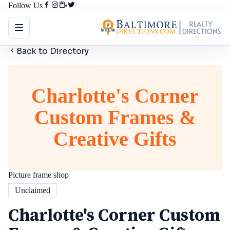
Follow Us
Back to Directory
Charlotte's Corner
Custom Frames &
Creative Gifts
Picture frame shop
Unclaimed
Charlotte's Corner Custom