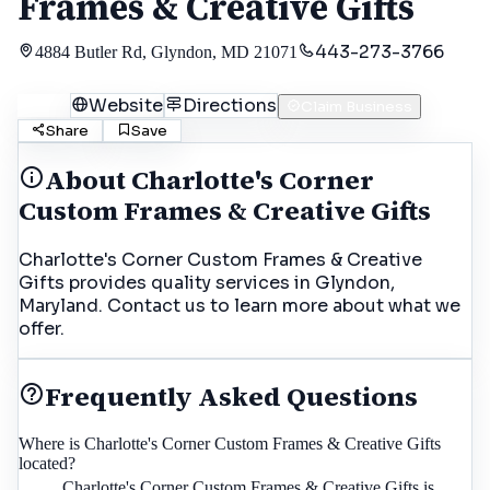
Frames & Creative Gifts
443-273-3766
4884 Butler Rd, Glyndon, MD 21071
Call
Website
Directions
Claim Business
Share
Save
About
Charlotte's Corner
Custom Frames & Creative Gifts
Charlotte's Corner Custom Frames & Creative
Gifts provides quality services in Glyndon,
Maryland. Contact us to learn more about what we
offer.
Frequently Asked Questions
Where is Charlotte's Corner Custom Frames & Creative Gifts
located?
Charlotte's Corner Custom Frames & Creative Gifts is