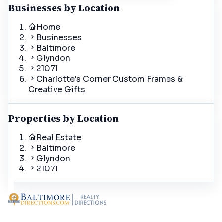
Businesses by Location
Home
Businesses
Baltimore
Glyndon
21071
Charlotte's Corner Custom Frames &
Creative Gifts
Properties by Location
Real Estate
Baltimore
Glyndon
21071