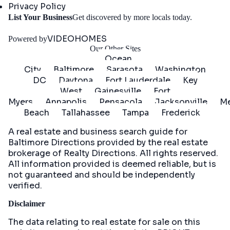
Privacy Policy
Get
List Your Business
Get discovered by more locals today.
Started
VIDEOHOMES
Powered by
Our Other Sites
Ocean
City
Baltimore
Sarasota
Washington
DC
Daytona
Fort Lauderdale
Key
West
Gainesville
Fort
Myers
Annapolis
Pensacola
Jacksonville
Me
Beach
Tallahassee
Tampa
Frederick
A real estate and business search guide for
Baltimore Directions
provided by the real estate
brokerage of Realty Directions. All rights reserved.
All information provided is deemed reliable, but is
not guaranteed and should be independently
verified.
Disclaimer
The data relating to real estate for sale on this