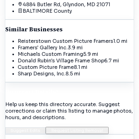
4884 Butler Rd, Glyndon, MD 21071
BALTIMORE
County
Similar Businesses
Reisterstown Custom Picture Framers
1.0 mi
Framers' Gallery Inc.
3.9 mi
Michaels Custom Framing
5.9 mi
Donald Rubin's Village Frame Shop
6.7 mi
Custom Picture Frame
8.1 mi
Sharp Designs, Inc.
8.5 mi
Incorrect Details?
Help us keep this directory accurate. Suggest
corrections or claim this listing to manage photos,
hours, and descriptions.
Suggest Edits
Request Listing Removal