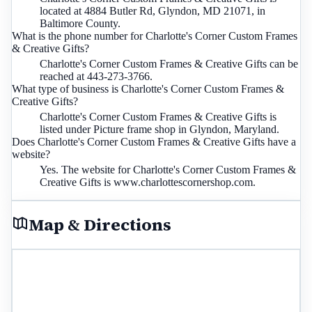
located at 4884 Butler Rd, Glyndon, MD 21071, in
Baltimore County.
What is the phone number for Charlotte's Corner Custom Frames
& Creative Gifts?
Charlotte's Corner Custom Frames & Creative Gifts can be
reached at 443-273-3766.
What type of business is Charlotte's Corner Custom Frames &
Creative Gifts?
Charlotte's Corner Custom Frames & Creative Gifts is
listed under Picture frame shop in Glyndon, Maryland.
Does Charlotte's Corner Custom Frames & Creative Gifts have a
website?
Yes. The website for Charlotte's Corner Custom Frames &
Creative Gifts is www.charlottescornershop.com.
Map & Directions