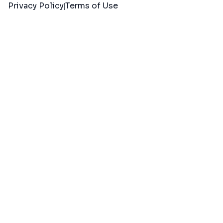
Privacy Policy
Terms of Use
|