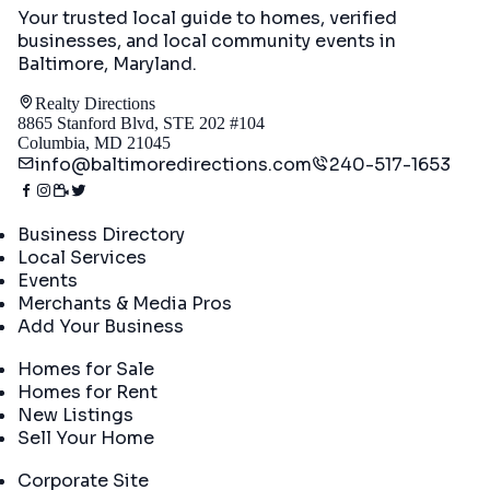
Your trusted local guide to homes, verified
businesses, and local community events in
Baltimore, Maryland
.
Realty Directions
8865 Stanford Blvd, STE 202 #104
Columbia, MD 21045
info@baltimoredirections.com
240-517-1653
Directory
Business Directory
Local Services
Events
Merchants & Media Pros
Add Your Business
Real Estate
Homes for Sale
Homes for Rent
New Listings
Sell Your Home
Company
Corporate Site