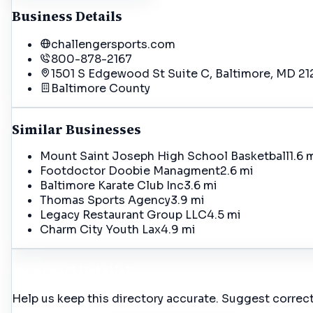
Business Details
challengersports.com
800-878-2167
1501 S Edgewood St Suite C, Baltimore, MD 21
Baltimore
County
Similar Businesses
Mount Saint Joseph High School Basketball
1.6 
Footdoctor Doobie Managment
2.6 mi
Baltimore Karate Club Inc
3.6 mi
Thomas Sports Agency
3.9 mi
Legacy Restaurant Group LLC
4.5 mi
Charm City Youth Lax
4.9 mi
Incorrect Details?
Help us keep this directory accurate. Suggest correct