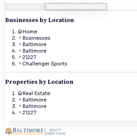
Suggest Edits
Request Listing Removal
Businesses by Location
Home
Businesses
Baltimore
Baltimore
21227
Challenger Sports
Properties by Location
Real Estate
Baltimore
Baltimore
21227