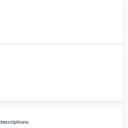
descriptions.