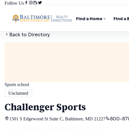
Follow Us
Find a Home
Find a
Back to Directory
Sports school
Unclaimed
Challenger Sports
800-87
1501 S Edgewood St Suite C, Baltimore, MD 21227