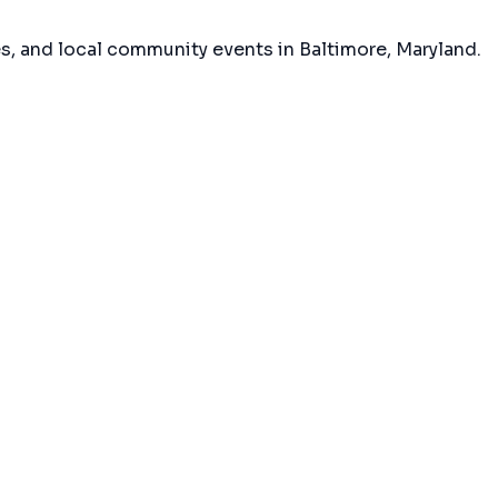
es, and local community events in
Baltimore, Maryland
.