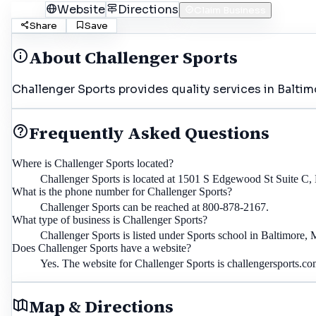
Call
Website
Directions
Claim Business
Share
Save
About
Challenger Sports
Challenger Sports provides quality services in Baltim
Frequently Asked Questions
Where is Challenger Sports located?
Challenger Sports is located at 1501 S Edgewood St Suite C,
What is the phone number for Challenger Sports?
Challenger Sports can be reached at 800-878-2167.
What type of business is Challenger Sports?
Challenger Sports is listed under Sports school in Baltimore,
Does Challenger Sports have a website?
Yes. The website for Challenger Sports is challengersports.co
Map & Directions