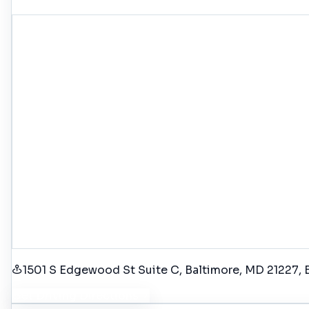
1501 S Edgewood St Suite C, Baltimore, MD 21227
,
Get Driving Directions