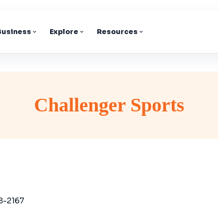
 Business
Explore
Resources
Challenger Sports
8-2167