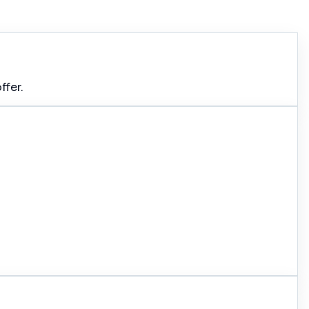
ffer.