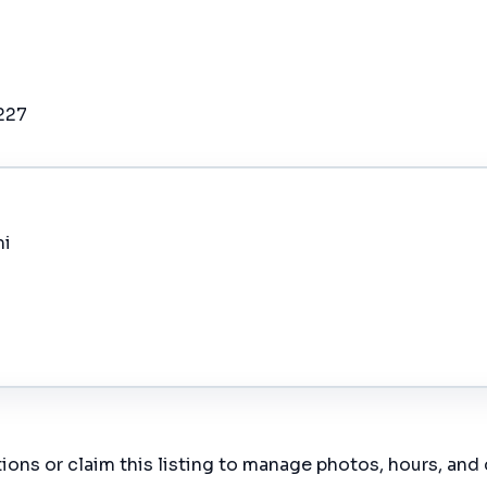
227
mi
ions or claim this listing to manage photos, hours, and 