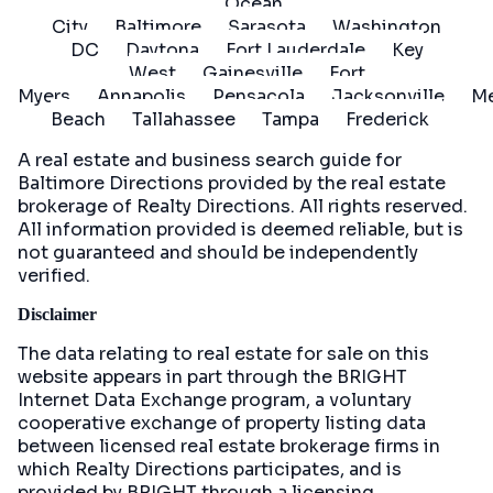
Ocean
City
Baltimore
Sarasota
Washington
DC
Daytona
Fort Lauderdale
Key
West
Gainesville
Fort
Myers
Annapolis
Pensacola
Jacksonville
Me
Beach
Tallahassee
Tampa
Frederick
A real estate and business search guide for
Baltimore Directions
provided by the real estate
brokerage of Realty Directions. All rights reserved.
All information provided is deemed reliable, but is
not guaranteed and should be independently
verified.
Disclaimer
The data relating to real estate for sale on this
website appears in part through the BRIGHT
Internet Data Exchange program, a voluntary
cooperative exchange of property listing data
between licensed real estate brokerage firms in
which Realty Directions participates, and is
provided by BRIGHT through a licensing