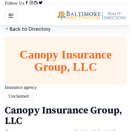
Follow Us
Back to Directory
Canopy Insurance
Group, LLC
Insurance agency
Unclaimed
Canopy Insurance Group,
LLC