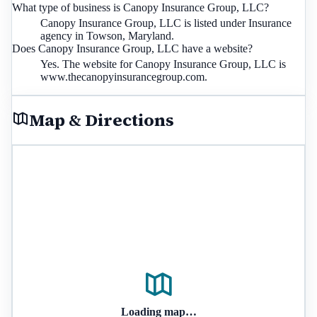
What type of business is Canopy Insurance Group, LLC?
Canopy Insurance Group, LLC is listed under Insurance
agency in Towson, Maryland.
Does Canopy Insurance Group, LLC have a website?
Yes. The website for Canopy Insurance Group, LLC is
www.thecanopyinsurancegroup.com.
Map & Directions
Loading map…