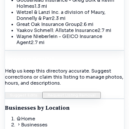
Goosehead Insurance - Greg Bork & Kevin
Holmes
1.3 mi
Wetzel & Lanzi Inc. a division of Maury,
Donnelly & Parr
2.3 mi
Great Oak Insurance Group
2.6 mi
Yaakov Schmell: Allstate Insurance
2.7 mi
Wayne Nieberlein - GEICO Insurance
Agent
2.7 mi
Incorrect Details?
Help us keep this directory accurate. Suggest
corrections or claim this listing to manage photos,
hours, and descriptions.
Suggest Edits
Request Listing Removal
Businesses by Location
Home
Businesses