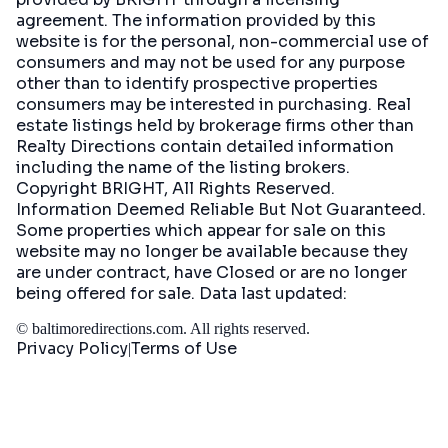
agreement. The information provided by this
website is for the personal, non-commercial use of
consumers and may not be used for any purpose
other than to identify prospective properties
consumers may be interested in purchasing. Real
estate listings held by brokerage firms other than
Realty Directions contain detailed information
including the name of the listing brokers.
Copyright BRIGHT, All Rights Reserved.
Information Deemed Reliable But Not Guaranteed.
Some properties which appear for sale on this
website may no longer be available because they
are under contract, have Closed or are no longer
being offered for sale. Data last updated:
©
baltimoredirections.com
. All rights reserved.
Privacy Policy
Terms of Use
|