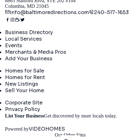
8865 Stanford Blvd, STE 202 #104
Columbia, MD 21045
info@baltimoredirections.com
240-517-1653
Directory
Business Directory
Local Services
Events
Merchants & Media Pros
Add Your Business
Real Estate
Homes for Sale
Homes for Rent
New Listings
Sell Your Home
Company
Corporate Site
Privacy Policy
Get
List Your Business
Get discovered by more locals today.
Started
VIDEOHOMES
Powered by
Our Other Sites