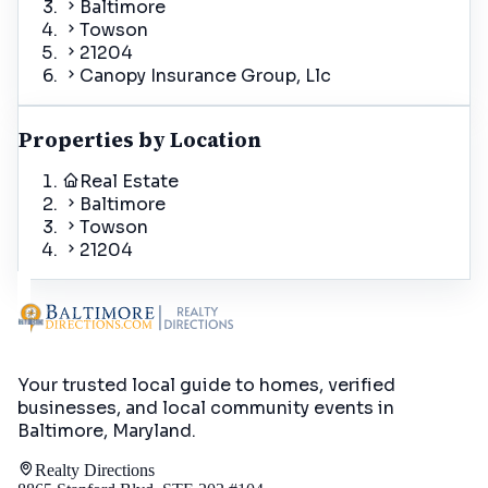
Baltimore
Towson
21204
Canopy Insurance Group, Llc
Properties by Location
Real Estate
Baltimore
Towson
21204
Your trusted local guide to homes, verified
businesses, and local community events in
Baltimore, Maryland
.
Realty Directions