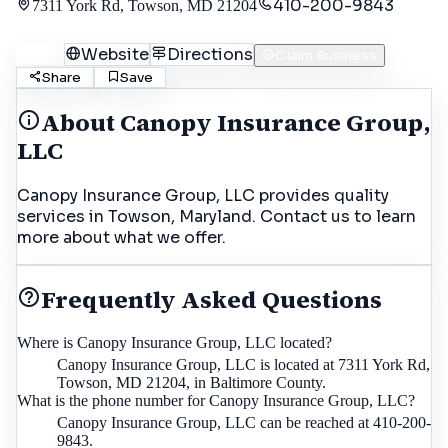
410-200-9843
7311 York Rd, Towson, MD 21204
Call
Website
Directions
Claim Business
Share
Save
About
Canopy Insurance Group,
LLC
Canopy Insurance Group, LLC provides quality
services in Towson, Maryland. Contact us to learn
more about what we offer.
Frequently Asked Questions
Where is Canopy Insurance Group, LLC located?
Canopy Insurance Group, LLC is located at 7311 York Rd,
Towson, MD 21204, in Baltimore County.
What is the phone number for Canopy Insurance Group, LLC?
Canopy Insurance Group, LLC can be reached at 410-200-
9843.