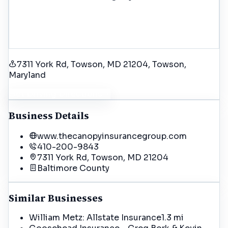
7311 York Rd, Towson, MD 21204
, Towson
,
Maryland
Get Driving Directions
Business Details
www.thecanopyinsurancegroup.com
410-200-9843
7311 York Rd, Towson, MD 21204
Baltimore
County
Similar Businesses
William Metz: Allstate Insurance
1.3 mi