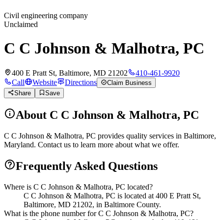
Civil engineering company
Unclaimed
C C Johnson & Malhotra, PC
400 E Pratt St, Baltimore, MD 21202
410-461-9920
Call
Website
Directions
Claim Business
Share
Save
About
C C Johnson & Malhotra, PC
C C Johnson & Malhotra, PC provides quality services in Baltimore,
Maryland. Contact us to learn more about what we offer.
Frequently Asked Questions
Where is C C Johnson & Malhotra, PC located?
C C Johnson & Malhotra, PC is located at 400 E Pratt St,
Baltimore, MD 21202, in Baltimore County.
What is the phone number for C C Johnson & Malhotra, PC?