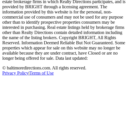
estate brokerage firms in which Realty Directions participates, and is
provided by BRIGHT through a licensing agreement. The
information provided by this website is for the personal, non-
commercial use of consumers and may not be used for any purpose
other than to identify prospective properties consumers may be
interested in purchasing. Real estate listings held by brokerage firms
other than Realty Directions contain detailed information including
the name of the listing brokers. Copyright BRIGHT, All Rights
Reserved. Information Deemed Reliable But Not Guaranteed. Some
properties which appear for sale on this website may no longer be
available because they are under contract, have Closed or are no
longer being offered for sale. Data last updated:
©
baltimoredirections.com
. All rights reserved.
Privacy Policy
|
Terms of Use