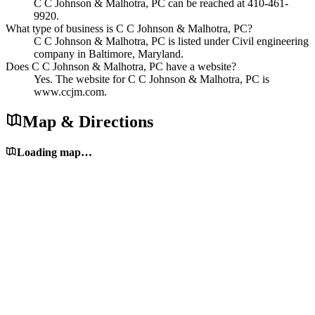
C C Johnson & Malhotra, PC can be reached at 410-461-
9920.
What type of business is C C Johnson & Malhotra, PC?
C C Johnson & Malhotra, PC is listed under Civil engineering
company in Baltimore, Maryland.
Does C C Johnson & Malhotra, PC have a website?
Yes. The website for C C Johnson & Malhotra, PC is
www.ccjm.com.
Map & Directions
Loading map…