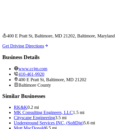
400 E Pratt St, Baltimore, MD 21202
, Baltimore
, Maryland
Get Driving Directions
Business Details
www.ccjm.com
410-461-9920
400 E Pratt St, Baltimore, MD 21202
Baltimore
County
Similar Businesses
RK&K
0.2 mi
MK Consulting Engineers, LLC
1.5 mi
Cityscape Engineering
3.5 mi
Underground Services INC, (SoftDig)
5.6 mi
Mott MacDonald
6.5 mi