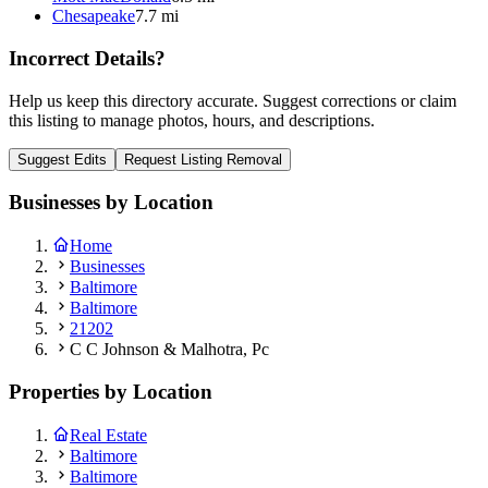
Chesapeake
7.7 mi
Incorrect Details?
Help us keep this directory accurate. Suggest corrections or claim
this listing to manage photos, hours, and descriptions.
Suggest Edits
Request Listing Removal
Businesses by Location
Home
Businesses
Baltimore
Baltimore
21202
C C Johnson & Malhotra, Pc
Properties by Location
Real Estate
Baltimore
Baltimore