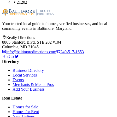
21202
Your trusted local guide to homes, verified businesses, and local
community events in
Baltimore, Maryland
.
Realty Directions
8865 Stanford Blvd, STE 202 #104
Columbia, MD 21045
info@baltimoredirections.com
240-517-1653
Directory
Business Directory
Local Services
Events
Merchants & Media Pros
Add Your Business
Real Estate
Homes for Sale
Homes for Rent
New Listings