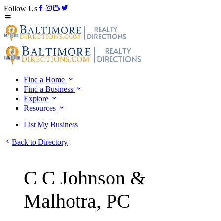
Follow Us
Find a Home
Find a Business
Explore
Resources
List My Business
Back to Directory
C C Johnson &
Malhotra, PC