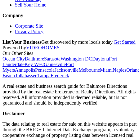
Sell Your Home
Company
Corporate Site
Privacy Policy
List Your Business
Get discovered by more locals today.
Get Started
Powered by
VIDEOHOMES
Our Other Sites
Ocean City
Baltimore
Sarasota
Washington DC
Daytona
Fort
Lauderdale
Key West
Gainesville
Fort
Myers
Annapolis
Pensacola
Jacksonville
Melbourne
Miami
Naples
Orlan
Beach
Tallahassee
Tampa
Frederick
A real estate and business search guide for
Baltimore Directions
provided by the real estate brokerage of Realty Directions. All rights
reserved. All information provided is deemed reliable, but is not
guaranteed and should be independently verified.
Disclaimer
The data relating to real estate for sale on this website appears in part
through the BRIGHT Internet Data Exchange program, a voluntary
cooperative exchange of property listing data between licensed real