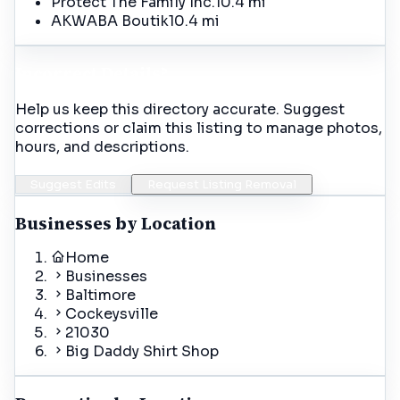
Protect The Family Inc.
10.4 mi
AKWABA Boutik
10.4 mi
Incorrect Details?
Help us keep this directory accurate. Suggest
corrections or claim this listing to manage photos,
hours, and descriptions.
Suggest Edits
Request Listing Removal
Businesses by Location
Home
Businesses
Baltimore
Cockeysville
21030
Big Daddy Shirt Shop