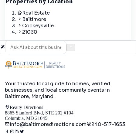
Properties by Location
Real Estate
Baltimore
Cockeysville
21030
Your trusted local guide to homes, verified
businesses, and local community events in
Baltimore, Maryland
.
Realty Directions
8865 Stanford Blvd, STE 202 #104
Columbia, MD 21045
info@baltimoredirections.com
240-517-1653