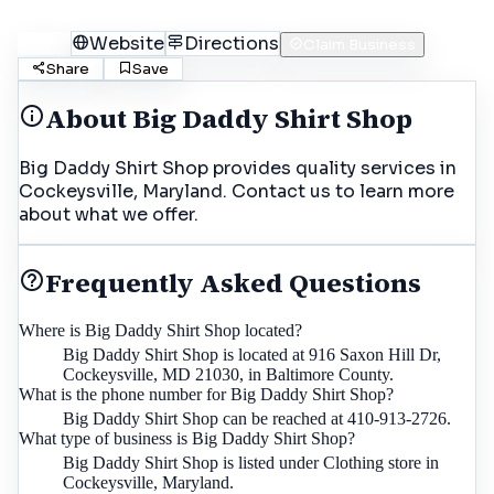
Call
Website
Directions
Claim Business
Share
Save
About
Big Daddy Shirt Shop
Big Daddy Shirt Shop provides quality services in
Cockeysville, Maryland. Contact us to learn more
about what we offer.
Frequently Asked Questions
Where is Big Daddy Shirt Shop located?
Big Daddy Shirt Shop is located at 916 Saxon Hill Dr,
Cockeysville, MD 21030, in Baltimore County.
What is the phone number for Big Daddy Shirt Shop?
Big Daddy Shirt Shop can be reached at 410-913-2726.
What type of business is Big Daddy Shirt Shop?
Big Daddy Shirt Shop is listed under Clothing store in
Cockeysville, Maryland.