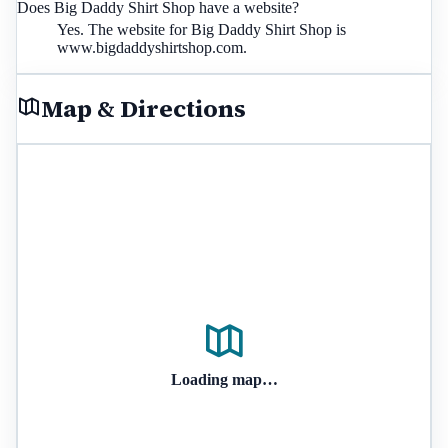
Does Big Daddy Shirt Shop have a website?
Yes. The website for Big Daddy Shirt Shop is
www.bigdaddyshirtshop.com.
Map & Directions
Loading map…