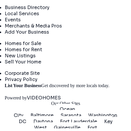
Directory
Business Directory
Local Services
Events
Merchants & Media Pros
Add Your Business
Real Estate
Homes for Sale
Homes for Rent
New Listings
Sell Your Home
Company
Corporate Site
Privacy Policy
Get
List Your Business
Get discovered by more locals today.
Started
VIDEOHOMES
Powered by
Our Other Sites
Ocean
City
Baltimore
Sarasota
Washington
DC
Daytona
Fort Lauderdale
Key
West
Gainesville
Fort