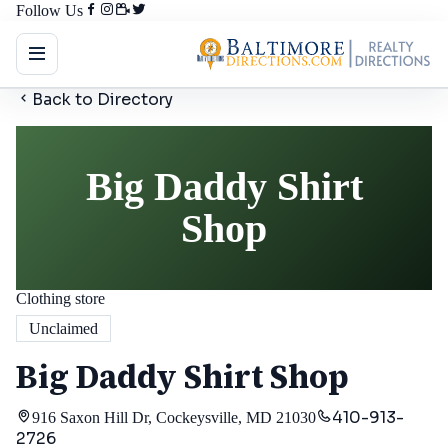
Follow Us
Back to Directory
Big Daddy Shirt
Shop
Clothing store
Unclaimed
Big Daddy Shirt Shop
410-913-
916 Saxon Hill Dr, Cockeysville, MD 21030
2726