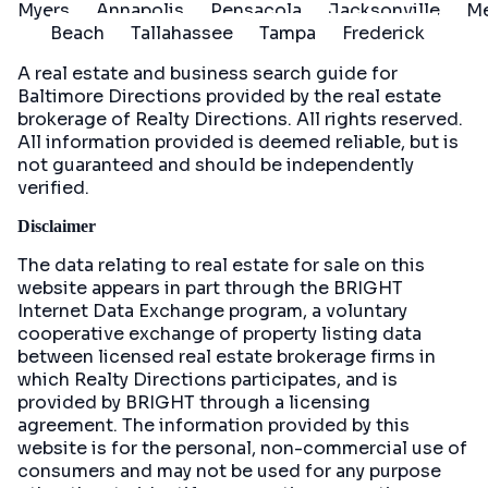
Myers
Annapolis
Pensacola
Jacksonville
Me
Beach
Tallahassee
Tampa
Frederick
A real estate and business search guide for
Baltimore Directions
provided by the real estate
brokerage of Realty Directions. All rights reserved.
All information provided is deemed reliable, but is
not guaranteed and should be independently
verified.
Disclaimer
The data relating to real estate for sale on this
website appears in part through the BRIGHT
Internet Data Exchange program, a voluntary
cooperative exchange of property listing data
between licensed real estate brokerage firms in
which Realty Directions participates, and is
provided by BRIGHT through a licensing
agreement. The information provided by this
website is for the personal, non-commercial use of
consumers and may not be used for any purpose