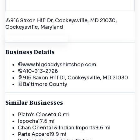
916 Saxon Hill Dr, Cockeysville, MD 21030
,
Cockeysville
, Maryland
Get Driving Directions
Business Details
www.bigdaddyshirtshop.com
410-913-2726
916 Saxon Hill Dr, Cockeysville, MD 21030
Baltimore
County
Similar Businesses
Plato's Closet
4.0 mi
Iepochal
7.5 mi
Chan Oriental & Indian Imports
9.6 mi
Paris Apparel
9.9 mi