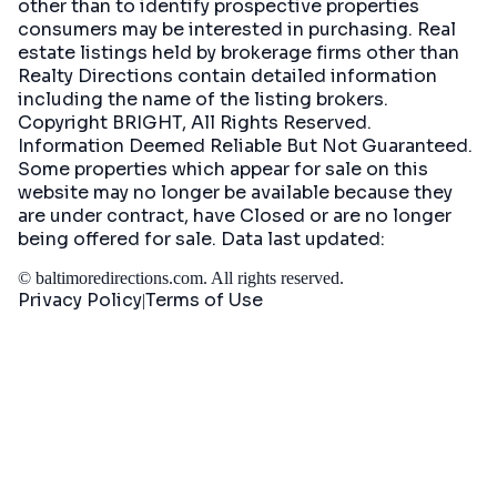
other than to identify prospective properties
consumers may be interested in purchasing. Real
estate listings held by brokerage firms other than
Realty Directions contain detailed information
including the name of the listing brokers.
Copyright BRIGHT, All Rights Reserved.
Information Deemed Reliable But Not Guaranteed.
Some properties which appear for sale on this
website may no longer be available because they
are under contract, have Closed or are no longer
being offered for sale. Data last updated:
©
baltimoredirections.com
. All rights reserved.
Privacy Policy
Terms of Use
|