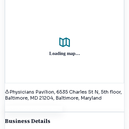
Loading map…
Physicians Pavilion, 6535 Charles St N, 5th floor,
Baltimore, MD 21204
, Baltimore
, Maryland
Get Driving Directions
Business Details