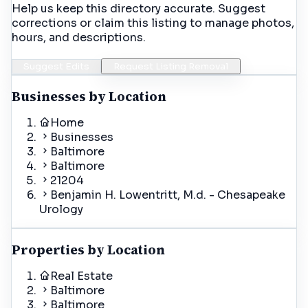
Help us keep this directory accurate. Suggest
corrections or claim this listing to manage photos,
hours, and descriptions.
Suggest Edits
Request Listing Removal
Businesses by Location
Home
Businesses
Baltimore
Baltimore
21204
Benjamin H. Lowentritt, M.d. - Chesapeake
Urology
Properties by Location
Real Estate
Baltimore
Baltimore