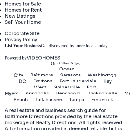
Homes for Sale
Homes for Rent
New Listings
Sell Your Home
Company
Corporate Site
Privacy Policy
Get
List Your Business
Get discovered by more locals today.
Started
VIDEOHOMES
Powered by
Our Other Sites
Ocean
City
Baltimore
Sarasota
Washington
DC
Daytona
Fort Lauderdale
Key
West
Gainesville
Fort
Myers
Annapolis
Pensacola
Jacksonville
Me
Beach
Tallahassee
Tampa
Frederick
A real estate and business search guide for
Baltimore Directions
provided by the real estate
brokerage of Realty Directions. All rights reserved.
All information provided is deemed reliable, but is