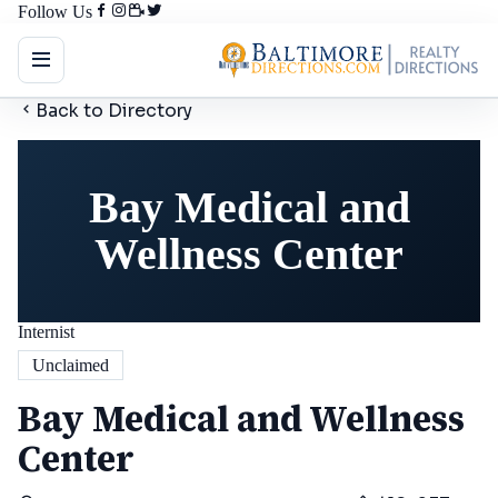
Follow Us
Back to Directory
Bay Medical and
Wellness Center
Internist
Unclaimed
Bay Medical and Wellness
Center