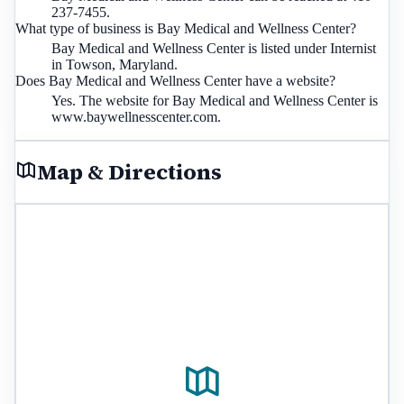
237-7455.
What type of business is Bay Medical and Wellness Center?
Bay Medical and Wellness Center is listed under Internist
in Towson, Maryland.
Does Bay Medical and Wellness Center have a website?
Yes. The website for Bay Medical and Wellness Center is
www.baywellnesscenter.com.
Map & Directions