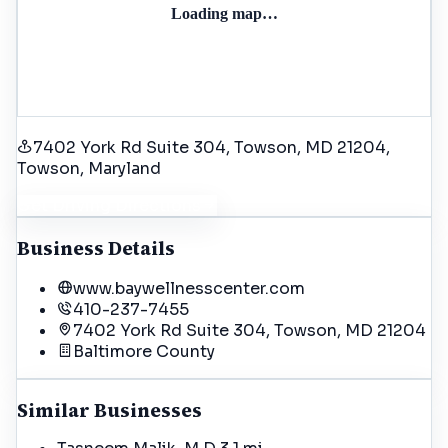
Loading map…
7402 York Rd Suite 304, Towson, MD 21204
,
Towson
, Maryland
Get Driving Directions
Business Details
www.baywellnesscenter.com
410-237-7455
7402 York Rd Suite 304, Towson, MD 21204
Baltimore
County
Similar Businesses