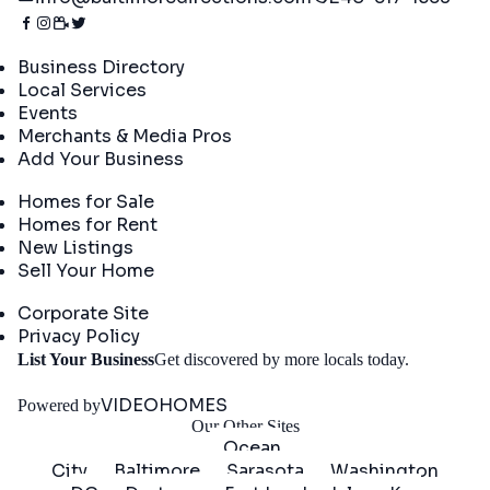
Directory
Business Directory
Local Services
Events
Merchants & Media Pros
Add Your Business
Real Estate
Homes for Sale
Homes for Rent
New Listings
Sell Your Home
Company
Corporate Site
Privacy Policy
Get
List Your Business
Get discovered by more locals today.
Started
VIDEOHOMES
Powered by
Our Other Sites
Ocean
City
Baltimore
Sarasota
Washington