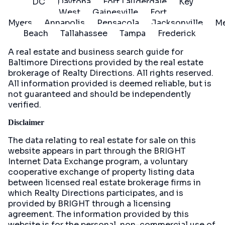
DC
Daytona
Fort Lauderdale
Key
West
Gainesville
Fort
Myers
Annapolis
Pensacola
Jacksonville
Me
Beach
Tallahassee
Tampa
Frederick
A real estate and business search guide for
Baltimore Directions
provided by the real estate
brokerage of Realty Directions. All rights reserved.
All information provided is deemed reliable, but is
not guaranteed and should be independently
verified.
Disclaimer
The data relating to real estate for sale on this
website appears in part through the BRIGHT
Internet Data Exchange program, a voluntary
cooperative exchange of property listing data
between licensed real estate brokerage firms in
which Realty Directions participates, and is
provided by BRIGHT through a licensing
agreement. The information provided by this
website is for the personal, non-commercial use of