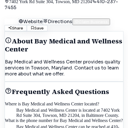
410-237-
7402 York Rd Suite 304, Towson, MD 21204
7455
Call
Website
Directions
Claim Business
Share
Save
About
Bay Medical and Wellness
Center
Bay Medical and Wellness Center provides quality
services in Towson, Maryland. Contact us to learn
more about what we offer.
Frequently Asked Questions
Where is Bay Medical and Wellness Center located?
Bay Medical and Wellness Center is located at 7402 York
Rd Suite 304, Towson, MD 21204, in Baltimore County.
What is the phone number for Bay Medical and Wellness Center?
Bay Medical and Wellness Center can be reached at 410-