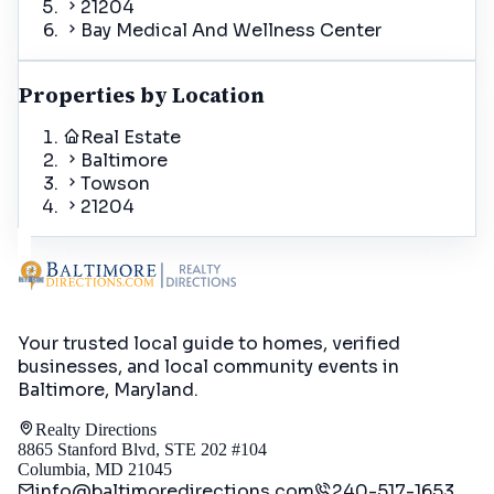
21204
Bay Medical And Wellness Center
Properties by Location
Real Estate
Baltimore
Towson
21204
Your trusted local guide to homes, verified
businesses, and local community events in
Baltimore, Maryland
.
Realty Directions
8865 Stanford Blvd, STE 202 #104
Columbia, MD 21045
info@baltimoredirections.com
240-517-1653