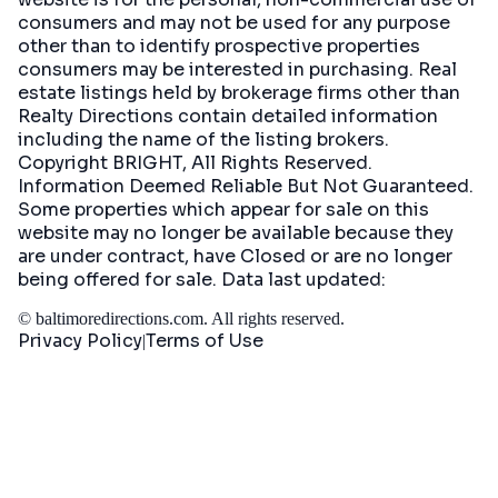
consumers and may not be used for any purpose
other than to identify prospective properties
consumers may be interested in purchasing. Real
estate listings held by brokerage firms other than
Realty Directions contain detailed information
including the name of the listing brokers.
Copyright BRIGHT, All Rights Reserved.
Information Deemed Reliable But Not Guaranteed.
Some properties which appear for sale on this
website may no longer be available because they
are under contract, have Closed or are no longer
being offered for sale. Data last updated:
©
baltimoredirections.com
. All rights reserved.
Privacy Policy
Terms of Use
|