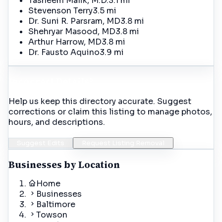
Tasneem Malik, M.D.
3.1 mi
Stevenson Terry
3.5 mi
Dr. Suni R. Parsram, MD
3.8 mi
Shehryar Masood, MD
3.8 mi
Arthur Harrow, MD
3.8 mi
Dr. Fausto Aquino
3.9 mi
Incorrect Details?
Help us keep this directory accurate. Suggest
corrections or claim this listing to manage photos,
hours, and descriptions.
Suggest Edits
Request Listing Removal
Businesses by Location
Home
Businesses
Baltimore
Towson