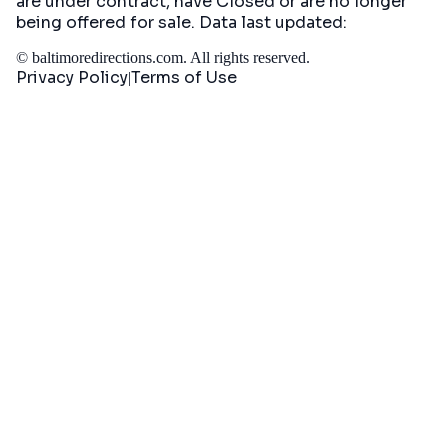
are under contract, have Closed or are no longer
being offered for sale. Data last updated:
©
baltimoredirections.com
. All rights reserved.
Privacy Policy
Terms of Use
|