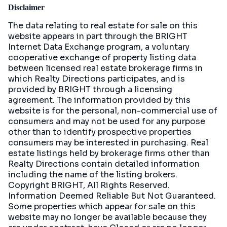
Disclaimer
The data relating to real estate for sale on this
website appears in part through the BRIGHT
Internet Data Exchange program, a voluntary
cooperative exchange of property listing data
between licensed real estate brokerage firms in
which Realty Directions participates, and is
provided by BRIGHT through a licensing
agreement. The information provided by this
website is for the personal, non-commercial use of
consumers and may not be used for any purpose
other than to identify prospective properties
consumers may be interested in purchasing. Real
estate listings held by brokerage firms other than
Realty Directions contain detailed information
including the name of the listing brokers.
Copyright BRIGHT, All Rights Reserved.
Information Deemed Reliable But Not Guaranteed.
Some properties which appear for sale on this
website may no longer be available because they