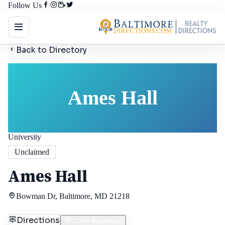
Follow Us
Back to Directory
Ames Hall
University
Unclaimed
Ames Hall
Bowman Dr, Baltimore, MD 21218
Directions
Claim Business