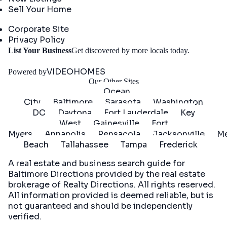
Sell Your Home
Company
Corporate Site
Privacy Policy
Get
List Your Business
Get discovered by more locals today.
Started
VIDEOHOMES
Powered by
Our Other Sites
Ocean
City
Baltimore
Sarasota
Washington
DC
Daytona
Fort Lauderdale
Key
West
Gainesville
Fort
Myers
Annapolis
Pensacola
Jacksonville
Me
Beach
Tallahassee
Tampa
Frederick
A real estate and business search guide for
Baltimore Directions
provided by the real estate
brokerage of Realty Directions. All rights reserved.
All information provided is deemed reliable, but is
not guaranteed and should be independently
verified.