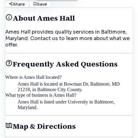
Share
Save
About
Ames Hall
Ames Hall provides quality services in Baltimore,
Maryland. Contact us to learn more about what we
offer.
Frequently Asked Questions
Where is Ames Hall located?
Ames Hall is located at Bowman Dr, Baltimore, MD
21218, in Baltimore City County.
What type of business is Ames Hall?
Ames Hall is listed under University in Baltimore,
Maryland.
Map & Directions