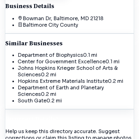
Business Details
Bowman Dr, Baltimore, MD 21218
Baltimore City
County
Similar Businesses
Department of Biophysics
0.1 mi
Center for Government Excellence
0.1 mi
Johns Hopkins Krieger School of Arts &
Sciences
0.2 mi
Hopkins Extreme Materials Institute
0.2 mi
Department of Earth and Planetary
Sciences
0.2 mi
South Gate
0.2 mi
Incorrect Details?
Help us keep this directory accurate. Suggest
corrections or claim this listing to manage photos,