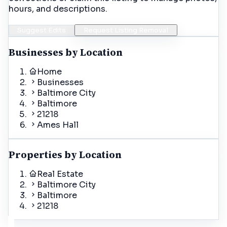
hours, and descriptions.
Suggest Edits
Request Listing Removal
Businesses by Location
Home
Businesses
Baltimore City
Baltimore
21218
Ames Hall
Properties by Location
Real Estate
Baltimore City
Baltimore
21218