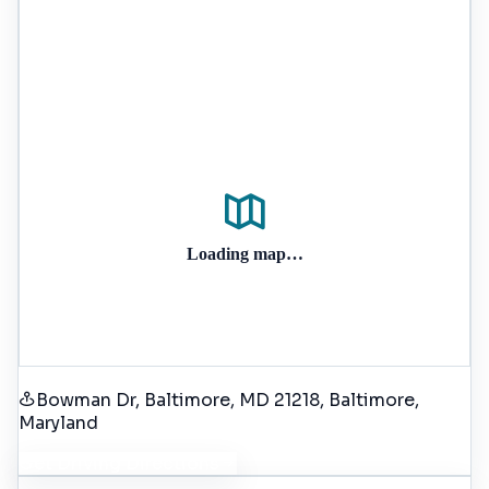
Loading map…
Bowman Dr, Baltimore, MD 21218
, Baltimore
,
Maryland
Get Driving Directions