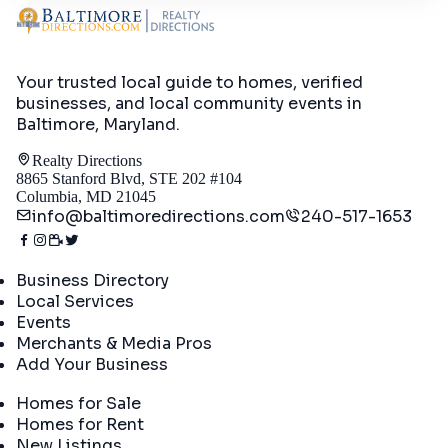
Your trusted local guide to homes, verified
businesses, and local community events in
Baltimore, Maryland
.
Realty Directions
8865 Stanford Blvd, STE 202 #104
Columbia, MD 21045
info@baltimoredirections.com
240-517-1653
Directory
Business Directory
Local Services
Events
Merchants & Media Pros
Add Your Business
Real Estate
Homes for Sale
Homes for Rent
New Listings