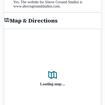
Yes. The website for Above Ground Studios is
www.abovegroundstudios.com.
Map & Directions
Loading map…