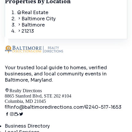
Properties by Location
Real Estate
Baltimore City
Baltimore
21213
Your trusted local guide to homes, verified
businesses, and local community events in
Baltimore, Maryland
.
Realty Directions
8865 Stanford Blvd, STE 202 #104
Columbia, MD 21045
info@baltimoredirections.com
240-517-1653
Directory
Business Directory