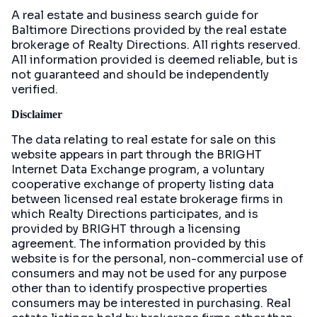
A real estate and business search guide for
Baltimore Directions
provided by the real estate
brokerage of Realty Directions. All rights reserved.
All information provided is deemed reliable, but is
not guaranteed and should be independently
verified.
Disclaimer
The data relating to real estate for sale on this
website appears in part through the BRIGHT
Internet Data Exchange program, a voluntary
cooperative exchange of property listing data
between licensed real estate brokerage firms in
which Realty Directions participates, and is
provided by BRIGHT through a licensing
agreement. The information provided by this
website is for the personal, non-commercial use of
consumers and may not be used for any purpose
other than to identify prospective properties
consumers may be interested in purchasing. Real