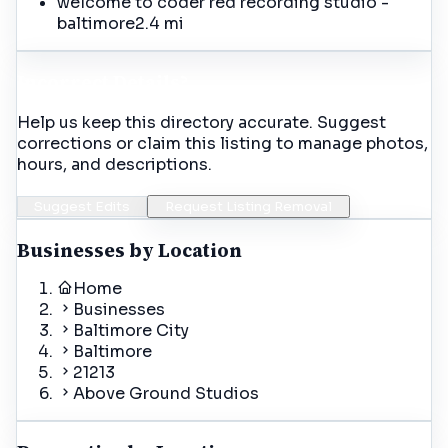
welcome to coder red recording studio -
baltimore
2.4 mi
Incorrect Details?
Help us keep this directory accurate. Suggest
corrections or claim this listing to manage photos,
hours, and descriptions.
Suggest Edits
Request Listing Removal
Businesses by Location
Home
Businesses
Baltimore City
Baltimore
21213
Above Ground Studios