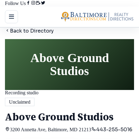
Follow Us
Back to Directory
Above Ground
Studios
Recording studio
Unclaimed
Above Ground Studios
443-255-5016
3200 Annetta Ave, Baltimore, MD 21213