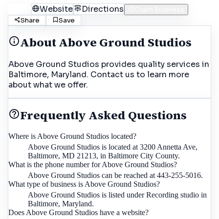
Call
Website
Directions
Claim Business
Share
Save
About
Above Ground Studios
Above Ground Studios provides quality services in
Baltimore, Maryland. Contact us to learn more
about what we offer.
Frequently Asked Questions
Where is Above Ground Studios located?
Above Ground Studios is located at 3200 Annetta Ave,
Baltimore, MD 21213, in Baltimore City County.
What is the phone number for Above Ground Studios?
Above Ground Studios can be reached at 443-255-5016.
What type of business is Above Ground Studios?
Above Ground Studios is listed under Recording studio in
Baltimore, Maryland.
Does Above Ground Studios have a website?