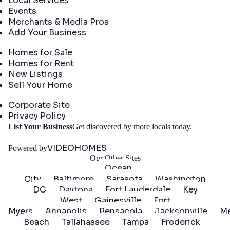
Local Services
Events
Merchants & Media Pros
Add Your Business
Real Estate
Homes for Sale
Homes for Rent
New Listings
Sell Your Home
Company
Corporate Site
Privacy Policy
Get
List Your Business
Get discovered by more locals today.
Started
VIDEOHOMES
Powered by
Our Other Sites
Ocean
City
Baltimore
Sarasota
Washington
DC
Daytona
Fort Lauderdale
Key
West
Gainesville
Fort
Myers
Annapolis
Pensacola
Jacksonville
Me
Beach
Tallahassee
Tampa
Frederick