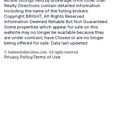
estate listings held by brokerage firms other than
Realty Directions contain detailed information
including the name of the listing brokers.
Copyright BRIGHT, All Rights Reserved.
Information Deemed Reliable But Not Guaranteed.
Some properties which appear for sale on this
website may no longer be available because they
are under contract, have Closed or are no longer
being offered for sale. Data last updated:
©
baltimoredirections.com
. All rights reserved.
Privacy Policy
Terms of Use
|