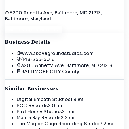
3200 Annetta Ave, Baltimore, MD 21213
,
Baltimore
, Maryland
Get Driving Directions
Business Details
www.abovegroundstudios.com
443-255-5016
3200 Annetta Ave, Baltimore, MD 21213
BALTIMORE CITY
County
Similar Businesses
Digital Empath Studios
1.9 mi
PCC Records
2.0 mi
Bird House Studios
2.1 mi
Manta Ray Records
2.2 mi
The Magpie Cage Recording Studio
2.3 mi