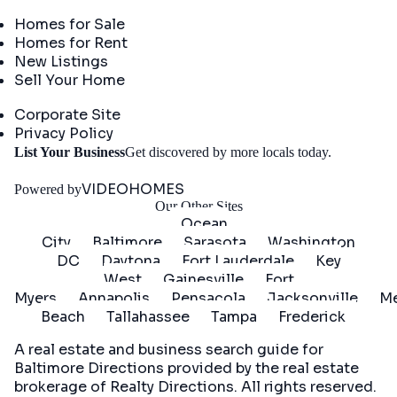
Real Estate
Homes for Sale
Homes for Rent
New Listings
Sell Your Home
Company
Corporate Site
Privacy Policy
Get
List Your Business
Get discovered by more locals today.
Started
VIDEOHOMES
Powered by
Our Other Sites
Ocean
City
Baltimore
Sarasota
Washington
DC
Daytona
Fort Lauderdale
Key
West
Gainesville
Fort
Myers
Annapolis
Pensacola
Jacksonville
Me
Beach
Tallahassee
Tampa
Frederick
A real estate and business search guide for
Baltimore Directions
provided by the real estate
brokerage of Realty Directions. All rights reserved.