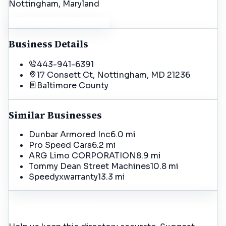
Nottingham
, Maryland
Get Driving Directions
Business Details
443-941-6391
17 Consett Ct, Nottingham, MD 21236
Baltimore
County
Similar Businesses
Dunbar Armored Inc
6.0 mi
Pro Speed Cars
6.2 mi
ARG Limo CORPORATION
8.9 mi
Tommy Dean Street Machines
10.8 mi
Speedyxwarranty
13.3 mi
Incorrect Details?