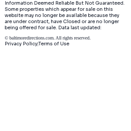
Information Deemed Reliable But Not Guaranteed.
Some properties which appear for sale on this
website may no longer be available because they
are under contract, have Closed or are no longer
being offered for sale. Data last updated:
©
baltimoredirections.com
. All rights reserved.
Privacy Policy
Terms of Use
|