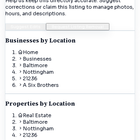
Help us keep this directory accurate. Suggest
corrections or claim this listing to manage photos,
hours, and descriptions.
Suggest Edits
Request Listing Removal
Businesses by Location
Home
Businesses
Baltimore
Nottingham
21236
A Six Brothers
Properties by Location
Real Estate
Baltimore
Nottingham
21236