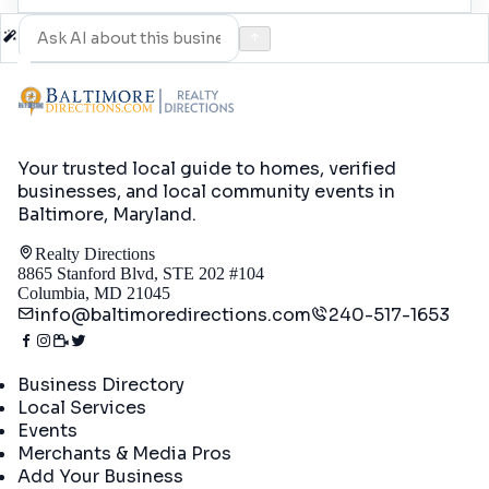
Your trusted local guide to homes, verified
businesses, and local community events in
Baltimore, Maryland
.
Realty Directions
8865 Stanford Blvd, STE 202 #104
Columbia, MD 21045
info@baltimoredirections.com
240-517-1653
Directory
Business Directory
Local Services
Events
Merchants & Media Pros
Add Your Business