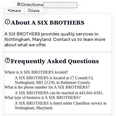
Call
Directions
Claim Business
Share
Save
About
A SIX BROTHERS
A SIX BROTHERS provides quality services in
Nottingham, Maryland. Contact us to learn more
about what we offer.
Frequently Asked Questions
Where is A SIX BROTHERS located?
A SIX BROTHERS is located at 17 Consett Ct,
Nottingham, MD 21236, in Baltimore County.
What is the phone number for A SIX BROTHERS?
A SIX BROTHERS can be reached at 443-941-6391.
What type of business is A SIX BROTHERS?
A SIX BROTHERS is listed under Chauffeur service in
Nottingham, Maryland.