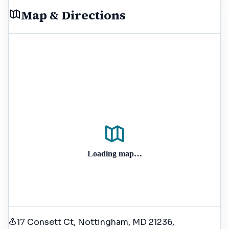
Map & Directions
Loading map…
17 Consett Ct, Nottingham, MD 21236
,