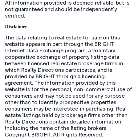
All information provided is deemed reliable, but is
not guaranteed and should be independently
verified.
Disclaimer
The data relating to real estate for sale on this
website appears in part through the BRIGHT
Internet Data Exchange program, a voluntary
cooperative exchange of property listing data
between licensed real estate brokerage firms in
which Realty Directions participates, and is
provided by BRIGHT through a licensing
agreement. The information provided by this
website is for the personal, non-commercial use of
consumers and may not be used for any purpose
other than to identify prospective properties
consumers may be interested in purchasing. Real
estate listings held by brokerage firms other than
Realty Directions contain detailed information
including the name of the listing brokers.
Copyright BRIGHT, All Rights Reserved.