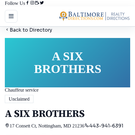
Follow Us
Back to Directory
A SIX
BROTHERS
Chauffeur service
Unclaimed
A SIX BROTHERS
443-941-6391
17 Consett Ct, Nottingham, MD 21236