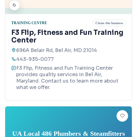
TRAINING CENTRE
Claim this business
F3 Flip, Fitness and Fun Training
Center
696A Belair Rd, Bel Air, MD 21014
443-935-0077
F3 Flip, Fitness and Fun Training Center
provides quality services in Bel Air,
Maryland. Contact us to learn more about
what we offer.
UA Local 486 Plumbers & Steamfitters