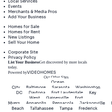
Local Services
Events
Merchants & Media Pros
Add Your Business
Real Estate
Homes for Sale
Homes for Rent
New Listings
Sell Your Home
Company
Corporate Site
Privacy Policy
List Your Business
Get discovered by more locals
Get Started
today.
VIDEOHOMES
Powered by
Our Other Sites
Ocean
City
Baltimore
Sarasota
Washington
DC
Daytona
Fort Lauderdale
Key
West
Gainesville
Fort
Myers
Annapolis
Pensacola
Jacksonville
Beach
Tallahassee
Tampa
Frederick