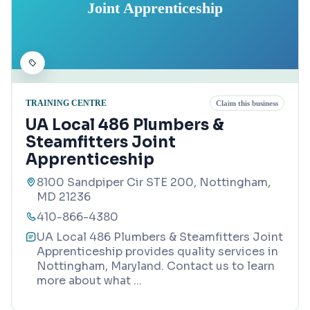
Joint Apprenticeship
TRAINING CENTRE
Claim this business
UA Local 486 Plumbers &
Steamfitters Joint
Apprenticeship
8100 Sandpiper Cir STE 200, Nottingham,
MD 21236
410-866-4380
UA Local 486 Plumbers & Steamfitters Joint
Apprenticeship provides quality services in
Nottingham, Maryland. Contact us to learn
more about what
...