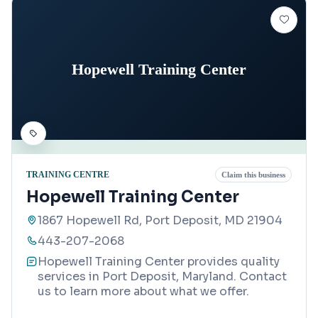
Hopewell Training Center
TRAINING CENTRE
Claim this business
Hopewell Training Center
1867 Hopewell Rd, Port Deposit, MD 21904
443-207-2068
Hopewell Training Center provides quality
services in Port Deposit, Maryland. Contact
us to learn more about what we offer.