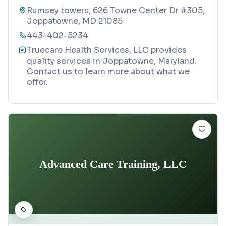
Rumsey towers, 626 Towne Center Dr #305,
Joppatowne, MD 21085
443-402-5234
Truecare Health Services, LLC provides
quality services in Joppatowne, Maryland.
Contact us to learn more about what we
offer.
Advanced Care Training, LLC