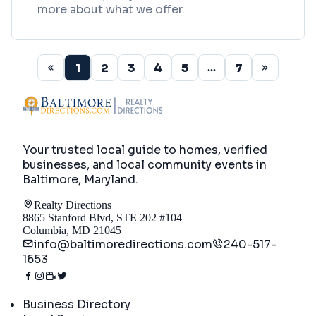
more about what we offer.
1
2
3
4
5
7
...
Your trusted local guide to homes, verified
businesses, and local community events in
Baltimore, Maryland
.
Realty Directions
8865 Stanford Blvd, STE 202 #104
Columbia, MD 21045
info@baltimoredirections.com
240-517-
1653
Directory
Business Directory