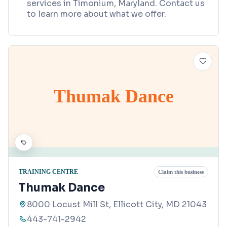
services in Timonium, Maryland. Contact us
to learn more about what we offer.
Thumak Dance
TRAINING CENTRE
Claim this business
Thumak Dance
8000 Locust Mill St, Ellicott City, MD 21043
443-741-2942