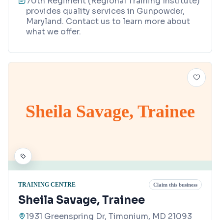
70th Regiment (Regional Training Institute)
provides quality services in Gunpowder,
Maryland. Contact us to learn more about
what we offer.
Sheila Savage, Trainee
TRAINING CENTRE
Claim this business
Sheila Savage, Trainee
1931 Greenspring Dr, Timonium, MD 21093