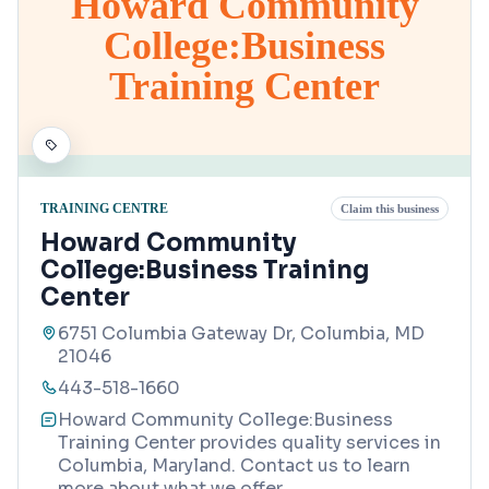
Howard Community
College:Business
Training Center
TRAINING CENTRE
Claim this business
Howard Community
College:Business Training
Center
6751 Columbia Gateway Dr, Columbia, MD
21046
443-518-1660
Howard Community College:Business
Training Center provides quality services in
Columbia, Maryland. Contact us to learn
more about what we offer.