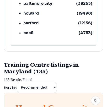
baltimore city
(
39263
)
howard
(
19498
)
harford
(
12136
)
cecil
(
4753
)
Training Centre listings in
Maryland (135)
135
Results Found
Sort By: