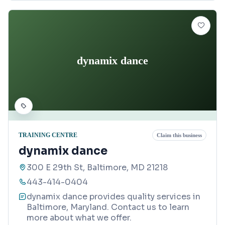
dynamix dance
TRAINING CENTRE
Claim this business
dynamix dance
300 E 29th St, Baltimore, MD 21218
443-414-0404
dynamix dance provides quality services in
Baltimore, Maryland. Contact us to learn
more about what we offer.