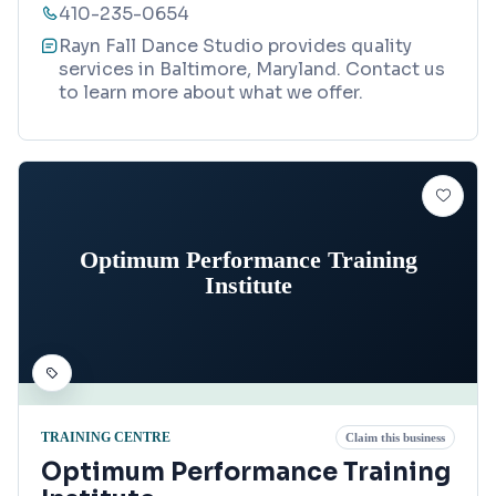
410-235-0654
Rayn Fall Dance Studio provides quality
services in Baltimore, Maryland. Contact us
to learn more about what we offer.
Optimum Performance Training
Institute
TRAINING CENTRE
Claim this business
Optimum Performance Training