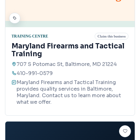
TRAINING CENTRE
Claim this business
Maryland Firearms and Tactical
Training
707 S Potomac St, Baltimore, MD 21224
410-991-0579
Maryland Firearms and Tactical Training
provides quality services in Baltimore,
Maryland. Contact us to learn more about
what we offer.