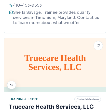
410-453-9553
Sheila Savage, Trainee provides quality
services in Timonium, Maryland. Contact us
to learn more about what we offer.
Truecare Health
Services, LLC
TRAINING CENTRE
Claim this business
Truecare Health Services, LLC