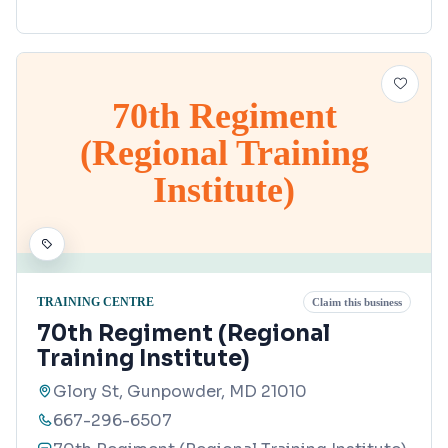
70th Regiment
(Regional Training
Institute)
TRAINING CENTRE
Claim this business
70th Regiment (Regional
Training Institute)
Glory St, Gunpowder, MD 21010
667-296-6507