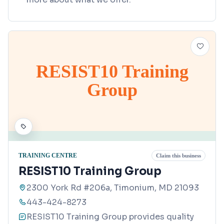
RESIST10 Training
Group
TRAINING CENTRE
Claim this business
RESIST10 Training Group
2300 York Rd #206a, Timonium, MD 21093
443-424-8273
RESIST10 Training Group provides quality