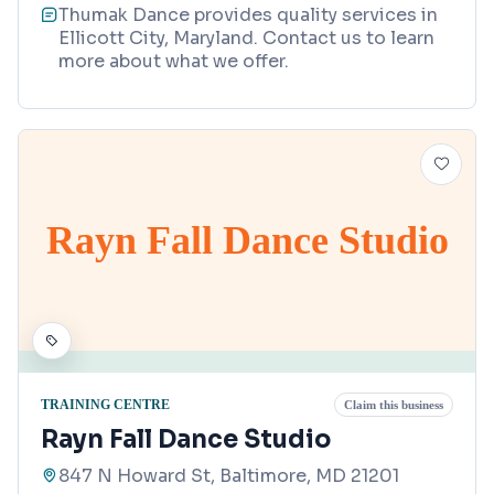
Thumak Dance provides quality services in
Ellicott City, Maryland. Contact us to learn
more about what we offer.
Rayn Fall Dance Studio
TRAINING CENTRE
Claim this business
Rayn Fall Dance Studio
847 N Howard St, Baltimore, MD 21201