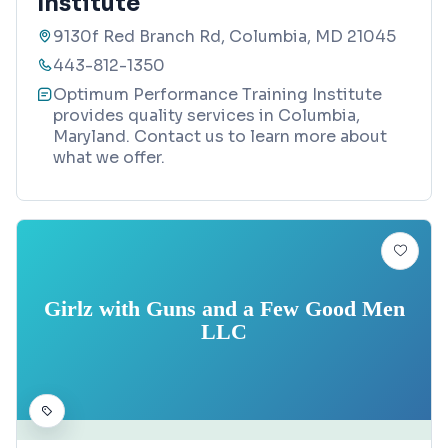
Institute
9130f Red Branch Rd, Columbia, MD 21045
443-812-1350
Optimum Performance Training Institute
provides quality services in Columbia,
Maryland. Contact us to learn more about
what we offer.
Girlz with Guns and a Few Good Men
LLC