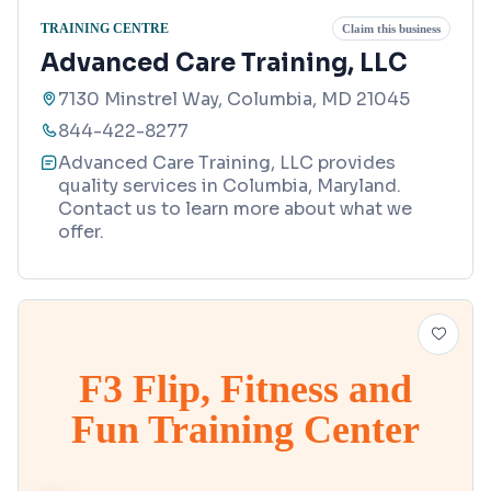
TRAINING CENTRE
Claim this business
Advanced Care Training, LLC
7130 Minstrel Way, Columbia, MD 21045
844-422-8277
Advanced Care Training, LLC provides
quality services in Columbia, Maryland.
Contact us to learn more about what we
offer.
F3 Flip, Fitness and
Fun Training Center