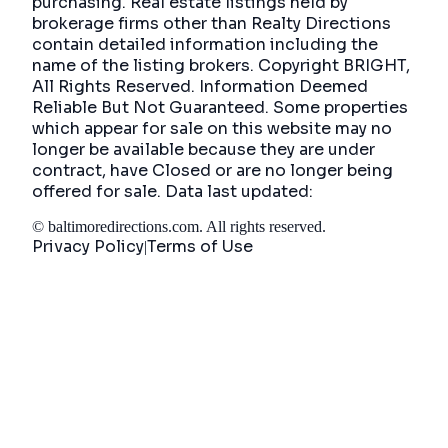
purchasing. Real estate listings held by
brokerage firms other than Realty Directions
contain detailed information including the
name of the listing brokers. Copyright BRIGHT,
All Rights Reserved. Information Deemed
Reliable But Not Guaranteed. Some properties
which appear for sale on this website may no
longer be available because they are under
contract, have Closed or are no longer being
offered for sale. Data last updated:
©
baltimoredirections.com
. All rights reserved.
Privacy Policy
Terms of Use
|