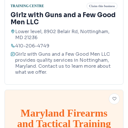
TRAINING CENTRE
Claim this business
Girlz with Guns and a Few Good
Men LLC
Lower level, 8902 Belair Rd, Nottingham,
MD 21236
410-206-4749
Girlz with Guns and a Few Good Men LLC
provides quality services in Nottingham,
Maryland. Contact us to learn more about
what we offer.
Maryland Firearms
and Tactical Training