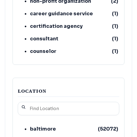
non-profit organization
(
2
)
career guidance service
(
1
)
certification agency
(
1
)
consultant
(
1
)
counselor
(
1
)
education
(
1
)
LOCATION
baltimore
(
52072
)