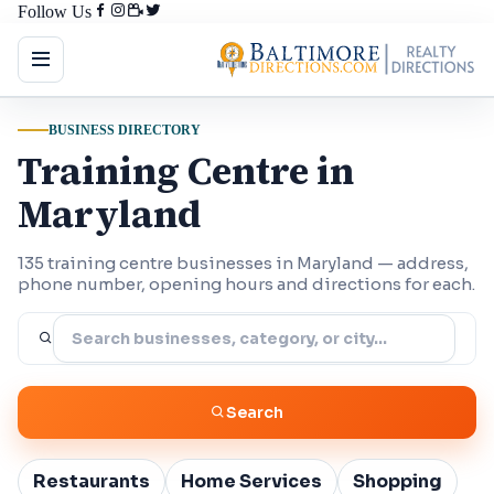
Follow Us
BUSINESS DIRECTORY
Training Centre in
Maryland
135 training centre businesses in Maryland — address,
phone number, opening hours and directions for each.
Search
Restaurants
Home Services
Shopping