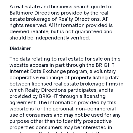
A real estate and business search guide for
Baltimore Directions
provided by the real
estate brokerage of Realty Directions. All
rights reserved. All information provided is
deemed reliable, but is not guaranteed and
should be independently verified.
Disclaimer
The data relating to real estate for sale on this
website appears in part through the BRIGHT
Internet Data Exchange program, a voluntary
cooperative exchange of property listing data
between licensed real estate brokerage firms in
which Realty Directions participates, and is
provided by BRIGHT through a licensing
agreement. The information provided by this
website is for the personal, non-commercial
use of consumers and may not be used for any
purpose other than to identify prospective
properties consumers may be interested in