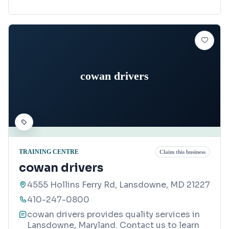
cowan drivers
TRAINING CENTRE
Claim this business
cowan drivers
4555 Hollins Ferry Rd, Lansdowne, MD 21227
410-247-0800
cowan drivers provides quality services in
Lansdowne, Maryland. Contact us to learn