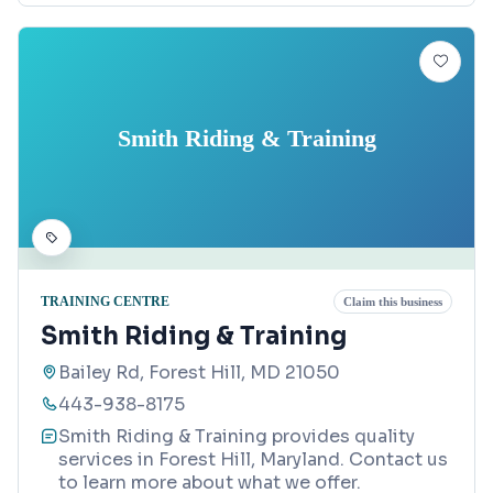
Smith Riding & Training
TRAINING CENTRE
Claim this business
Smith Riding & Training
Bailey Rd, Forest Hill, MD 21050
443-938-8175
Smith Riding & Training provides quality
services in Forest Hill, Maryland. Contact us
to learn more about what we offer.