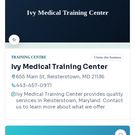
Ivy Medical Training Center
TRAINING CENTRE
Claim this business
Ivy Medical Training Center
655 Main St, Reisterstown, MD 21136
443-457-0971
Ivy Medical Training Center provides quality
services in Reisterstown, Maryland. Contact
us to learn more about what we offer.