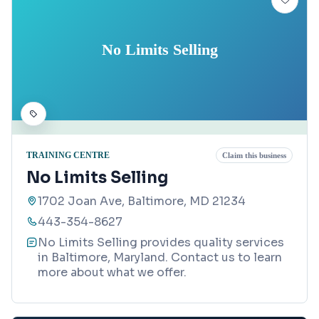
No Limits Selling
TRAINING CENTRE
Claim this business
No Limits Selling
1702 Joan Ave, Baltimore, MD 21234
443-354-8627
No Limits Selling provides quality services
in Baltimore, Maryland. Contact us to learn
more about what we offer.