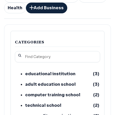
Health
Add Business
CATEGORIES
educational institution
(
3
)
adult education school
(
3
)
computer training school
(
2
)
technical school
(
2
)