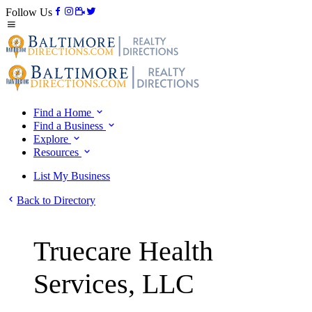
Follow Us
Find a Home
Find a Business
Explore
Resources
List My Business
Back to Directory
Truecare Health
Services, LLC