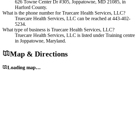
626 Towne Center Dr #305, Joppatowne, MD 21085, in
Harford County.
What is the phone number for Truecare Health Services, LLC?
Truecare Health Services, LLC can be reached at 443-402-
5234.
What type of business is Truecare Health Services, LLC?
Truecare Health Services, LLC is listed under Training centre
in Joppatowne, Maryland.
Map & Directions
Loading map…