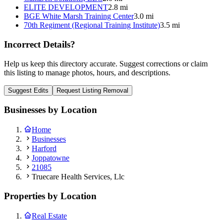
ELITE DEVELOPMENT
2.8 mi
BGE White Marsh Training Center
3.0 mi
70th Regiment (Regional Training Institute)
3.5 mi
Incorrect Details?
Help us keep this directory accurate. Suggest corrections or claim
this listing to manage photos, hours, and descriptions.
Suggest Edits
Request Listing Removal
Businesses by Location
Home
Businesses
Harford
Joppatowne
21085
Truecare Health Services, Llc
Properties by Location
Real Estate