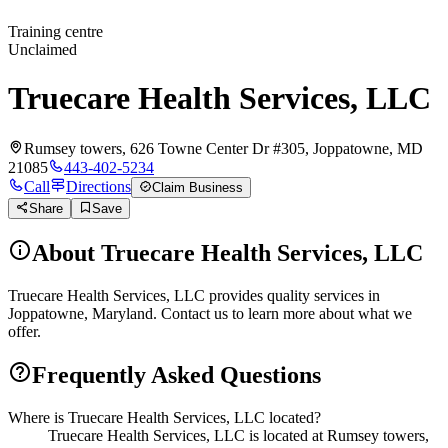
Training centre
Unclaimed
Truecare Health Services, LLC
Rumsey towers, 626 Towne Center Dr #305, Joppatowne, MD
21085
443-402-5234
Call
Directions
Claim Business
Share
Save
About
Truecare Health Services, LLC
Truecare Health Services, LLC provides quality services in
Joppatowne, Maryland. Contact us to learn more about what we
offer.
Frequently Asked Questions
Where is Truecare Health Services, LLC located?
Truecare Health Services, LLC is located at Rumsey towers,