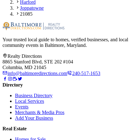
Harford
Joppatowne
21085
Your trusted local guide to homes, verified businesses, and local
community events in
Baltimore, Maryland
.
Realty Directions
8865 Stanford Blvd, STE 202 #104
Columbia, MD 21045
info@baltimoredirections.com
240-517-1653
Directory
Business Directory
Local Services
Events
Merchants & Media Pros
Add Your Business
Real Estate
Homes for Sale