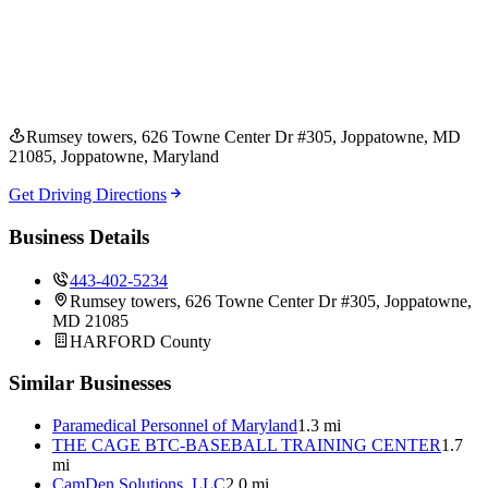
Rumsey towers, 626 Towne Center Dr #305, Joppatowne, MD
21085
, Joppatowne
, Maryland
Get Driving Directions
Business Details
443-402-5234
Rumsey towers, 626 Towne Center Dr #305, Joppatowne,
MD 21085
HARFORD
County
Similar Businesses
Paramedical Personnel of Maryland
1.3 mi
THE CAGE BTC-BASEBALL TRAINING CENTER
1.7
mi
CamDen Solutions, LLC
2.0 mi