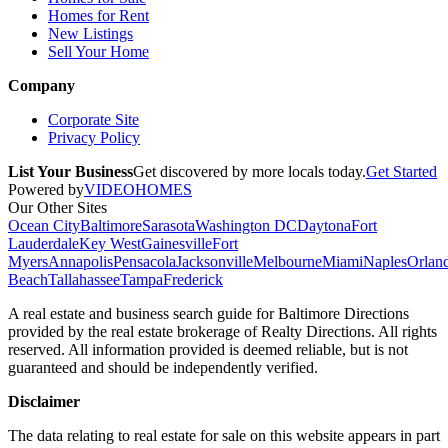
Homes for Rent
New Listings
Sell Your Home
Company
Corporate Site
Privacy Policy
List Your Business
Get discovered by more locals today.
Get Started
Powered by
VIDEOHOMES
Our Other Sites
Ocean City
Baltimore
Sarasota
Washington DC
Daytona
Fort
Lauderdale
Key West
Gainesville
Fort
Myers
Annapolis
Pensacola
Jacksonville
Melbourne
Miami
Naples
Orlan
Beach
Tallahassee
Tampa
Frederick
A real estate and business search guide for
Baltimore Directions
provided by the real estate brokerage of Realty Directions. All rights
reserved. All information provided is deemed reliable, but is not
guaranteed and should be independently verified.
Disclaimer
The data relating to real estate for sale on this website appears in part