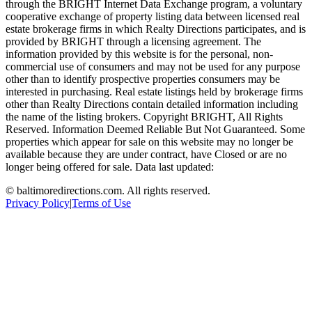
through the BRIGHT Internet Data Exchange program, a voluntary
cooperative exchange of property listing data between licensed real
estate brokerage firms in which Realty Directions participates, and is
provided by BRIGHT through a licensing agreement. The
information provided by this website is for the personal, non-
commercial use of consumers and may not be used for any purpose
other than to identify prospective properties consumers may be
interested in purchasing. Real estate listings held by brokerage firms
other than Realty Directions contain detailed information including
the name of the listing brokers. Copyright BRIGHT, All Rights
Reserved. Information Deemed Reliable But Not Guaranteed. Some
properties which appear for sale on this website may no longer be
available because they are under contract, have Closed or are no
longer being offered for sale. Data last updated:
©
baltimoredirections.com
. All rights reserved.
Privacy Policy
|
Terms of Use