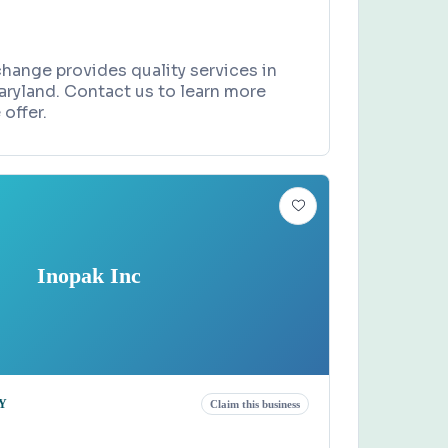
hange provides quality services in
aryland. Contact us to learn more
offer.
Inopak Inc
Y
Claim this business