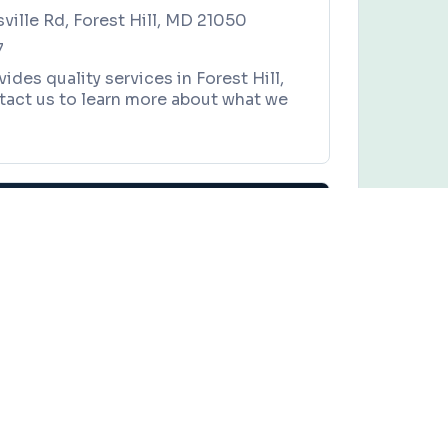
sville Rd, Forest Hill, MD 21050
7
ides quality services in Forest Hill,
tact us to learn more about what we
er Packaging Solutions
es, and local community events in
Baltimore, Maryland
.
Y
Claim this business
kaging Solutions