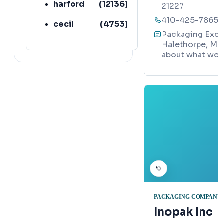
harford
(
12136
)
21227
410-425-7865
cecil
(
4753
)
Packaging Exc
Halethorpe, M
about what we 
PACKAGING COMPAN
Inopak Inc