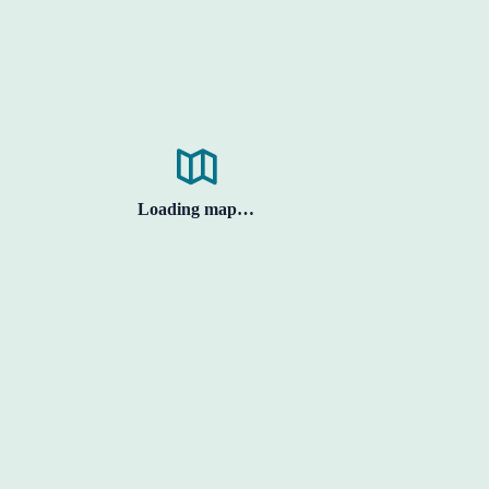
Loading map…