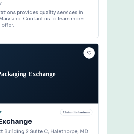
7
tions provides quality services in
Maryland. Contact us to learn more
offer.
Packaging Exchange
Y
Claim this business
 Exchange
t Building 2 Suite C, Halethorpe, MD