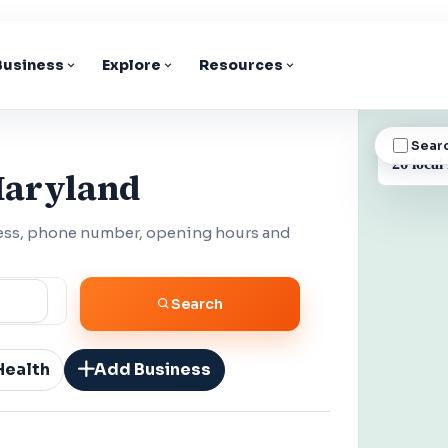
 Business
Explore
Resources
Sear
BUSINESS
26 local
Maryland
ess, phone number, opening hours and
Search
Health
Add Business