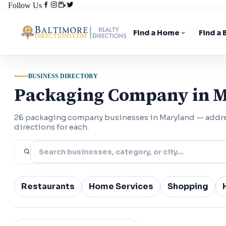
Follow Us
Find a Home
Find a
BUSINESS DIRECTORY
Packaging Company in 
26 packaging company businesses in Maryland — addr
directions for each.
Restaurants
Home Services
Shopping