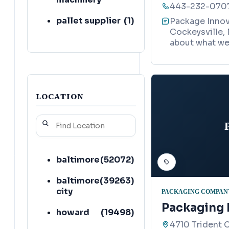
443-232-070
pallet supplier
(
1
)
Package Innova
Cockeysville, 
plastic bag
(
1
)
about what we 
supplier
shipping and
(
1
)
mailing service
LOCATION
automation
(
1
)
company
warehouse
(
1
)
baltimore
(
52072
)
baltimore
(
39263
)
city
PACKAGING COMPAN
Packaging
howard
(
19498
)
4710 Trident C