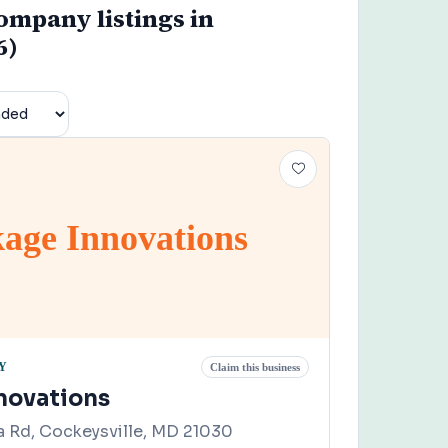
mpany listings in
6)
age Innovations
Y
Claim this business
novations
 Rd, Cockeysville, MD 21030