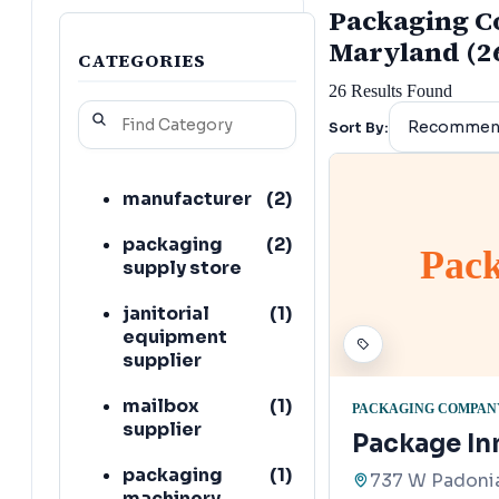
Packaging Co
Maryland (2
CATEGORIES
26
Results Found
Sort By:
manufacturer
(
2
)
packaging
(
2
)
Pack
supply store
janitorial
(
1
)
equipment
supplier
mailbox
(
1
)
PACKAGING COMPAN
supplier
Package In
packaging
(
1
)
737 W Padonia
machinery