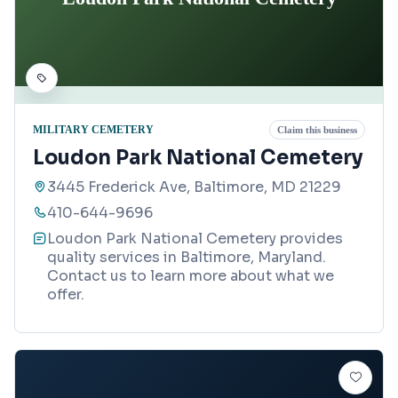
MILITARY CEMETERY
Claim this business
Loudon Park National Cemetery
3445 Frederick Ave, Baltimore, MD 21229
410-644-9696
Loudon Park National Cemetery provides
quality services in Baltimore, Maryland.
Contact us to learn more about what we
offer.