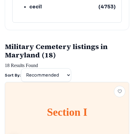
cecil
(
4753
)
Military Cemetery listings in
Maryland (18)
18
Results Found
Sort By:
Section I