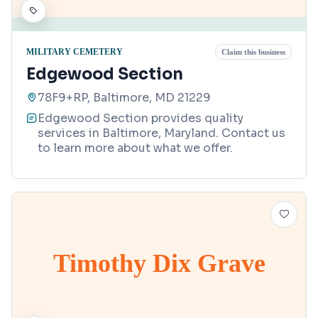
MILITARY CEMETERY
Claim this business
Edgewood Section
78F9+RP, Baltimore, MD 21229
Edgewood Section provides quality
services in Baltimore, Maryland. Contact us
to learn more about what we offer.
Timothy Dix Grave