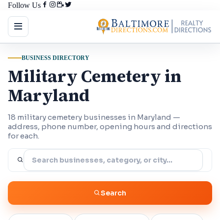
Follow Us
BUSINESS DIRECTORY
Military Cemetery in
Maryland
18 military cemetery businesses in Maryland —
address, phone number, opening hours and directions
for each.
Search