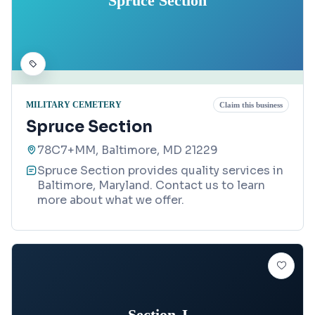
Spruce Section
MILITARY CEMETERY
Claim this business
Spruce Section
78C7+MM, Baltimore, MD 21229
Spruce Section provides quality services in
Baltimore, Maryland. Contact us to learn
more about what we offer.
Section J