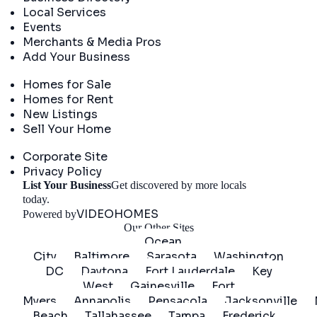
Local Services
Events
Merchants & Media Pros
Add Your Business
Real Estate
Homes for Sale
Homes for Rent
New Listings
Sell Your Home
Company
Corporate Site
Privacy Policy
List Your Business
Get discovered by more locals
Get Started
today.
VIDEOHOMES
Powered by
Our Other Sites
Ocean
City
Baltimore
Sarasota
Washington
DC
Daytona
Fort Lauderdale
Key
West
Gainesville
Fort
Myers
Annapolis
Pensacola
Jacksonville
Beach
Tallahassee
Tampa
Frederick