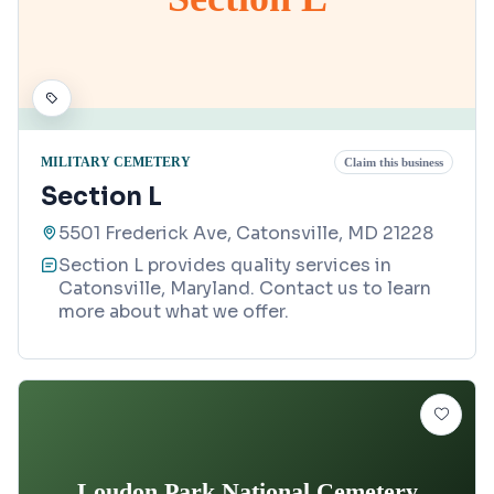
MILITARY CEMETERY
Claim this business
Section L
5501 Frederick Ave, Catonsville, MD 21228
Section L provides quality services in
Catonsville, Maryland. Contact us to learn
more about what we offer.
Loudon Park National Cemetery