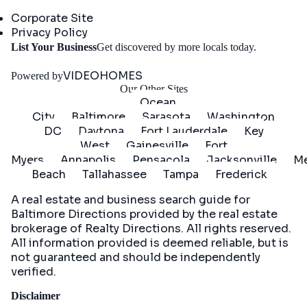
Company
Corporate Site
Privacy Policy
Get
List Your Business
Get discovered by more locals today.
Started
VIDEOHOMES
Powered by
Our Other Sites
Ocean
City
Baltimore
Sarasota
Washington
DC
Daytona
Fort Lauderdale
Key
West
Gainesville
Fort
Myers
Annapolis
Pensacola
Jacksonville
Me
Beach
Tallahassee
Tampa
Frederick
A real estate and business search guide for
Baltimore Directions
provided by the real estate
brokerage of Realty Directions. All rights reserved.
All information provided is deemed reliable, but is
not guaranteed and should be independently
verified.
Disclaimer