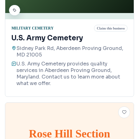
MILITARY CEMETERY
Claim this business
U.S. Army Cemetery
Sidney Park Rd, Aberdeen Proving Ground,
MD 21005
U.S. Army Cemetery provides quality
services in Aberdeen Proving Ground,
Maryland. Contact us to learn more about
what we offer.
Rose Hill Section