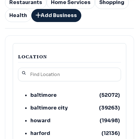
Restaurants
Home Services
Shopping
Health
Add Business
LOCATION
baltimore
(
52072
)
baltimore city
(
39263
)
howard
(
19498
)
harford
(
12136
)