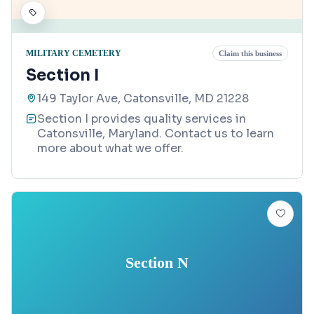
MILITARY CEMETERY
Claim this business
Section I
149 Taylor Ave, Catonsville, MD 21228
Section I provides quality services in
Catonsville, Maryland. Contact us to learn
more about what we offer.
Section N