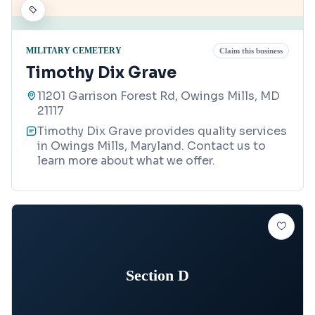
MILITARY CEMETERY
Claim this business
Timothy Dix Grave
11201 Garrison Forest Rd, Owings Mills, MD
21117
Timothy Dix Grave provides quality services
in Owings Mills, Maryland. Contact us to
learn more about what we offer.
Section D