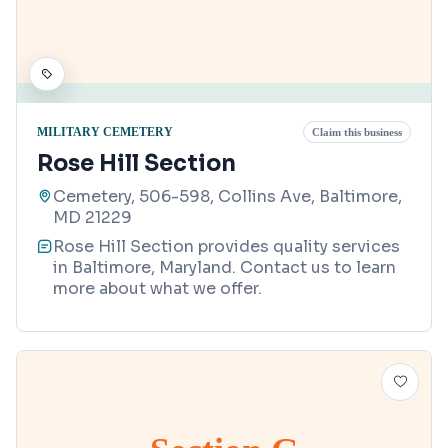
MILITARY CEMETERY
Claim this business
Rose Hill Section
Cemetery, 506-598, Collins Ave, Baltimore,
MD 21229
Rose Hill Section provides quality services
in Baltimore, Maryland. Contact us to learn
more about what we offer.