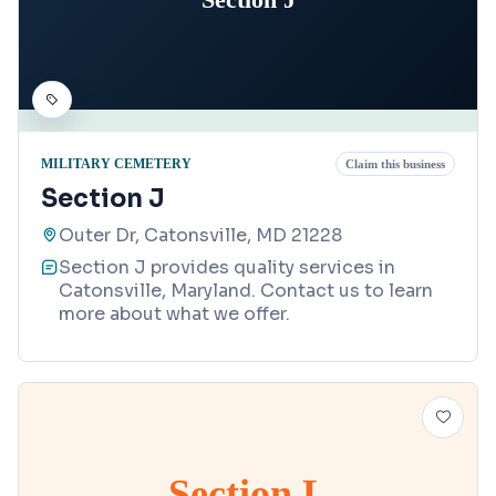
MILITARY CEMETERY
Claim this business
Section J
Outer Dr, Catonsville, MD 21228
Section J provides quality services in
Catonsville, Maryland. Contact us to learn
more about what we offer.
Section L