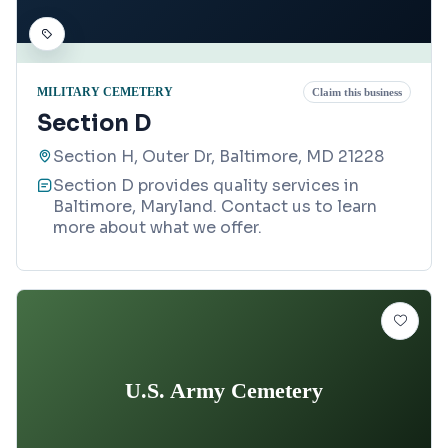
MILITARY CEMETERY
Claim this business
Section D
Section H, Outer Dr, Baltimore, MD 21228
Section D provides quality services in
Baltimore, Maryland. Contact us to learn
more about what we offer.
U.S. Army Cemetery