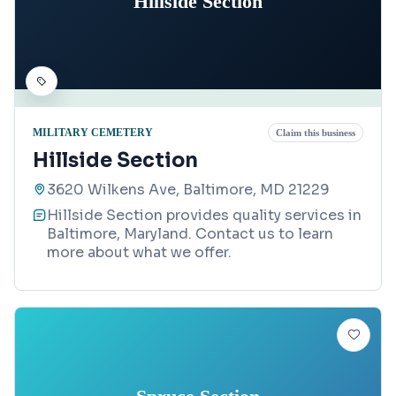
Hillside Section
MILITARY CEMETERY
Claim this business
Hillside Section
3620 Wilkens Ave, Baltimore, MD 21229
Hillside Section provides quality services in
Baltimore, Maryland. Contact us to learn
more about what we offer.