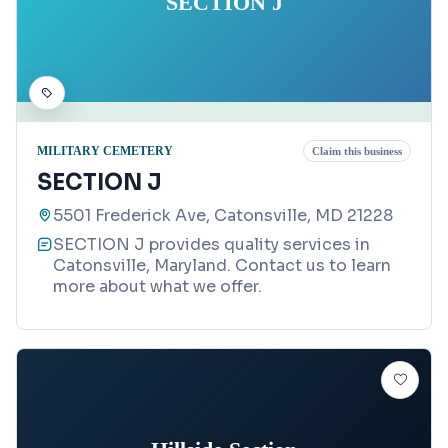
SECTION J
MILITARY CEMETERY
Claim this business
SECTION J
5501 Frederick Ave, Catonsville, MD 21228
SECTION J provides quality services in
Catonsville, Maryland. Contact us to learn
more about what we offer.