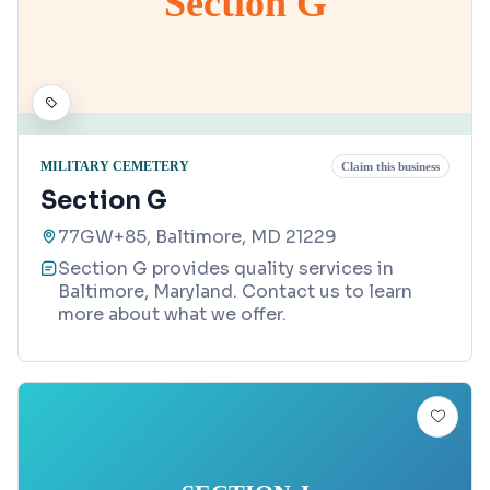
Section G
MILITARY CEMETERY
Claim this business
Section G
77GW+85, Baltimore, MD 21229
Section G provides quality services in
Baltimore, Maryland. Contact us to learn
more about what we offer.