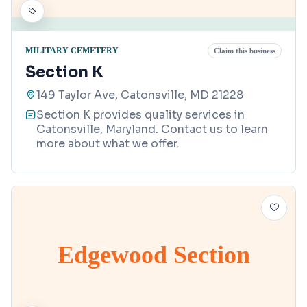
MILITARY CEMETERY
Claim this business
Section K
149 Taylor Ave, Catonsville, MD 21228
Section K provides quality services in
Catonsville, Maryland. Contact us to learn
more about what we offer.
Edgewood Section