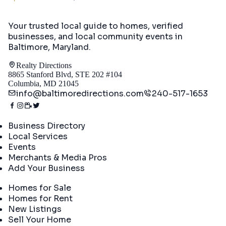
Your trusted local guide to homes, verified
businesses, and local community events in
Baltimore, Maryland
.
Realty Directions
8865 Stanford Blvd, STE 202 #104
Columbia, MD 21045
info@baltimoredirections.com
240-517-1653
Directory
Business Directory
Local Services
Events
Merchants & Media Pros
Add Your Business
Real Estate
Homes for Sale
Homes for Rent
New Listings
Sell Your Home