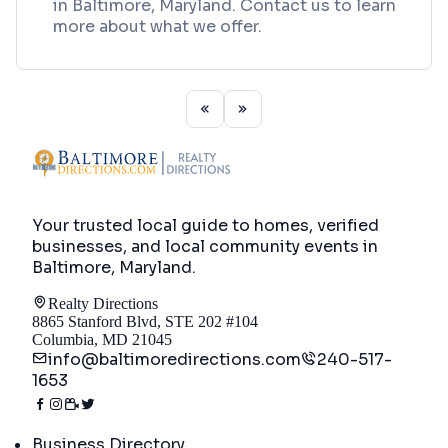
in Baltimore, Maryland. Contact us to learn
more about what we offer.
Your trusted local guide to homes, verified
businesses, and local community events in
Baltimore, Maryland
.
Realty Directions
8865 Stanford Blvd, STE 202 #104
Columbia, MD 21045
info@baltimoredirections.com
240-517-
1653
Directory
Business Directory