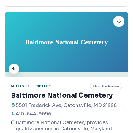
Baltimore National Cemetery
MILITARY CEMETERY
Claim this business
Baltimore National Cemetery
5501 Frederick Ave, Catonsville, MD 21228
410-644-9696
Baltimore National Cemetery provides
quality services in Catonsville, Maryland.