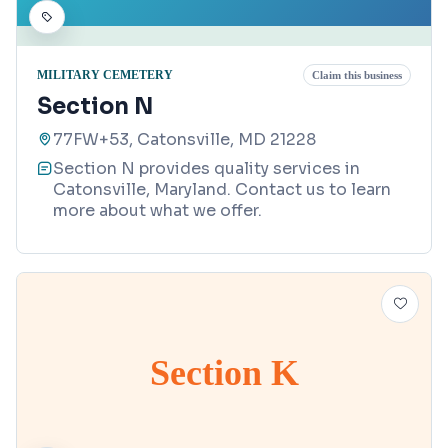
MILITARY CEMETERY
Claim this business
Section N
77FW+53, Catonsville, MD 21228
Section N provides quality services in
Catonsville, Maryland. Contact us to learn
more about what we offer.
Section K