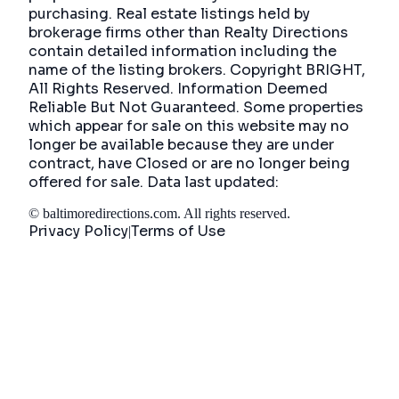
purchasing. Real estate listings held by
brokerage firms other than Realty Directions
contain detailed information including the
name of the listing brokers. Copyright BRIGHT,
All Rights Reserved. Information Deemed
Reliable But Not Guaranteed. Some properties
which appear for sale on this website may no
longer be available because they are under
contract, have Closed or are no longer being
offered for sale. Data last updated:
©
baltimoredirections.com
. All rights reserved.
Privacy Policy
Terms of Use
|