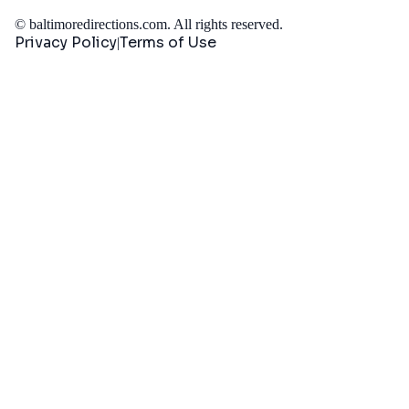
©
baltimoredirections.com
. All rights reserved.
Privacy Policy
Terms of Use
|