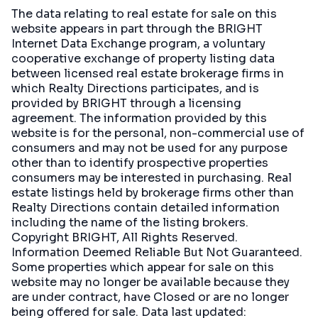
The data relating to real estate for sale on this
website appears in part through the BRIGHT
Internet Data Exchange program, a voluntary
cooperative exchange of property listing data
between licensed real estate brokerage firms in
which Realty Directions participates, and is
provided by BRIGHT through a licensing
agreement. The information provided by this
website is for the personal, non-commercial use of
consumers and may not be used for any purpose
other than to identify prospective properties
consumers may be interested in purchasing. Real
estate listings held by brokerage firms other than
Realty Directions contain detailed information
including the name of the listing brokers.
Copyright BRIGHT, All Rights Reserved.
Information Deemed Reliable But Not Guaranteed.
Some properties which appear for sale on this
website may no longer be available because they
are under contract, have Closed or are no longer
being offered for sale. Data last updated: