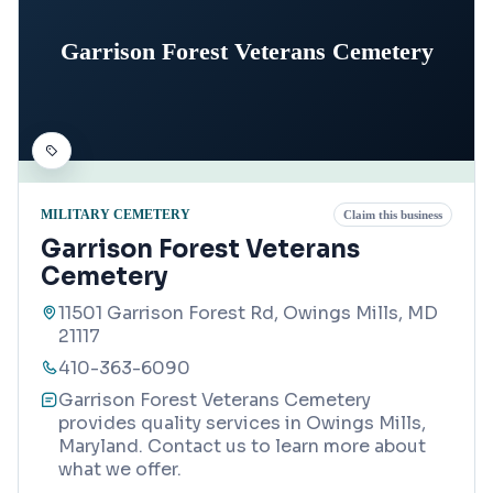
Garrison Forest Veterans Cemetery
MILITARY CEMETERY
Claim this business
Garrison Forest Veterans
Cemetery
11501 Garrison Forest Rd, Owings Mills, MD
21117
410-363-6090
Garrison Forest Veterans Cemetery
provides quality services in Owings Mills,
Maryland. Contact us to learn more about
what we offer.