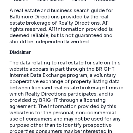
A real estate and business search guide for
Baltimore Directions
provided by the real
estate brokerage of Realty Directions. All
rights reserved. All information provided is
deemed reliable, but is not guaranteed and
should be independently verified.
Disclaimer
The data relating to real estate for sale on this
website appears in part through the BRIGHT
Internet Data Exchange program, a voluntary
cooperative exchange of property listing data
between licensed real estate brokerage firms in
which Realty Directions participates, and is
provided by BRIGHT through a licensing
agreement. The information provided by this
website is for the personal, non-commercial
use of consumers and may not be used for any
purpose other than to identify prospective
properties consumers may be interested in