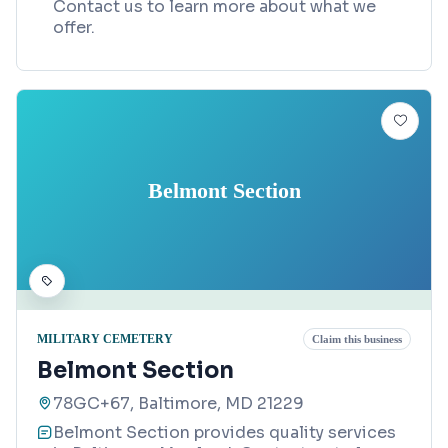
Contact us to learn more about what we
offer.
Belmont Section
MILITARY CEMETERY
Claim this business
Belmont Section
78GC+67, Baltimore, MD 21229
Belmont Section provides quality services