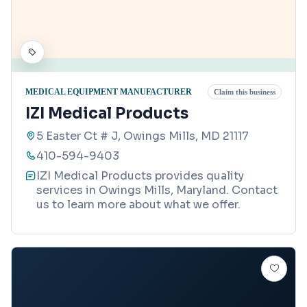
MEDICAL EQUIPMENT MANUFACTURER
Claim this business
IZI Medical Products
5 Easter Ct # J, Owings Mills, MD 21117
410-594-9403
IZI Medical Products provides quality
services in Owings Mills, Maryland. Contact
us to learn more about what we offer.