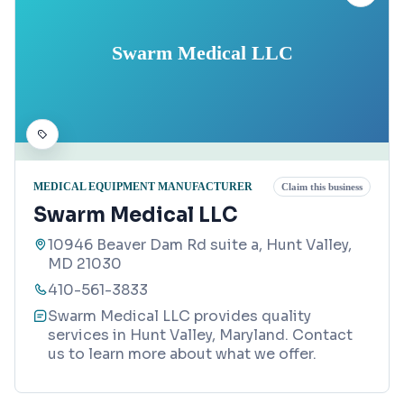
Swarm Medical LLC
MEDICAL EQUIPMENT MANUFACTURER
Claim this business
Swarm Medical LLC
10946 Beaver Dam Rd suite a, Hunt Valley,
MD 21030
410-561-3833
Swarm Medical LLC provides quality
services in Hunt Valley, Maryland. Contact
us to learn more about what we offer.