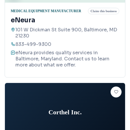
MEDICAL EQUIPMENT MANUFACTURER
Claim this business
eNeura
101 W Dickman St Suite 900, Baltimore, MD
21230
833-499-9300
eNeura provides quality services in
Baltimore, Maryland. Contact us to learn
more about what we offer.
Corthel Inc.