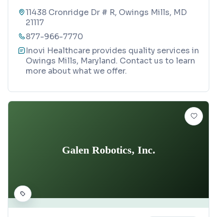
11438 Cronridge Dr # R, Owings Mills, MD
21117
877-966-7770
Inovi Healthcare provides quality services in
Owings Mills, Maryland. Contact us to learn
more about what we offer.
Galen Robotics, Inc.