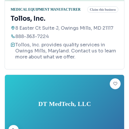
MEDICAL EQUIPMENT MANUFACTURER
Claim this business
Tollos, Inc.
8 Easter Ct Suite J, Owings Mills, MD 21117
888-363-7224
Tollos, Inc. provides quality services in
Owings Mills, Maryland. Contact us to learn
more about what we offer.
DT MedTech, LLC