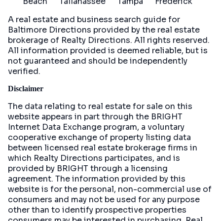
Beach
Tallahassee
Tampa
Frederick
A real estate and business search guide for
Baltimore Directions
provided by the real estate
brokerage of Realty Directions. All rights reserved.
All information provided is deemed reliable, but is
not guaranteed and should be independently
verified.
Disclaimer
The data relating to real estate for sale on this
website appears in part through the BRIGHT
Internet Data Exchange program, a voluntary
cooperative exchange of property listing data
between licensed real estate brokerage firms in
which Realty Directions participates, and is
provided by BRIGHT through a licensing
agreement. The information provided by this
website is for the personal, non-commercial use of
consumers and may not be used for any purpose
other than to identify prospective properties
consumers may be interested in purchasing. Real