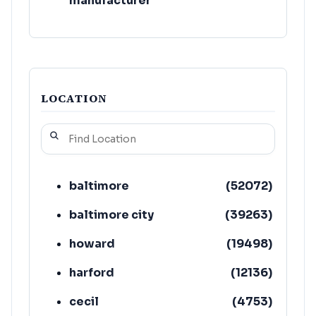
manufacturer
LOCATION
baltimore
(
52072
)
baltimore city
(
39263
)
howard
(
19498
)
harford
(
12136
)
cecil
(
4753
)