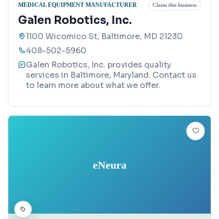
MEDICAL EQUIPMENT MANUFACTURER
Claim this business
Galen Robotics, Inc.
1100 Wicomico St, Baltimore, MD 21230
408-502-5960
Galen Robotics, Inc. provides quality
services in Baltimore, Maryland. Contact us
to learn more about what we offer.
eNeura