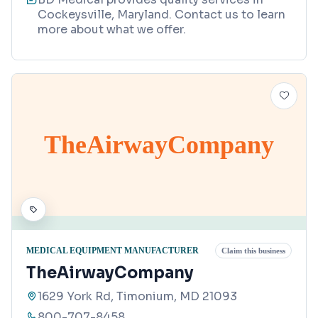
Cockeysville, Maryland. Contact us to learn
more about what we offer.
TheAirwayCompany
MEDICAL EQUIPMENT MANUFACTURER
Claim this business
TheAirwayCompany
1629 York Rd, Timonium, MD 21093
800-707-8458