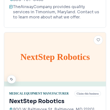
TheAirwayCompany provides quality
services in Timonium, Maryland. Contact us
to learn more about what we offer.
NextStep Robotics
MEDICAL EQUIPMENT MANUFACTURER
Claim this business
NextStep Robotics
800 W Baltimore St, Baltimore, MD 21201