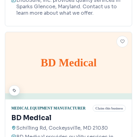
EndoSure, Inc. provides quality services in
Sparks Glencoe, Maryland. Contact us to
learn more about what we offer.
BD Medical
MEDICAL EQUIPMENT MANUFACTURER
Claim this business
BD Medical
Schilling Rd, Cockeysville, MD 21030
BD Medical provides quality services in