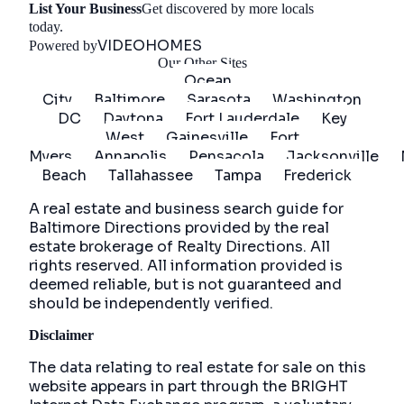
List Your Business
Get discovered by more locals
Get Started
today.
VIDEOHOMES
Powered by
Our Other Sites
Ocean
City
Baltimore
Sarasota
Washington
DC
Daytona
Fort Lauderdale
Key
West
Gainesville
Fort
Myers
Annapolis
Pensacola
Jacksonville
Beach
Tallahassee
Tampa
Frederick
A real estate and business search guide for
Baltimore Directions
provided by the real
estate brokerage of Realty Directions. All
rights reserved. All information provided is
deemed reliable, but is not guaranteed and
should be independently verified.
Disclaimer
The data relating to real estate for sale on this
website appears in part through the BRIGHT