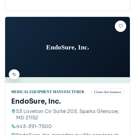
EndoSure, Inc.
MEDICAL EQUIPMENT MANUFACTURER
Claim this business
EndoSure, Inc.
53 Loveton Cir Suite 203, Sparks Glencoe,
MD 21152
443-391-7500