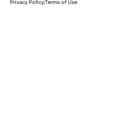
Privacy Policy
Terms of Use
|