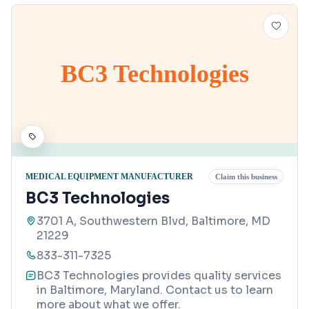
BC3 Technologies
MEDICAL EQUIPMENT MANUFACTURER
Claim this business
BC3 Technologies
3701 A, Southwestern Blvd, Baltimore, MD
21229
833-311-7325
BC3 Technologies provides quality services
in Baltimore, Maryland. Contact us to learn
more about what we offer.