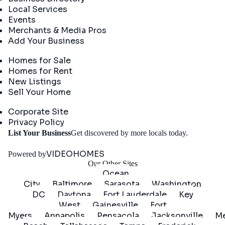
Local Services
Events
Merchants & Media Pros
Add Your Business
Real Estate
Homes for Sale
Homes for Rent
New Listings
Sell Your Home
Company
Corporate Site
Privacy Policy
Get
List Your Business
Get discovered by more locals today.
Started
VIDEOHOMES
Powered by
Our Other Sites
Ocean
City
Baltimore
Sarasota
Washington
DC
Daytona
Fort Lauderdale
Key
West
Gainesville
Fort
Myers
Annapolis
Pensacola
Jacksonville
Me