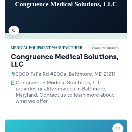
Congruence Medical Solutions, LLC
MEDICAL EQUIPMENT MANUFACTURER
Claim this business
Congruence Medical Solutions,
LLC
3000 Falls Rd #200a, Baltimore, MD 21211
Congruence Medical Solutions, LLC
provides quality services in Baltimore,
Maryland. Contact us to learn more about
what we offer.