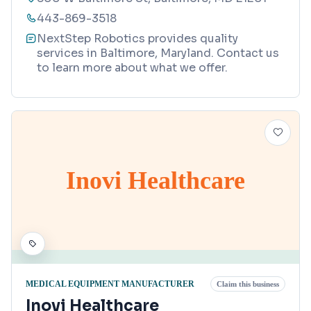
443-869-3518
NextStep Robotics provides quality
services in Baltimore, Maryland. Contact us
to learn more about what we offer.
Inovi Healthcare
MEDICAL EQUIPMENT MANUFACTURER
Claim this business
Inovi Healthcare