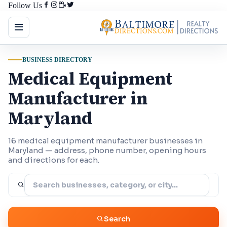
Follow Us
BUSINESS DIRECTORY
Medical Equipment
Manufacturer in
Maryland
16 medical equipment manufacturer businesses in
Maryland — address, phone number, opening hours
and directions for each.
Search