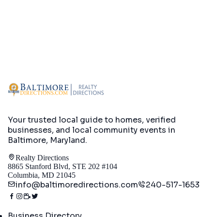
Your trusted local guide to homes, verified
businesses, and local community events in
Baltimore, Maryland
.
Realty Directions
8865 Stanford Blvd, STE 202 #104
Columbia, MD 21045
info@baltimoredirections.com
240-517-1653
Directory
Business Directory