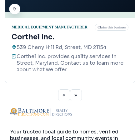
MEDICAL EQUIPMENT MANUFACTURER
Claim this business
Corthel Inc.
539 Cherry Hill Rd, Street, MD 21154
Corthel Inc. provides quality services in
Street, Maryland. Contact us to learn more
about what we offer.
Your trusted local guide to homes, verified
businesses, and local community events in