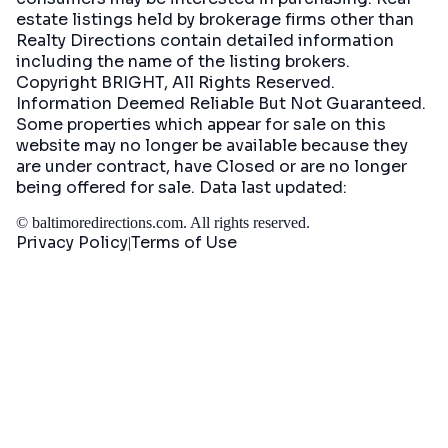
estate listings held by brokerage firms other than
Realty Directions contain detailed information
including the name of the listing brokers.
Copyright BRIGHT, All Rights Reserved.
Information Deemed Reliable But Not Guaranteed.
Some properties which appear for sale on this
website may no longer be available because they
are under contract, have Closed or are no longer
being offered for sale. Data last updated:
©
baltimoredirections.com
. All rights reserved.
Privacy Policy
Terms of Use
|