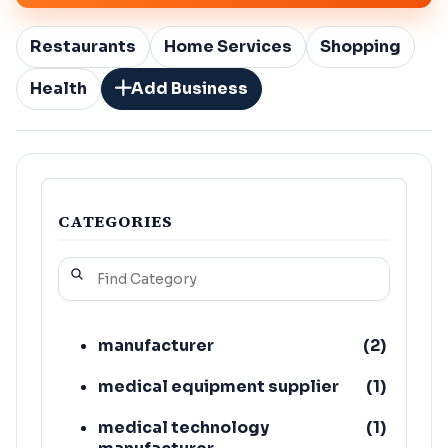
Restaurants
Home Services
Shopping
Health
Add Business
CATEGORIES
manufacturer
(
2
)
medical equipment supplier
(
1
)
medical technology
(
1
)