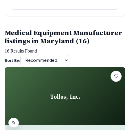
Medical Equipment Manufacturer
listings in Maryland (16)
16
Results Found
Sort By:
Tollos, Inc.