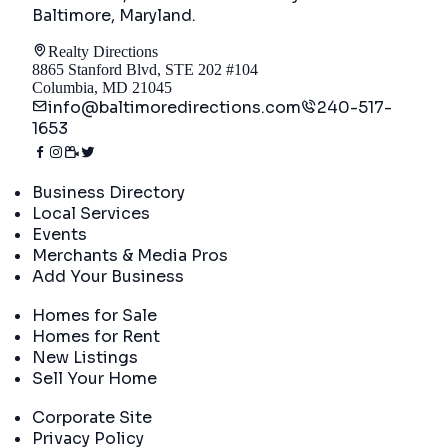
Baltimore, Maryland
.
Realty Directions
8865 Stanford Blvd, STE 202 #104
Columbia, MD 21045
info@baltimoredirections.com
240-517-
1653
Directory
Business Directory
Local Services
Events
Merchants & Media Pros
Add Your Business
Real Estate
Homes for Sale
Homes for Rent
New Listings
Sell Your Home
Company
Corporate Site
Privacy Policy