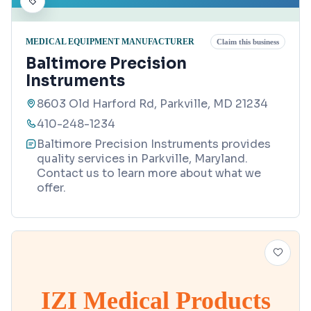
MEDICAL EQUIPMENT MANUFACTURER
Claim this business
Baltimore Precision
Instruments
8603 Old Harford Rd, Parkville, MD 21234
410-248-1234
Baltimore Precision Instruments provides
quality services in Parkville, Maryland.
Contact us to learn more about what we
offer.
IZI Medical Products