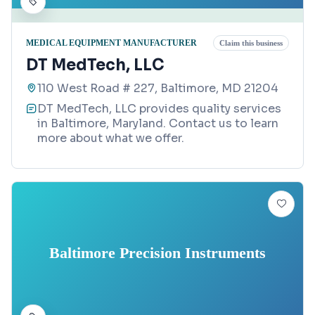
MEDICAL EQUIPMENT MANUFACTURER
Claim this business
DT MedTech, LLC
110 West Road # 227, Baltimore, MD 21204
DT MedTech, LLC provides quality services
in Baltimore, Maryland. Contact us to learn
more about what we offer.
Baltimore Precision Instruments