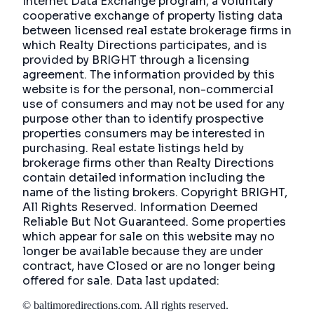
Internet Data Exchange program, a voluntary
cooperative exchange of property listing data
between licensed real estate brokerage firms in
which Realty Directions participates, and is
provided by BRIGHT through a licensing
agreement. The information provided by this
website is for the personal, non-commercial
use of consumers and may not be used for any
purpose other than to identify prospective
properties consumers may be interested in
purchasing. Real estate listings held by
brokerage firms other than Realty Directions
contain detailed information including the
name of the listing brokers. Copyright BRIGHT,
All Rights Reserved. Information Deemed
Reliable But Not Guaranteed. Some properties
which appear for sale on this website may no
longer be available because they are under
contract, have Closed or are no longer being
offered for sale. Data last updated:
©
baltimoredirections.com
. All rights reserved.