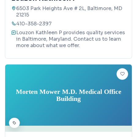
6503 Park Heights Ave # 2L, Baltimore, MD
21215
410-358-2397
Louzon Kathleen P provides quality services
in Baltimore, Maryland. Contact us to learn
more about what we offer.
Morten Mower M.D. Medical Office
Building