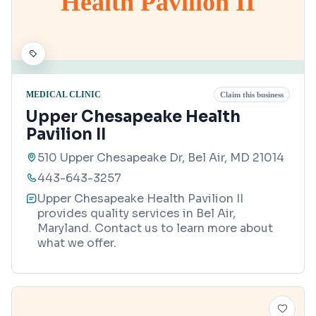
Health Pavilion II
MEDICAL CLINIC
Claim this business
Upper Chesapeake Health
Pavilion II
510 Upper Chesapeake Dr, Bel Air, MD 21014
443-643-3257
Upper Chesapeake Health Pavilion II
provides quality services in Bel Air,
Maryland. Contact us to learn more about
what we offer.