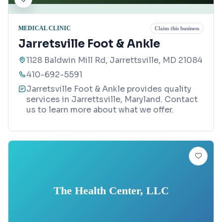
MEDICAL CLINIC
Claim this business
Jarretsville Foot & Ankle
1128 Baldwin Mill Rd, Jarrettsville, MD 21084
410-692-5591
Jarretsville Foot & Ankle provides quality
services in Jarrettsville, Maryland. Contact
us to learn more about what we offer.
The Health Center, LLC