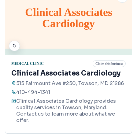
Clinical Associates
Cardiology
MEDICAL CLINIC
Claim this business
Clinical Associates Cardiology
515 Fairmount Ave #250, Towson, MD 21286
410-494-1341
Clinical Associates Cardiology provides
quality services in Towson, Maryland.
Contact us to learn more about what we
offer.