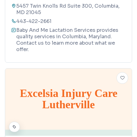
5457 Twin Knolls Rd Suite 300, Columbia,
MD 21045
443-422-2661
Baby And Me Lactation Services provides
quality services in Columbia, Maryland.
Contact us to learn more about what we
offer.
Excelsia Injury Care
Lutherville