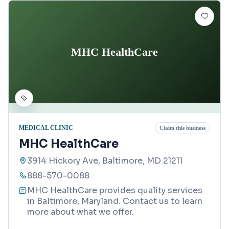
MHC HealthCare
MEDICAL CLINIC
Claim this business
MHC HealthCare
3914 Hickory Ave, Baltimore, MD 21211
888-570-0088
MHC HealthCare provides quality services
in Baltimore, Maryland. Contact us to learn
more about what we offer.