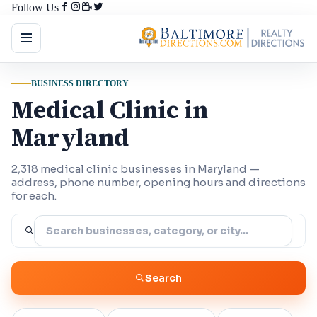
Follow Us
BUSINESS DIRECTORY
Medical Clinic in
Maryland
2,318 medical clinic businesses in Maryland —
address, phone number, opening hours and directions
for each.
Search