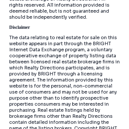
rights reserved. All information provided is
deemed reliable, but is not guaranteed and
should be independently verified.
Disclaimer
The data relating to real estate for sale on this
website appears in part through the BRIGHT
Internet Data Exchange program, a voluntary
cooperative exchange of property listing data
between licensed real estate brokerage firms in
which Realty Directions participates, and is
provided by BRIGHT through a licensing
agreement. The information provided by this
website is for the personal, non-commercial
use of consumers and may not be used for any
purpose other than to identify prospective
properties consumers may be interested in
purchasing. Real estate listings held by
brokerage firms other than Realty Directions
contain detailed information including the
name of the listing brokers. Copyright BRIGHT,