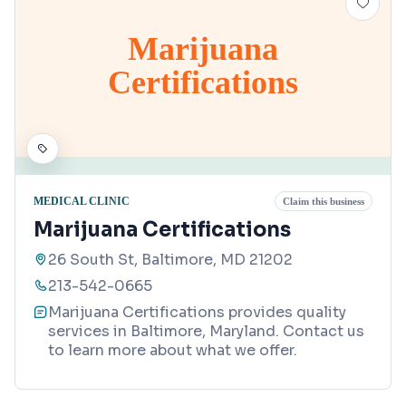
Marijuana
Certifications
MEDICAL CLINIC
Claim this business
Marijuana Certifications
26 South St, Baltimore, MD 21202
213-542-0665
Marijuana Certifications provides quality
services in Baltimore, Maryland. Contact us
to learn more about what we offer.