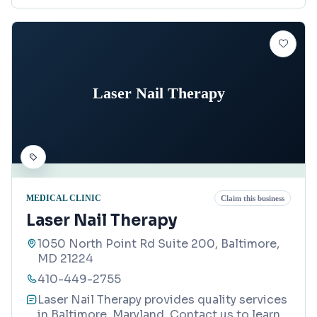
Laser Nail Therapy
MEDICAL CLINIC
Claim this business
Laser Nail Therapy
1050 North Point Rd Suite 200, Baltimore,
MD 21224
410-449-2755
Laser Nail Therapy provides quality services
in Baltimore, Maryland. Contact us to learn