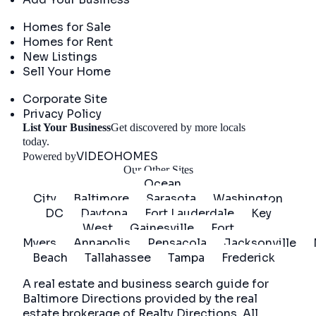
Real Estate
Homes for Sale
Homes for Rent
New Listings
Sell Your Home
Company
Corporate Site
Privacy Policy
List Your Business
Get discovered by more locals
Get Started
today.
VIDEOHOMES
Powered by
Our Other Sites
Ocean
City
Baltimore
Sarasota
Washington
DC
Daytona
Fort Lauderdale
Key
West
Gainesville
Fort
Myers
Annapolis
Pensacola
Jacksonville
Beach
Tallahassee
Tampa
Frederick
A real estate and business search guide for
Baltimore Directions
provided by the real
estate brokerage of Realty Directions. All