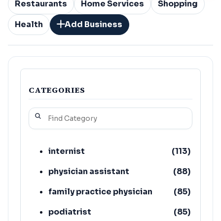
Restaurants
Home Services
Shopping
Health
Add Business
CATEGORIES
internist
(
113
)
physician assistant
(
88
)
family practice physician
(
85
)
podiatrist
(
85
)