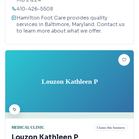
410-426-5508
Hamilton Foot Care provides quality
services in Baltimore, Maryland. Contact us
to learn more about what we offer.
Louzon Kathleen P
MEDICAL CLINIC
Claim this business
Louzon Kathleen P