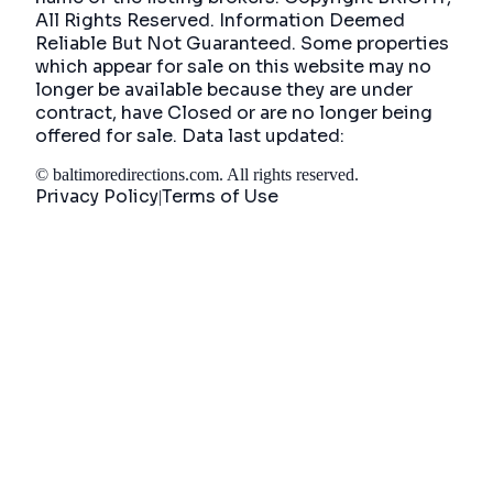
All Rights Reserved. Information Deemed
Reliable But Not Guaranteed. Some properties
which appear for sale on this website may no
longer be available because they are under
contract, have Closed or are no longer being
offered for sale. Data last updated:
©
baltimoredirections.com
. All rights reserved.
Privacy Policy
Terms of Use
|