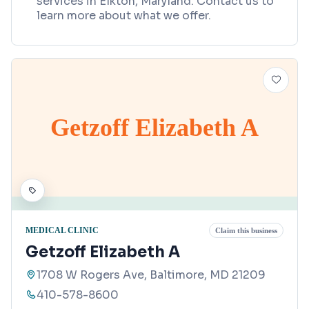
services in Elkton, Maryland. Contact us to
learn more about what we offer.
Getzoff Elizabeth A
MEDICAL CLINIC
Claim this business
Getzoff Elizabeth A
1708 W Rogers Ave, Baltimore, MD 21209
410-578-8600