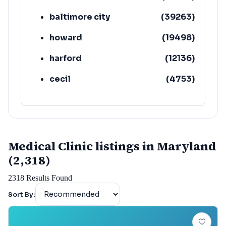
baltimore city
(
39263
)
howard
(
19498
)
harford
(
12136
)
cecil
(
4753
)
Medical Clinic listings in Maryland
(2,318)
2318
Results Found
Sort By: