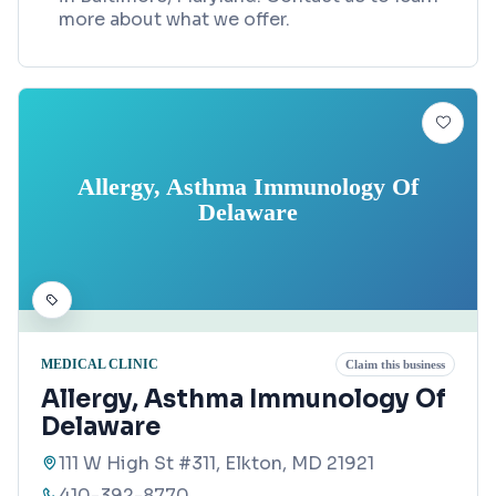
more about what we offer.
Allergy, Asthma Immunology Of
Delaware
MEDICAL CLINIC
Claim this business
Allergy, Asthma Immunology Of
Delaware
111 W High St #311, Elkton, MD 21921
410-392-8770