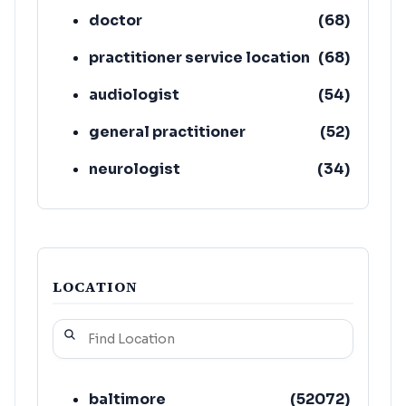
doctor
(
68
)
practitioner service location
(
68
)
audiologist
(
54
)
general practitioner
(
52
)
neurologist
(
34
)
cardiologist
(
32
)
LOCATION
baltimore
(
52072
)