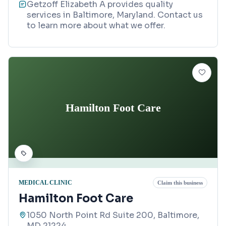
Getzoff Elizabeth A provides quality
services in Baltimore, Maryland. Contact us
to learn more about what we offer.
Hamilton Foot Care
MEDICAL CLINIC
Claim this business
Hamilton Foot Care
1050 North Point Rd Suite 200, Baltimore,
MD 21224