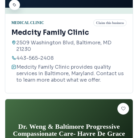
MEDICAL CLINIC
Claim this business
Medcity Family Clinic
2509 Washington Blvd, Baltimore, MD
21230
443-565-2408
Medcity Family Clinic provides quality
services in Baltimore, Maryland. Contact us
to learn more about what we offer.
Dr. Weng & Baltimore Progressive
Compassionate Care- Havre De Grace