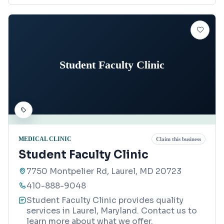
Student Faculty Clinic
MEDICAL CLINIC
Claim this business
Student Faculty Clinic
7750 Montpelier Rd, Laurel, MD 20723
410-888-9048
Student Faculty Clinic provides quality
services in Laurel, Maryland. Contact us to
learn more about what we offer.