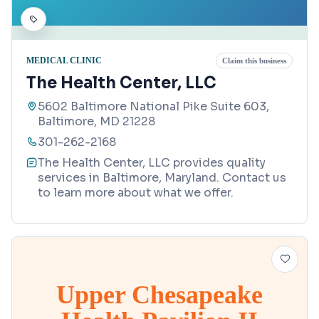
MEDICAL CLINIC
Claim this business
The Health Center, LLC
5602 Baltimore National Pike Suite 603,
Baltimore, MD 21228
301-262-2168
The Health Center, LLC provides quality
services in Baltimore, Maryland. Contact us
to learn more about what we offer.
Upper Chesapeake