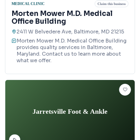
MEDICAL CLINIC
Claim this business
Morten Mower M.D. Medical
Office Building
2411 W Belvedere Ave, Baltimore, MD 21215
Morten Mower M.D. Medical Office Building
provides quality services in Baltimore,
Maryland. Contact us to learn more about
what we offer.
Jarretsville Foot & Ankle