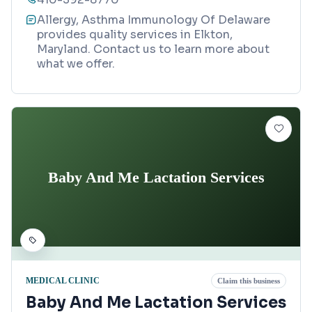
Allergy, Asthma Immunology Of Delaware
provides quality services in Elkton,
Maryland. Contact us to learn more about
what we offer.
Baby And Me Lactation Services
MEDICAL CLINIC
Claim this business
Baby And Me Lactation Services