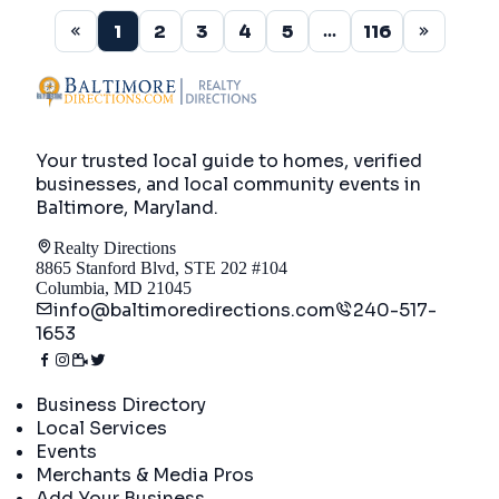
1
2
3
4
5
116
...
Your trusted local guide to homes, verified
businesses, and local community events in
Baltimore, Maryland
.
Realty Directions
8865 Stanford Blvd, STE 202 #104
Columbia, MD 21045
info@baltimoredirections.com
240-517-
1653
Directory
Business Directory
Local Services
Events
Merchants & Media Pros
Add Your Business