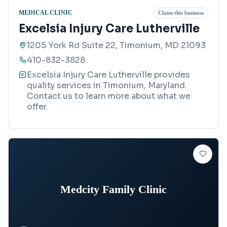
MEDICAL CLINIC
Claim this business
Excelsia Injury Care Lutherville
1205 York Rd Suite 22, Timonium, MD 21093
410-832-3828
Excelsia Injury Care Lutherville provides
quality services in Timonium, Maryland.
Contact us to learn more about what we
offer.
Medcity Family Clinic