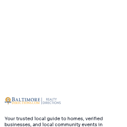
Your trusted local guide to homes, verified
businesses, and local community events in