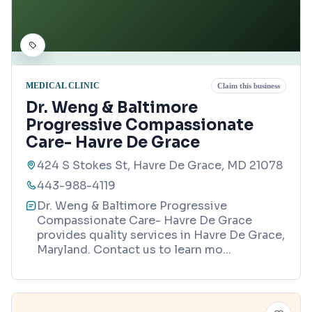
MEDICAL CLINIC
Claim this business
Dr. Weng & Baltimore
Progressive Compassionate
Care- Havre De Grace
424 S Stokes St, Havre De Grace, MD 21078
443-988-4119
Dr. Weng & Baltimore Progressive
Compassionate Care- Havre De Grace
provides quality services in Havre De Grace,
Maryland. Contact us to learn mo
...