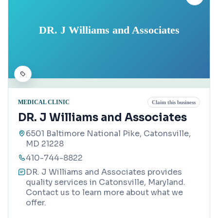
DR. J Williams and Associates
MEDICAL CLINIC
Claim this business
DR. J Williams and Associates
6501 Baltimore National Pike, Catonsville,
MD 21228
410-744-8822
DR. J Williams and Associates provides
quality services in Catonsville, Maryland.
Contact us to learn more about what we
offer.