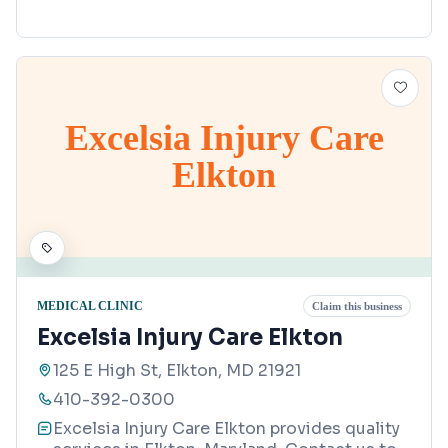
Excelsia Injury Care
Elkton
MEDICAL CLINIC
Claim this business
Excelsia Injury Care Elkton
125 E High St, Elkton, MD 21921
410-392-0300
Excelsia Injury Care Elkton provides quality