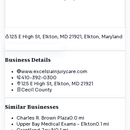
125 E High St, Elkton, MD 21921
, Elkton
, Maryland
Get Driving Directions
Business Details
www.excelsiainjurycare.com
410-392-0300
125 E High St, Elkton, MD 21921
Cecil
County
Similar Businesses
Charles R. Brown Plaza
0.0 mi
Upper Bay Medical Exams - Elkton
0.1 mi