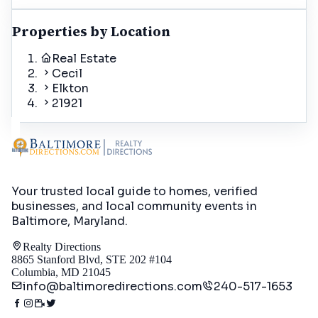
Properties by Location
Real Estate
Cecil
Elkton
21921
Your trusted local guide to homes, verified
businesses, and local community events in
Baltimore, Maryland
.
Realty Directions
8865 Stanford Blvd, STE 202 #104
Columbia, MD 21045
info@baltimoredirections.com
240-517-1653
Directory