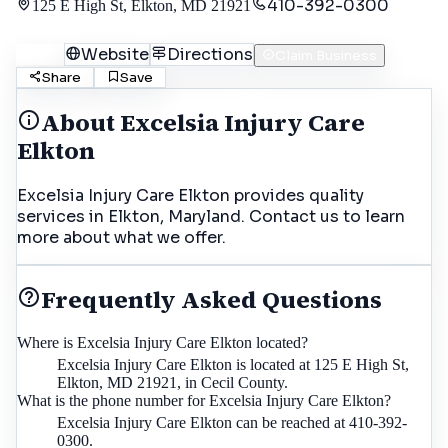
410-392-0300
125 E High St, Elkton, MD 21921
Call
Website
Directions
Claim Business
Share
Save
About
Excelsia Injury Care
Elkton
Excelsia Injury Care Elkton provides quality
services in Elkton, Maryland. Contact us to learn
more about what we offer.
Frequently Asked Questions
Where is Excelsia Injury Care Elkton located?
Excelsia Injury Care Elkton is located at 125 E High St,
Elkton, MD 21921, in Cecil County.
What is the phone number for Excelsia Injury Care Elkton?
Excelsia Injury Care Elkton can be reached at 410-392-
0300.