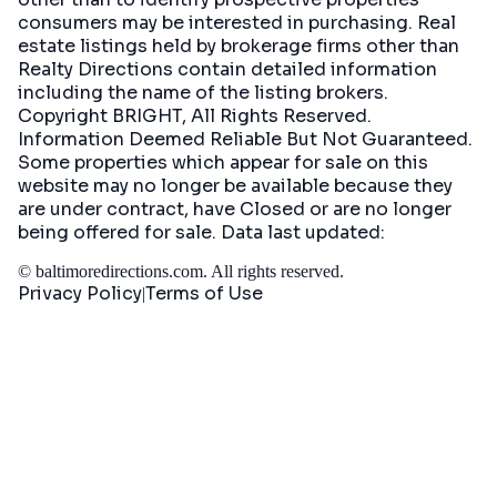
consumers may be interested in purchasing. Real
estate listings held by brokerage firms other than
Realty Directions contain detailed information
including the name of the listing brokers.
Copyright BRIGHT, All Rights Reserved.
Information Deemed Reliable But Not Guaranteed.
Some properties which appear for sale on this
website may no longer be available because they
are under contract, have Closed or are no longer
being offered for sale. Data last updated:
©
baltimoredirections.com
. All rights reserved.
Privacy Policy
Terms of Use
|