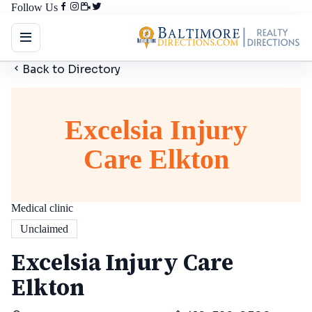
Follow Us
Back to Directory
Excelsia Injury
Care Elkton
Medical clinic
Unclaimed
Excelsia Injury Care
Elkton