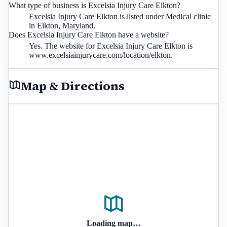
What type of business is Excelsia Injury Care Elkton?
Excelsia Injury Care Elkton is listed under Medical clinic
in Elkton, Maryland.
Does Excelsia Injury Care Elkton have a website?
Yes. The website for Excelsia Injury Care Elkton is
www.excelsiainjurycare.com/location/elkton.
Map & Directions
Loading map…