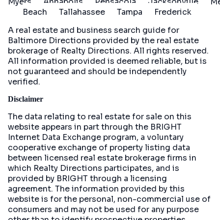
Myers
Annapolis
Pensacola
Jacksonville
Me
Beach
Tallahassee
Tampa
Frederick
A real estate and business search guide for
Baltimore Directions
provided by the real estate
brokerage of Realty Directions. All rights reserved.
All information provided is deemed reliable, but is
not guaranteed and should be independently
verified.
Disclaimer
The data relating to real estate for sale on this
website appears in part through the BRIGHT
Internet Data Exchange program, a voluntary
cooperative exchange of property listing data
between licensed real estate brokerage firms in
which Realty Directions participates, and is
provided by BRIGHT through a licensing
agreement. The information provided by this
website is for the personal, non-commercial use of
consumers and may not be used for any purpose
other than to identify prospective properties