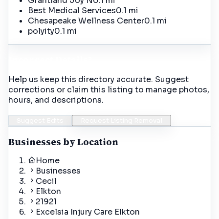
Grantland Joy N
0.1 mi
Best Medical Services
0.1 mi
Chesapeake Wellness Center
0.1 mi
polyity
0.1 mi
Incorrect Details?
Help us keep this directory accurate. Suggest
corrections or claim this listing to manage photos,
hours, and descriptions.
Suggest Edits
Request Listing Removal
Businesses by Location
Home
Businesses
Cecil
Elkton
21921
Excelsia Injury Care Elkton