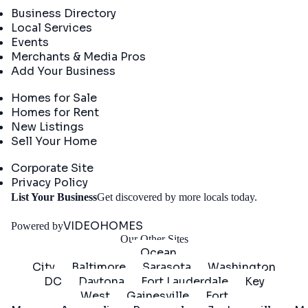
Business Directory
Local Services
Events
Merchants & Media Pros
Add Your Business
Real Estate
Homes for Sale
Homes for Rent
New Listings
Sell Your Home
Company
Corporate Site
Privacy Policy
Get
List Your Business
Get discovered by more locals today.
Started
VIDEOHOMES
Powered by
Our Other Sites
Ocean
City
Baltimore
Sarasota
Washington
DC
Daytona
Fort Lauderdale
Key
West
Gainesville
Fort