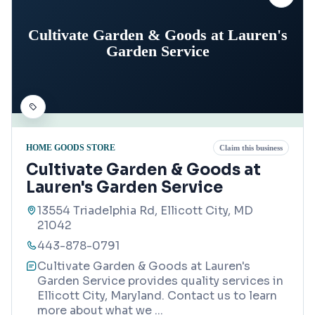
Cultivate Garden & Goods at Lauren's
Garden Service
HOME GOODS STORE
Claim this business
Cultivate Garden & Goods at
Lauren's Garden Service
13554 Triadelphia Rd, Ellicott City, MD
21042
443-878-0791
Cultivate Garden & Goods at Lauren's
Garden Service provides quality services in
Ellicott City, Maryland. Contact us to learn
more about what we
...