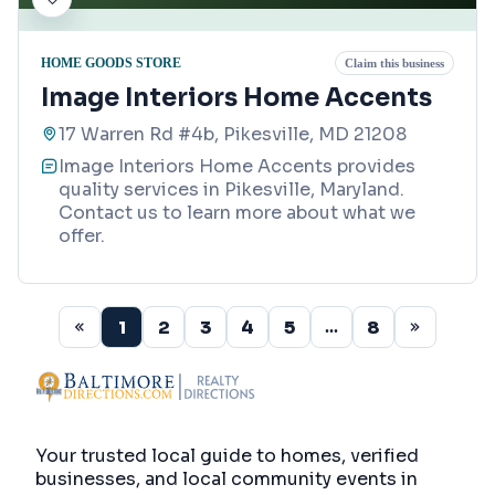
HOME GOODS STORE
Claim this business
Image Interiors Home Accents
17 Warren Rd #4b, Pikesville, MD 21208
Image Interiors Home Accents provides
quality services in Pikesville, Maryland.
Contact us to learn more about what we
offer.
1
2
3
4
5
8
...
Your trusted local guide to homes, verified
businesses, and local community events in