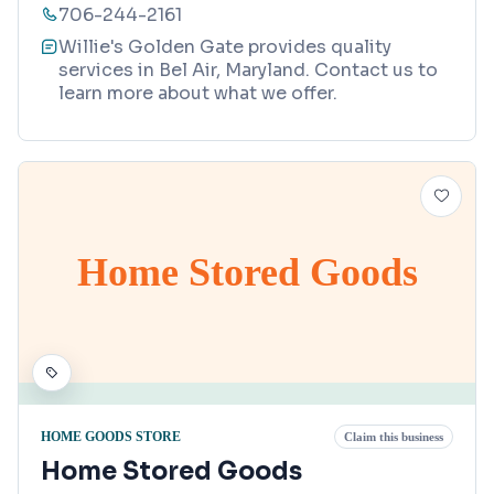
706-244-2161
Willie's Golden Gate provides quality
services in Bel Air, Maryland. Contact us to
learn more about what we offer.
Home Stored Goods
HOME GOODS STORE
Claim this business
Home Stored Goods