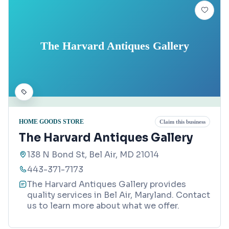
The Harvard Antiques Gallery
HOME GOODS STORE
Claim this business
The Harvard Antiques Gallery
138 N Bond St, Bel Air, MD 21014
443-371-7173
The Harvard Antiques Gallery provides
quality services in Bel Air, Maryland. Contact
us to learn more about what we offer.