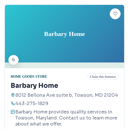
Barbary Home
HOME GOODS STORE
Claim this business
Barbary Home
8012 Bellona Ave suite b, Towson, MD 21204
443-275-1829
Barbary Home provides quality services in
Towson, Maryland. Contact us to learn more
about what we offer.