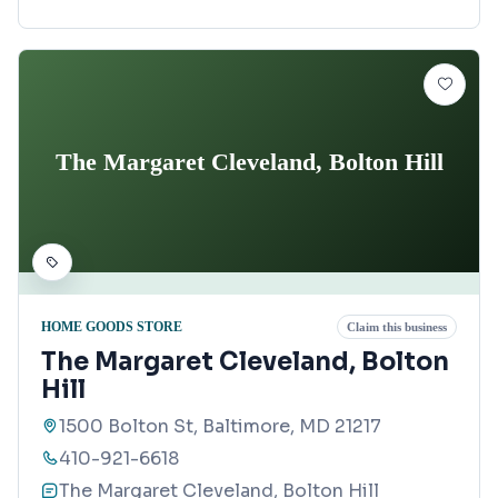
The Margaret Cleveland, Bolton Hill
HOME GOODS STORE
Claim this business
The Margaret Cleveland, Bolton
Hill
1500 Bolton St, Baltimore, MD 21217
410-921-6618
The Margaret Cleveland, Bolton Hill