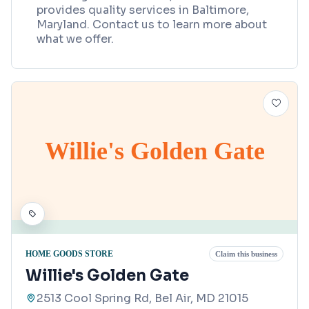
provides quality services in Baltimore,
Maryland. Contact us to learn more about
what we offer.
Willie's Golden Gate
HOME GOODS STORE
Claim this business
Willie's Golden Gate
2513 Cool Spring Rd, Bel Air, MD 21015