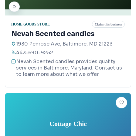
HOME GOODS STORE
Claim this business
Nevah Scented candles
1930 Penrose Ave, Baltimore, MD 21223
443-690-9252
Nevah Scented candles provides quality
services in Baltimore, Maryland. Contact us
to learn more about what we offer.
Cottage Chic