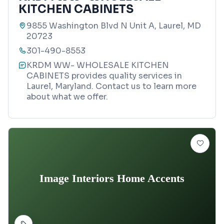
KITCHEN CABINETS
9855 Washington Blvd N Unit A, Laurel, MD
20723
301-490-8553
KRDM WW- WHOLESALE KITCHEN
CABINETS provides quality services in
Laurel, Maryland. Contact us to learn more
about what we offer.
Image Interiors Home Accents