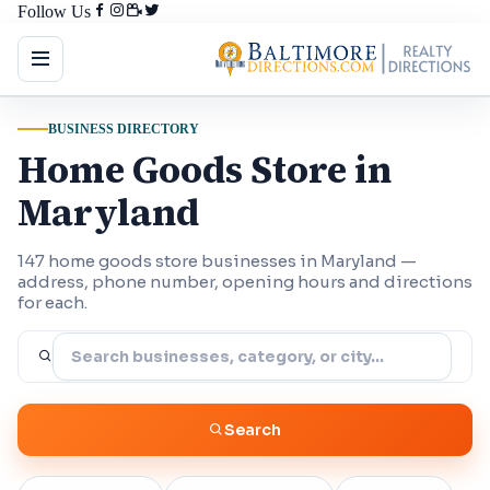
Follow Us
BUSINESS DIRECTORY
Home Goods Store in
Maryland
147 home goods store businesses in Maryland —
address, phone number, opening hours and directions
for each.
Search