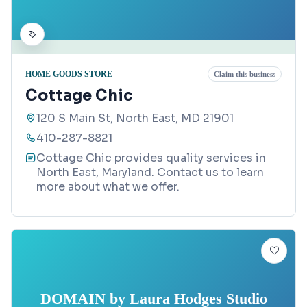
HOME GOODS STORE
Claim this business
Cottage Chic
120 S Main St, North East, MD 21901
410-287-8821
Cottage Chic provides quality services in
North East, Maryland. Contact us to learn
more about what we offer.
DOMAIN by Laura Hodges Studio