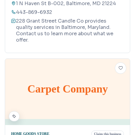
1 N Haven St B-002, Baltimore, MD 21224
443-869-6932
228 Grant Street Candle Co provides
quality services in Baltimore, Maryland.
Contact us to learn more about what we
offer.
Carpet Company
HOME GOODS STORE
Claim this business