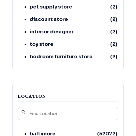
pet supply store
(
2
)
discount store
(
2
)
interior designer
(
2
)
toy store
(
2
)
bedroom furniture store
(
2
)
wholesaler
(
2
)
LOCATION
baltimore
(
52072
)