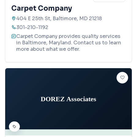
Carpet Company
404 E 25th St, Baltimore, MD 21218
301-210-1192
Carpet Company provides quality services
in Baltimore, Maryland. Contact us to learn
more about what we offer.
DOREZ Associates