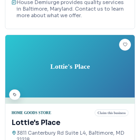
House Demiurge provides quality services
in Baltimore, Maryland. Contact us to learn
more about what we offer.
Lottie's Place
HOME GOODS STORE
Claim this business
Lottie's Place
3811 Canterbury Rd Suite L4, Baltimore, MD
21218