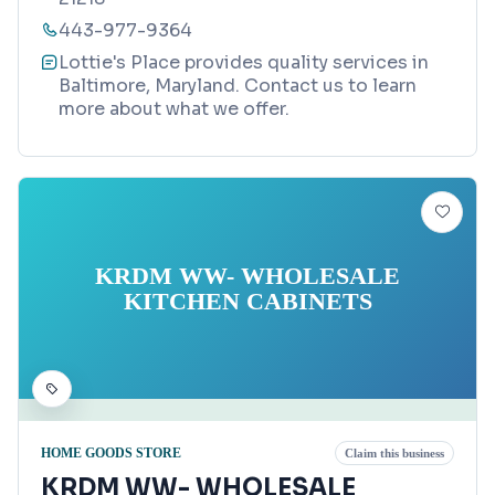
443-977-9364
Lottie's Place provides quality services in
Baltimore, Maryland. Contact us to learn
more about what we offer.
KRDM WW- WHOLESALE
KITCHEN CABINETS
HOME GOODS STORE
Claim this business
KRDM WW- WHOLESALE