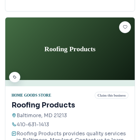
Roofing Products
HOME GOODS STORE
Claim this business
Roofing Products
Baltimore, MD 21213
410-631-1413
Roofing Products provides quality services