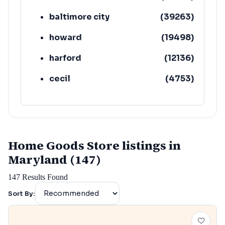
baltimore city
(
39263
)
howard
(
19498
)
harford
(
12136
)
cecil
(
4753
)
Home Goods Store listings in
Maryland (147)
147
Results Found
Sort By: