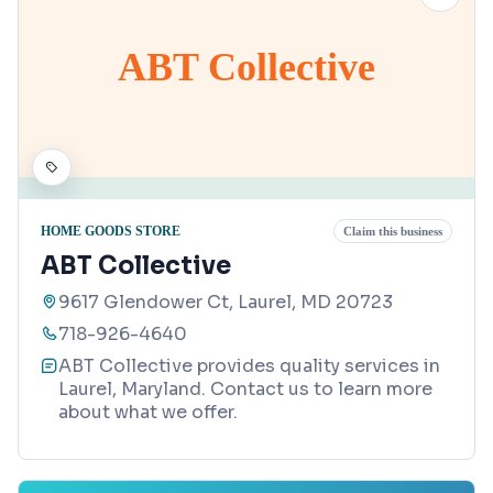
ABT Collective
HOME GOODS STORE
Claim this business
ABT Collective
9617 Glendower Ct, Laurel, MD 20723
718-926-4640
ABT Collective provides quality services in
Laurel, Maryland. Contact us to learn more
about what we offer.