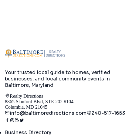
Your trusted local guide to homes, verified
businesses, and local community events in
Baltimore, Maryland
.
Realty Directions
8865 Stanford Blvd, STE 202 #104
Columbia, MD 21045
info@baltimoredirections.com
240-517-1653
Directory
Business Directory