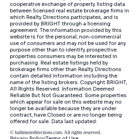
cooperative exchange of property listing data
between licensed real estate brokerage firms in
which Realty Directions participates, and is
provided by BRIGHT through a licensing
agreement. The information provided by this
website is for the personal, non-commercial
use of consumers and may not be used for any
purpose other than to identify prospective
properties consumers may be interested in
purchasing. Real estate listings held by
brokerage firms other than Realty Directions
contain detailed information including the
name of the listing brokers. Copyright BRIGHT,
All Rights Reserved. Information Deemed
Reliable But Not Guaranteed. Some properties
which appear for sale on this website may no
longer be available because they are under
contract, have Closed or are no longer being
offered for sale. Data last updated:
©
baltimoredirections.com
. All rights reserved.
Privacy Policy
Terms of Use
|