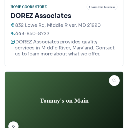
HOME GOODS STORE
Claim this business
DOREZ Associates
832 Lowe Rd, Middle River, MD 21220
443-850-8722
DOREZ Associates provides quality
services in Middle River, Maryland. Contact
us to learn more about what we offer.
Tommy's on Main