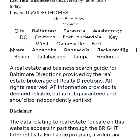
List Your Business
Get discovered by more locals
Get Started
today.
VIDEOHOMES
Powered by
Our Other Sites
Ocean
City
Baltimore
Sarasota
Washington
DC
Daytona
Fort Lauderdale
Key
West
Gainesville
Fort
Myers
Annapolis
Pensacola
Jacksonville
Beach
Tallahassee
Tampa
Frederick
A real estate and business search guide for
Baltimore Directions
provided by the real
estate brokerage of Realty Directions. All
rights reserved. All information provided is
deemed reliable, but is not guaranteed and
should be independently verified.
Disclaimer
The data relating to real estate for sale on this
website appears in part through the BRIGHT
Internet Data Exchange program, a voluntary