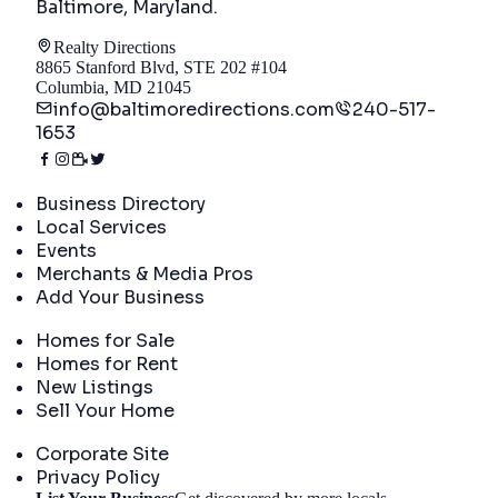
Baltimore, Maryland
.
Realty Directions
8865 Stanford Blvd, STE 202 #104
Columbia, MD 21045
info@baltimoredirections.com
240-517-
1653
Directory
Business Directory
Local Services
Events
Merchants & Media Pros
Add Your Business
Real Estate
Homes for Sale
Homes for Rent
New Listings
Sell Your Home
Company
Corporate Site
Privacy Policy