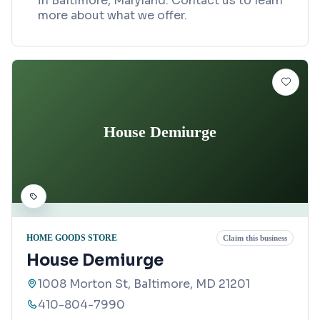
in Baltimore, Maryland. Contact us to learn
more about what we offer.
House Demiurge
HOME GOODS STORE
Claim this business
House Demiurge
1008 Morton St, Baltimore, MD 21201
410-804-7990