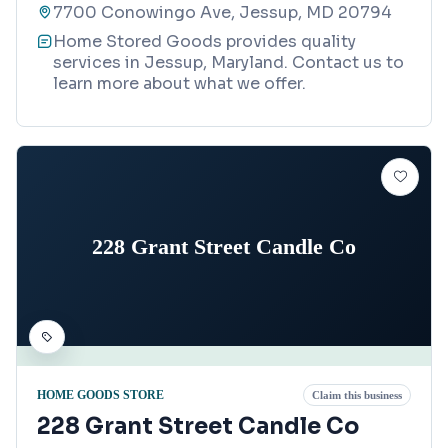
7700 Conowingo Ave, Jessup, MD 20794
Home Stored Goods provides quality
services in Jessup, Maryland. Contact us to
learn more about what we offer.
228 Grant Street Candle Co
HOME GOODS STORE
Claim this business
228 Grant Street Candle Co