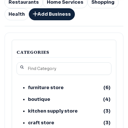
Restaurants
Home Services
Shopping
Health
Add Business
CATEGORIES
furniture store
(
6
)
boutique
(
4
)
kitchen supply store
(
3
)
craft store
(
3
)