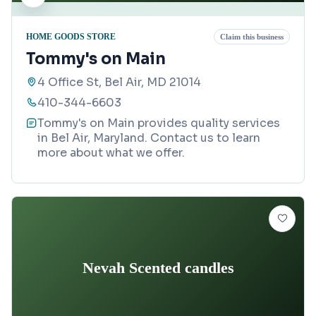
HOME GOODS STORE
Claim this business
Tommy's on Main
4 Office St, Bel Air, MD 21014
410-344-6603
Tommy's on Main provides quality services
in Bel Air, Maryland. Contact us to learn
more about what we offer.
Nevah Scented candles