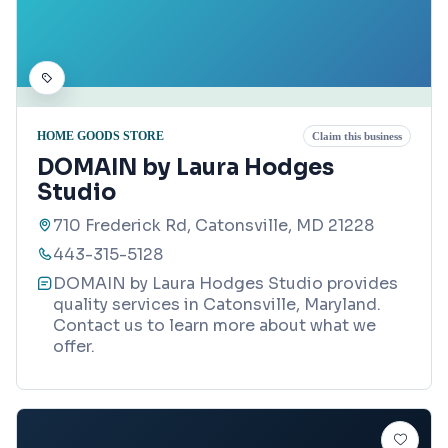
HOME GOODS STORE
Claim this business
DOMAIN by Laura Hodges
Studio
710 Frederick Rd, Catonsville, MD 21228
443-315-5128
DOMAIN by Laura Hodges Studio provides
quality services in Catonsville, Maryland.
Contact us to learn more about what we
offer.