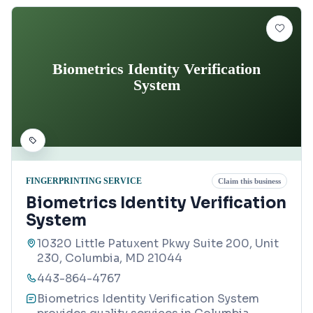
Biometrics Identity Verification
System
FINGERPRINTING SERVICE
Claim this business
Biometrics Identity Verification
System
10320 Little Patuxent Pkwy Suite 200, Unit
230, Columbia, MD 21044
443-864-4767
Biometrics Identity Verification System