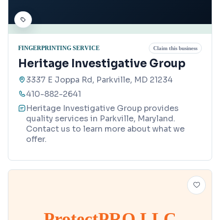
FINGERPRINTING SERVICE
Claim this business
Heritage Investigative Group
3337 E Joppa Rd, Parkville, MD 21234
410-882-2641
Heritage Investigative Group provides
quality services in Parkville, Maryland.
Contact us to learn more about what we
offer.
ProtectPRO LLC