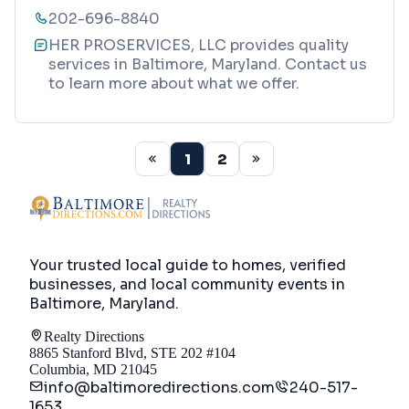
202-696-8840
HER PROSERVICES, LLC provides quality
services in Baltimore, Maryland. Contact us
to learn more about what we offer.
1
2
Your trusted local guide to homes, verified
businesses, and local community events in
Baltimore, Maryland
.
Realty Directions
8865 Stanford Blvd, STE 202 #104
Columbia, MD 21045
info@baltimoredirections.com
240-517-
1653