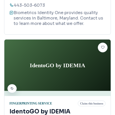
443-503-6073
Biometrics Identity One provides quality
services in Baltimore, Maryland. Contact us
to learn more about what we offer.
IdentoGO by IDEMIA
FINGERPRINTING SERVICE
Claim this business
IdentoGO by IDEMIA