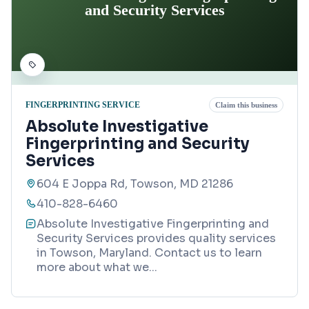
and Security Services
FINGERPRINTING SERVICE
Claim this business
Absolute Investigative
Fingerprinting and Security
Services
604 E Joppa Rd, Towson, MD 21286
410-828-6460
Absolute Investigative Fingerprinting and
Security Services provides quality services
in Towson, Maryland. Contact us to learn
more about what we
...