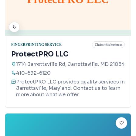
FINGERPRINTING SERVICE
Claim this business
ProtectPRO LLC
1714 Jarrettsville Rd, Jarrettsville, MD 21084
410-692-6120
ProtectPRO LLC provides quality services in
Jarrettsville, Maryland. Contact us to learn
more about what we offer.