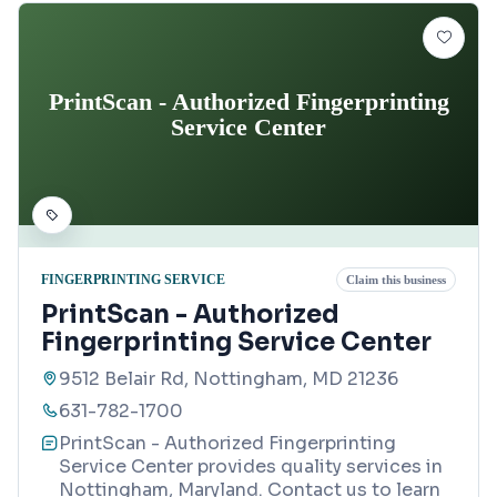
PrintScan - Authorized Fingerprinting
Service Center
FINGERPRINTING SERVICE
Claim this business
PrintScan - Authorized
Fingerprinting Service Center
9512 Belair Rd, Nottingham, MD 21236
631-782-1700
PrintScan - Authorized Fingerprinting
Service Center provides quality services in
Nottingham, Maryland. Contact us to learn