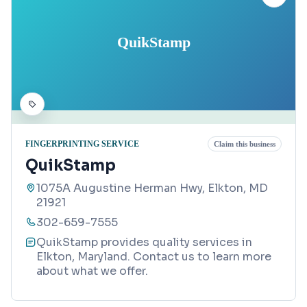
QuikStamp
FINGERPRINTING SERVICE
Claim this business
QuikStamp
1075A Augustine Herman Hwy, Elkton, MD
21921
302-659-7555
QuikStamp provides quality services in
Elkton, Maryland. Contact us to learn more
about what we offer.