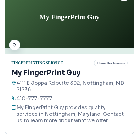
My FingerPrint Guy
FINGERPRINTING SERVICE
Claim this business
My FingerPrint Guy
4111 E Joppa Rd suite 302, Nottingham, MD
21236
410-777-7777
My FingerPrint Guy provides quality
services in Nottingham, Maryland. Contact
us to learn more about what we offer.