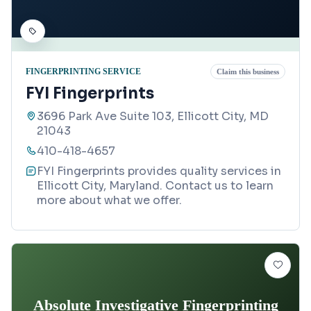
FINGERPRINTING SERVICE
Claim this business
FYI Fingerprints
3696 Park Ave Suite 103, Ellicott City, MD
21043
410-418-4657
FYI Fingerprints provides quality services in
Ellicott City, Maryland. Contact us to learn
more about what we offer.
Absolute Investigative Fingerprinting