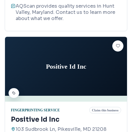
AQScan provides quality services in Hunt
Valley, Maryland. Contact us to learn more
about what we offer.
Positive Id Inc
FINGERPRINTING SERVICE
Claim this business
Positive Id Inc
103 Sudbrook Ln, Pikesville, MD 21208