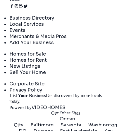
Directory
Business Directory
Local Services
Events
Merchants & Media Pros
Add Your Business
Real Estate
Homes for Sale
Homes for Rent
New Listings
Sell Your Home
Company
Corporate Site
Privacy Policy
List Your Business
Get discovered by more locals
Get Started
today.
VIDEOHOMES
Powered by
Our Other Sites
Ocean
City
Baltimore
Sarasota
Washington