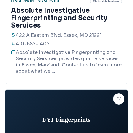
FINGERPRINTING SERVICE
Claim this business
Absolute Investigative
Fingerprinting and Security
Services
422 A Eastern Blvd, Essex, MD 21221
410-687-1407
Absolute Investigative Fingerprinting and
Security Services provides quality services
in Essex, Maryland. Contact us to learn more
about what we
...
FYI Fingerprints