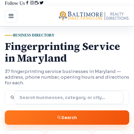
Follow Us
BUSINESS DIRECTORY
Fingerprinting Service
in Maryland
37 fingerprinting service businesses in Maryland —
address, phone number, opening hours and directions
for each.
Search