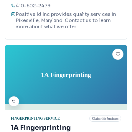
410-602-2479
Positive Id Inc provides quality services in
Pikesville, Maryland. Contact us to learn
more about what we offer.
1A Fingerprinting
FINGERPRINTING SERVICE
Claim this business
1A Fingerprinting