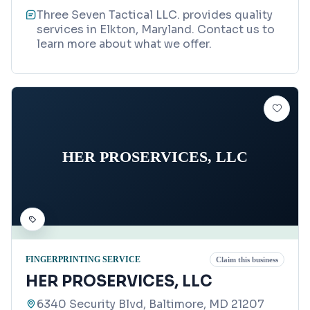
Three Seven Tactical LLC. provides quality
services in Elkton, Maryland. Contact us to
learn more about what we offer.
HER PROSERVICES, LLC
FINGERPRINTING SERVICE
Claim this business
HER PROSERVICES, LLC
6340 Security Blvd, Baltimore, MD 21207