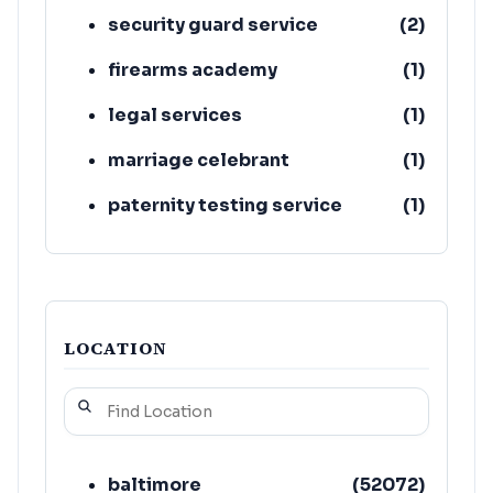
security guard service
(
2
)
firearms academy
(
1
)
legal services
(
1
)
marriage celebrant
(
1
)
paternity testing service
(
1
)
bookkeeping service
(
1
)
LOCATION
baltimore
(
52072
)