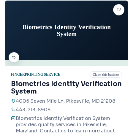
Biometrics Identity Verification
System
FINGERPRINTING SERVICE
Claim this business
Biometrics Identity Verification
System
4005 Seven Mile Ln, Pikesville, MD 21208
443-213-8908
Biometrics Identity Verification System
provides quality services in Pikesville,
Maryland. Contact us to learn more about