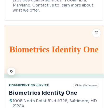
provides quality services in Columbia,
Maryland. Contact us to learn more about
what we offer.
Biometrics Identity One
FINGERPRINTING SERVICE
Claim this business
Biometrics Identity One
1005 North Point Blvd #728, Baltimore, MD
21224