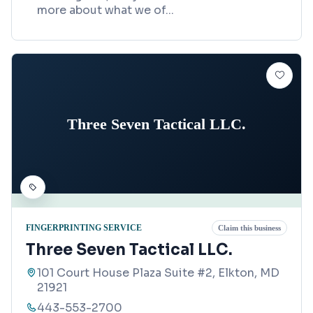
more about what we of
...
Three Seven Tactical LLC.
FINGERPRINTING SERVICE
Claim this business
Three Seven Tactical LLC.
101 Court House Plaza Suite #2, Elkton, MD
21921
443-553-2700