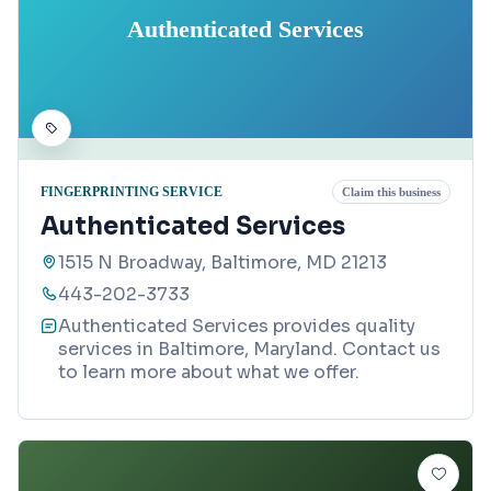
Authenticated Services
FINGERPRINTING SERVICE
Claim this business
Authenticated Services
1515 N Broadway, Baltimore, MD 21213
443-202-3733
Authenticated Services provides quality
services in Baltimore, Maryland. Contact us
to learn more about what we offer.