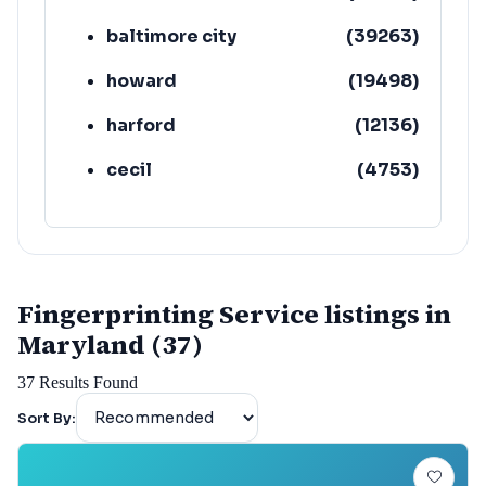
baltimore city
(
39263
)
howard
(
19498
)
harford
(
12136
)
cecil
(
4753
)
Fingerprinting Service listings in
Maryland (37)
37
Results Found
Sort By: