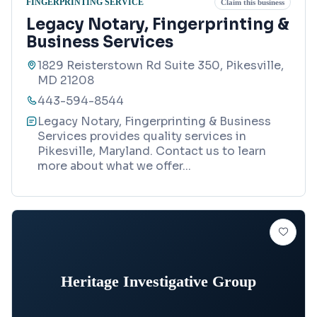
FINGERPRINTING SERVICE
Claim this business
Legacy Notary, Fingerprinting &
Business Services
1829 Reisterstown Rd Suite 350, Pikesville,
MD 21208
443-594-8544
Legacy Notary, Fingerprinting & Business
Services provides quality services in
Pikesville, Maryland. Contact us to learn
more about what we offer
...
Heritage Investigative Group