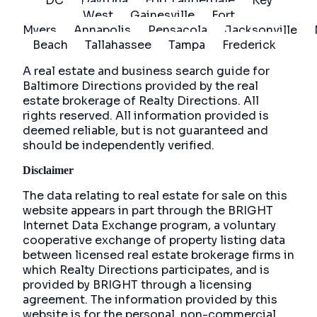
DC
Daytona
Fort Lauderdale
Key
West
Gainesville
Fort
Myers
Annapolis
Pensacola
Jacksonville
Beach
Tallahassee
Tampa
Frederick
A real estate and business search guide for
Baltimore Directions
provided by the real
estate brokerage of Realty Directions. All
rights reserved. All information provided is
deemed reliable, but is not guaranteed and
should be independently verified.
Disclaimer
The data relating to real estate for sale on this
website appears in part through the BRIGHT
Internet Data Exchange program, a voluntary
cooperative exchange of property listing data
between licensed real estate brokerage firms in
which Realty Directions participates, and is
provided by BRIGHT through a licensing
agreement. The information provided by this
website is for the personal, non-commercial