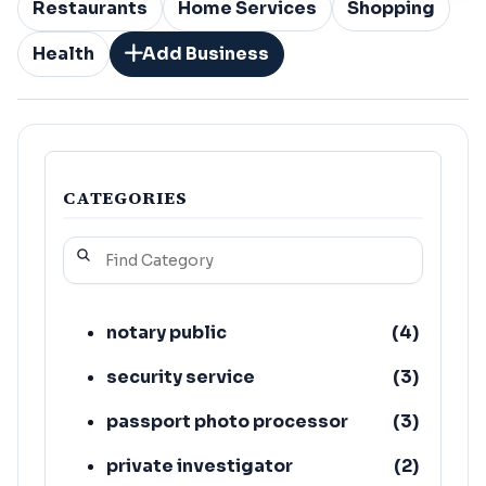
Restaurants
Home Services
Shopping
Health
Add Business
CATEGORIES
notary public
(
4
)
security service
(
3
)
passport photo processor
(
3
)
private investigator
(
2
)