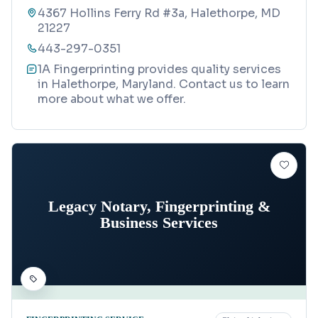
4367 Hollins Ferry Rd #3a, Halethorpe, MD
21227
443-297-0351
1A Fingerprinting provides quality services
in Halethorpe, Maryland. Contact us to learn
more about what we offer.
Legacy Notary, Fingerprinting &
Business Services