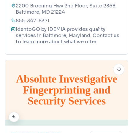
2200 Broening Hwy 2nd Floor, Suite 235B,
Baltimore, MD 21224
855-347-8371
IdentoGO by IDEMIA provides quality
services in Baltimore, Maryland. Contact us
to learn more about what we offer.
Absolute Investigative
Fingerprinting and
Security Services