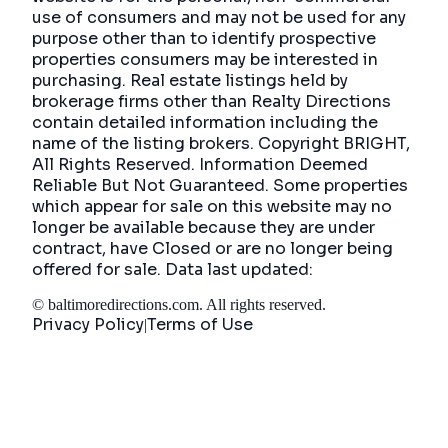
use of consumers and may not be used for any
purpose other than to identify prospective
properties consumers may be interested in
purchasing. Real estate listings held by
brokerage firms other than Realty Directions
contain detailed information including the
name of the listing brokers. Copyright BRIGHT,
All Rights Reserved. Information Deemed
Reliable But Not Guaranteed. Some properties
which appear for sale on this website may no
longer be available because they are under
contract, have Closed or are no longer being
offered for sale. Data last updated:
©
baltimoredirections.com
. All rights reserved.
Privacy Policy
Terms of Use
|