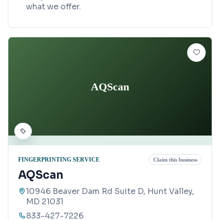
what we offer.
AQScan
FINGERPRINTING SERVICE
Claim this business
AQScan
10946 Beaver Dam Rd Suite D, Hunt Valley,
MD 21031
833-427-7226