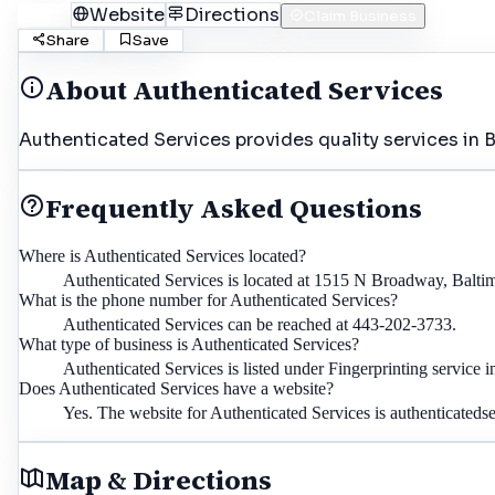
Call
Website
Directions
Claim Business
Share
Save
About
Authenticated Services
Authenticated Services provides quality services in B
Frequently Asked Questions
Where is Authenticated Services located?
Authenticated Services is located at 1515 N Broadway, Balt
What is the phone number for Authenticated Services?
Authenticated Services can be reached at 443-202-3733.
What type of business is Authenticated Services?
Authenticated Services is listed under Fingerprinting service 
Does Authenticated Services have a website?
Yes. The website for Authenticated Services is authenticatedse
Map & Directions