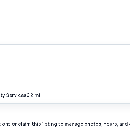
ity Services
6.2 mi
ions or claim this listing to manage photos, hours, and 