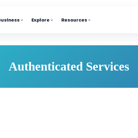
 Business
Explore
Resources
Authenticated Services