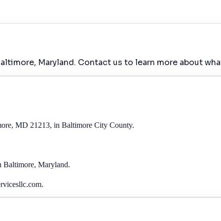
altimore, Maryland. Contact us to learn more about what
imore, MD 21213, in Baltimore City County.
in Baltimore, Maryland.
rvicesllc.com.