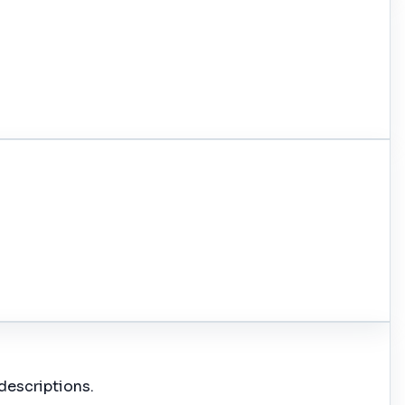
descriptions.