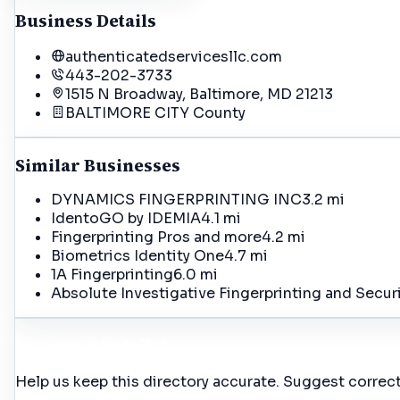
Business Details
authenticatedservicesllc.com
443-202-3733
1515 N Broadway, Baltimore, MD 21213
BALTIMORE CITY
County
Similar Businesses
DYNAMICS FINGERPRINTING INC
3.2 mi
IdentoGO by IDEMIA
4.1 mi
Fingerprinting Pros and more
4.2 mi
Biometrics Identity One
4.7 mi
1A Fingerprinting
6.0 mi
Absolute Investigative Fingerprinting and Secur
Incorrect Details?
Help us keep this directory accurate. Suggest correct