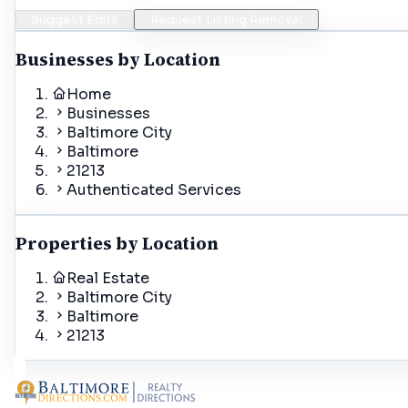
Suggest Edits
Request Listing Removal
Businesses by Location
Home
Businesses
Baltimore City
Baltimore
21213
Authenticated Services
Properties by Location
Real Estate
Baltimore City
Baltimore
21213