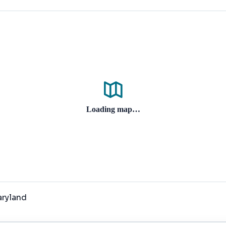
Loading map…
aryland