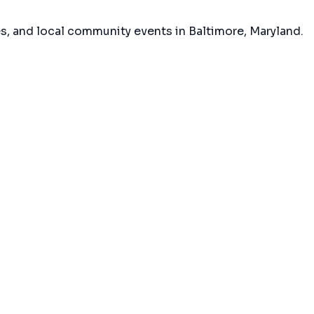
es, and local community events in
Baltimore, Maryland
.