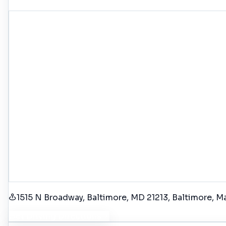
1515 N Broadway, Baltimore, MD 21213
, Baltimore
, M
Get Driving Directions