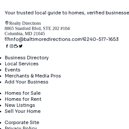
Your trusted local guide to homes, verified business
Realty Directions
8865 Stanford Blvd, STE 202 #104
Columbia, MD 21045
info@baltimoredirections.com
240-517-1653
Directory
Business Directory
Local Services
Events
Merchants & Media Pros
Add Your Business
Real Estate
Homes for Sale
Homes for Rent
New Listings
Sell Your Home
Company
Corporate Site
Privacy Policy