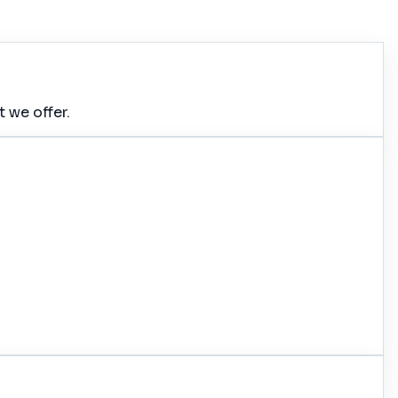
 we offer.