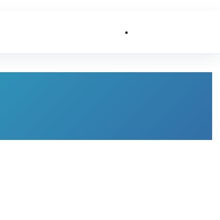
List My Business