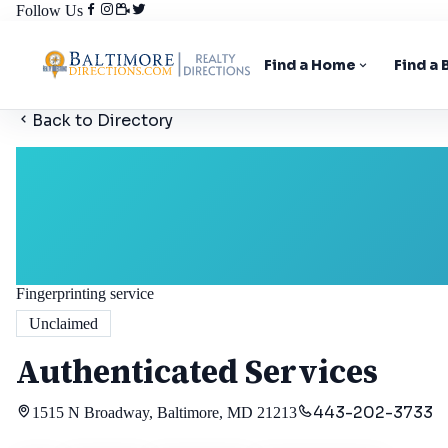
Follow Us
Find a Home
Find a
Back to Directory
Fingerprinting service
Unclaimed
Authenticated Services
443-202-3733
1515 N Broadway, Baltimore, MD 21213