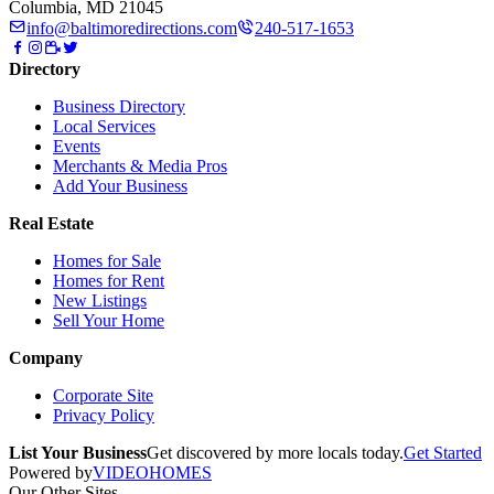
Columbia, MD 21045
info@baltimoredirections.com
240-517-1653
Directory
Business Directory
Local Services
Events
Merchants & Media Pros
Add Your Business
Real Estate
Homes for Sale
Homes for Rent
New Listings
Sell Your Home
Company
Corporate Site
Privacy Policy
List Your Business
Get discovered by more locals today.
Get Started
Powered by
VIDEOHOMES
Our Other Sites