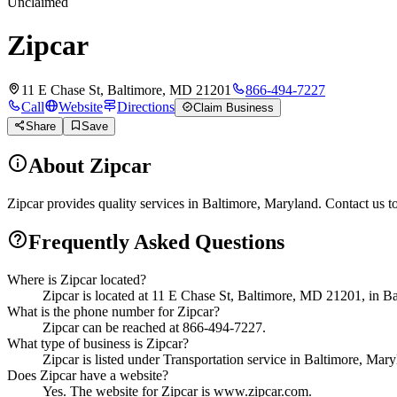
Unclaimed
Zipcar
11 E Chase St, Baltimore, MD 21201
866-494-7227
Call
Website
Directions
Claim Business
Share
Save
About
Zipcar
Zipcar provides quality services in Baltimore, Maryland. Contact us t
Frequently Asked Questions
Where is Zipcar located?
Zipcar is located at 11 E Chase St, Baltimore, MD 21201, in B
What is the phone number for Zipcar?
Zipcar can be reached at 866-494-7227.
What type of business is Zipcar?
Zipcar is listed under Transportation service in Baltimore, Mary
Does Zipcar have a website?
Yes. The website for Zipcar is www.zipcar.com.