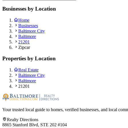
Businesses by Location
Home
Businesses
Baltimore City
Baltimore
21201
Zipcar
Properties by Location
Real Estate
Baltimore City
Baltimore
21201
Your trusted local guide to homes, verified businesses, and local com
Realty Directions
8865 Stanford Blvd, STE 202 #104