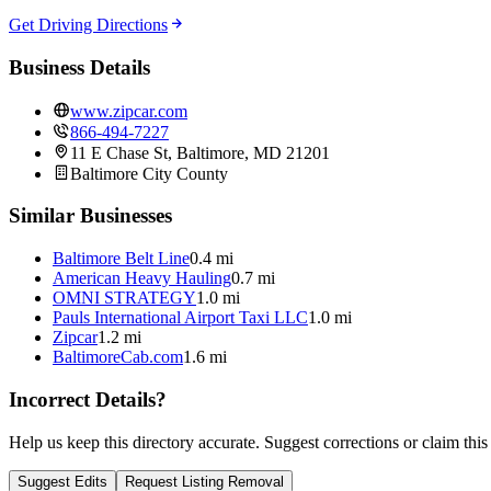
Get Driving Directions
Business Details
www.zipcar.com
866-494-7227
11 E Chase St, Baltimore, MD 21201
Baltimore City
County
Similar Businesses
Baltimore Belt Line
0.4 mi
American Heavy Hauling
0.7 mi
OMNI STRATEGY
1.0 mi
Pauls International Airport Taxi LLC
1.0 mi
Zipcar
1.2 mi
BaltimoreCab.com
1.6 mi
Incorrect Details?
Help us keep this directory accurate. Suggest corrections or claim this
Suggest Edits
Request Listing Removal