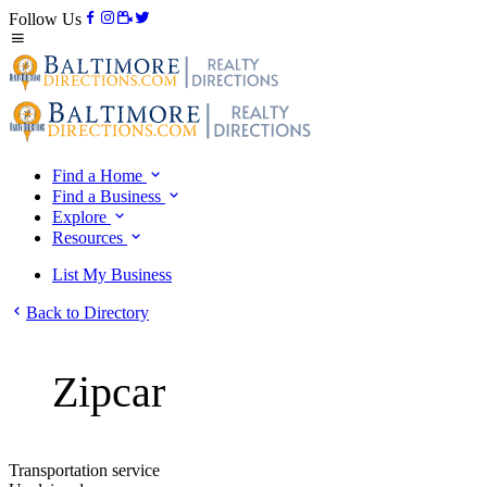
Follow Us
Find a Home
Find a Business
Explore
Resources
List My Business
Back to Directory
Zipcar
Transportation service