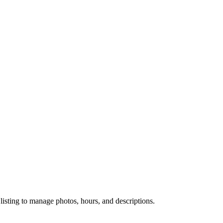
 listing to manage photos, hours, and descriptions.