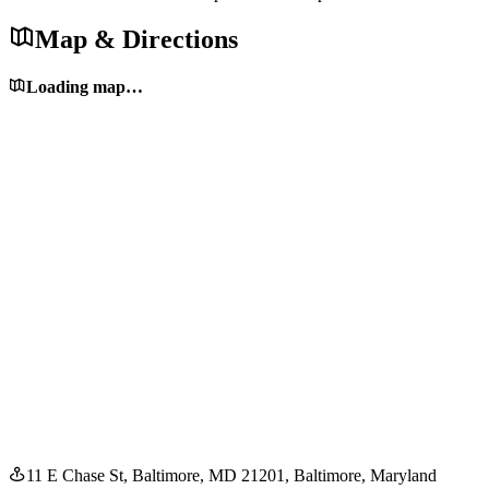
Map & Directions
Loading map…
11 E Chase St, Baltimore, MD 21201
, Baltimore
, Maryland