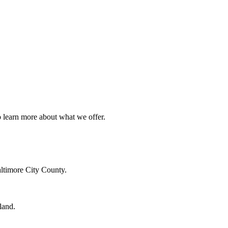
o learn more about what we offer.
altimore City County.
land.