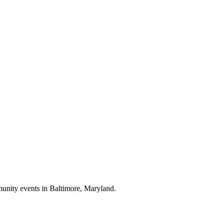
munity events in
Baltimore, Maryland
.